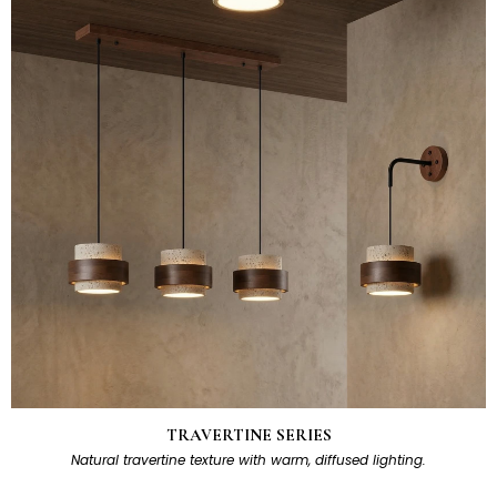
TRAVERTINE SERIES
Natural travertine texture with warm, diffused lighting.