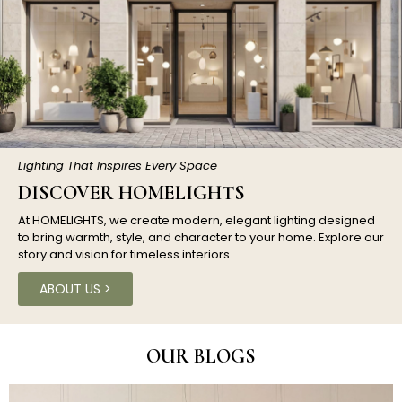
Lighting That Inspires Every Space
DISCOVER HOMELIGHTS
At HOMELIGHTS, we create modern, elegant lighting designed
to bring warmth, style, and character to your home. Explore our
story and vision for timeless interiors.
ABOUT US >
OUR BLOGS