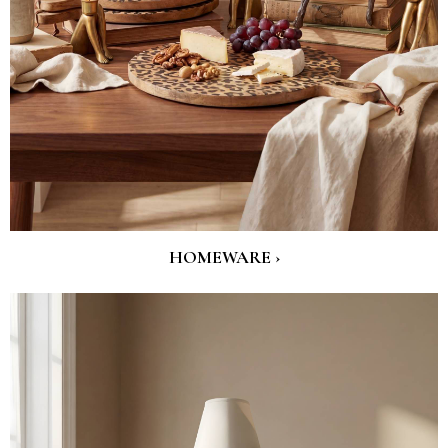
HOMEWARE ›