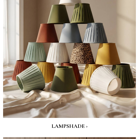
LAMPSHADE ›