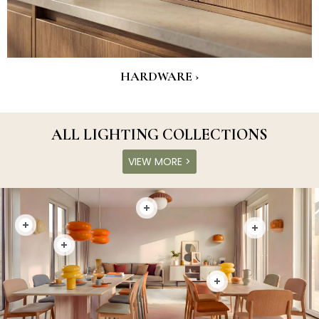
HARDWARE ›
ALL LIGHTING COLLECTIONS
VIEW MORE >