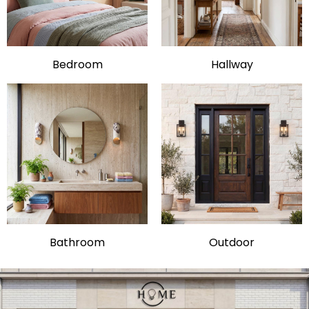
Bedroom
Hallway
Bathroom
Outdoor