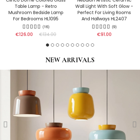
Clinco Dome Colored Glass
Nebulon Artistic Ceramic
Table Lamp - Retro
Wall Light With Soft Glow -
Mushroom Bedside Lamp
Perfect For Living Rooms
For Bedrooms HL1095
And Hallways HL2407
(16)
(9)
€126.00
€134.00
€91.00
NEW ARRIVALS