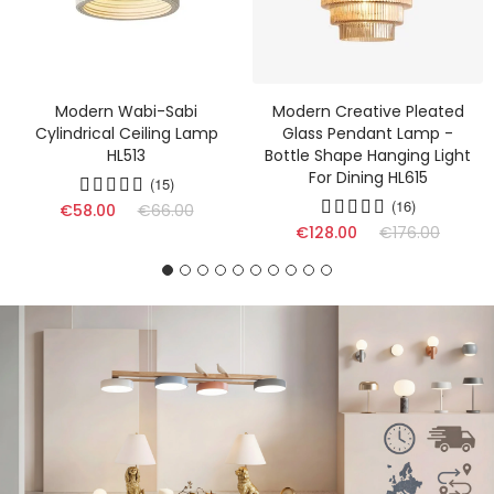
Modern Wabi-Sabi
Modern Creative Pleated
Cylindrical Ceiling Lamp
Glass Pendant Lamp -
HL513
Bottle Shape Hanging Light
For Dining HL615
(15)
(16)
€58.00
€66.00
€128.00
€176.00