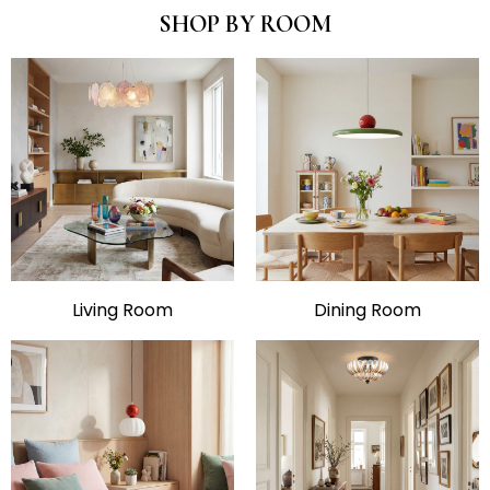
SHOP BY ROOM
Living Room
Dining Room