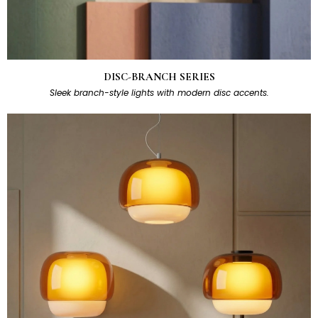
DISC-BRANCH SERIES
Sleek branch-style lights with modern disc accents.