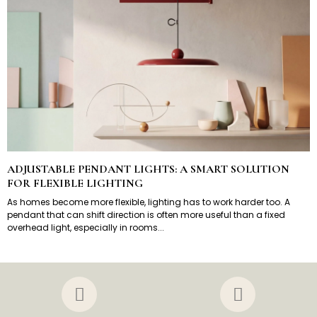
ADJUSTABLE PENDANT LIGHTS: A SMART SOLUTION
FOR FLEXIBLE LIGHTING
As homes become more flexible, lighting has to work harder too. A
pendant that can shift direction is often more useful than a fixed
overhead light, especially in rooms...