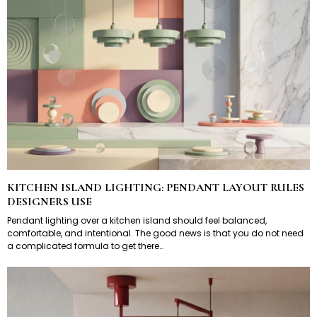
KITCHEN ISLAND LIGHTING: PENDANT LAYOUT RULES
DESIGNERS USE
Pendant lighting over a kitchen island should feel balanced,
comfortable, and intentional. The good news is that you do not need
a complicated formula to get there…