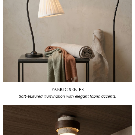
FABRIC SERIES
Soft-textured illumination with elegant fabric accents.