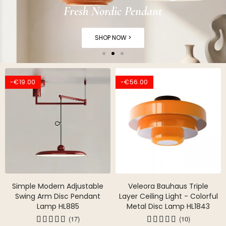
Fresh Nordic Pendant
SHOP NOW >
-€19.00
-€56.00
Simple Modern Adjustable
Veleora Bauhaus Triple
Swing Arm Disc Pendant
Layer Ceiling Light - Colorful
Lamp HL885
Metal Disc Lamp HL1843
(17)
(10)