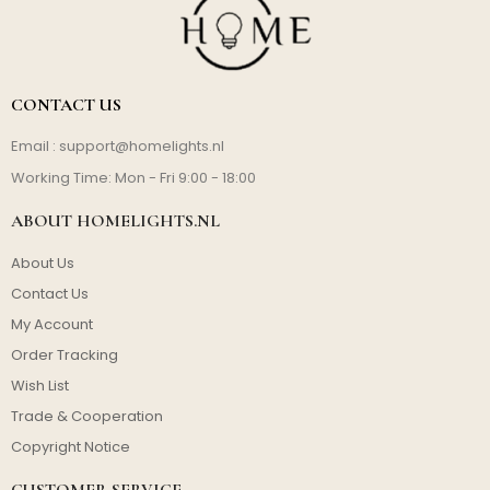
CONTACT US
Email :
support@homelights.nl
Working Time: Mon - Fri 9:00 - 18:00
ABOUT HOMELIGHTS.NL
About Us
Contact Us
My Account
Order Tracking
Wish List
Trade & Cooperation
Copyright Notice
CUSTOMER SERVICE