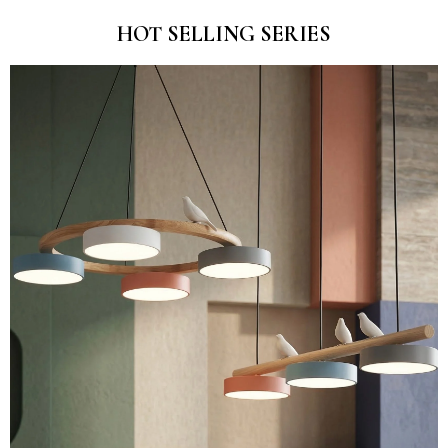
HOT SELLING SERIES