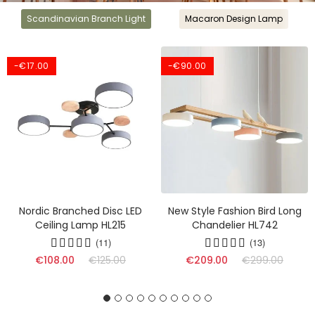
Scandinavian Branch Light
Macaron Design Lamp
-€17.00
-€90.00
Nordic Branched Disc LED
New Style Fashion Bird Long
Ceiling Lamp HL215
Chandelier HL742
(11)
(13)
(17)
€108.00
€125.00
€209.00
€299.00
(16)
(9)
(17)
(13)
(10)