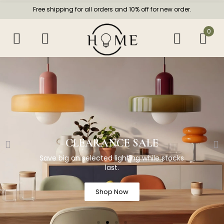
Free shipping for all orders and 10% off for new order.
0
CLEARANCE SALE
Save big on selected lighting while stocks
last.
Shop Now