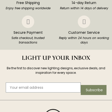
Free Shipping
14-day Return
Enjoy free shipping worldwide
Return within 14 days of delivery
Secure Payment
Customer Service
Safe checkout, trusted
Reply within 24 hours on working
transactions
days
LIGHT UP YOUR INBOX
Be the first to discover new lighting designs, exclusive deals, and
inspiration for every space.
Subscribe