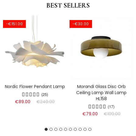
BEST SELLERS
-€151.00
-€30.00
Nordic Flower Pendant Lamp
Morandi Glass Disc Orb
Ceiling Lamp Wall Lamp
(25)
HL158
€89.00
€240.00
(17)
€79.00
€109.00