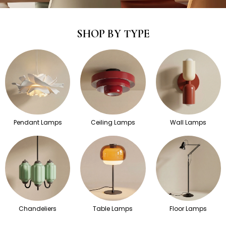
SHOP BY TYPE
Pendant Lamps
Ceiling Lamps
Wall Lamps
Chandeliers
Table Lamps
Floor Lamps