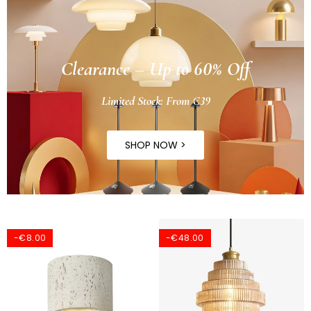
Clearance – Up to 60% Off
Limited Stock: From €39
SHOP NOW >
-€8.00
-€48.00