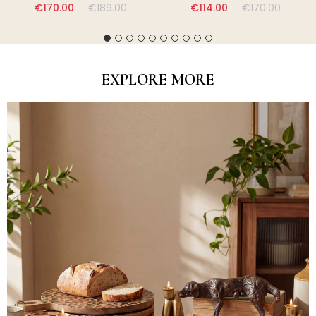
€170.00
€189.00
€114.00
€170.00
EXPLORE MORE