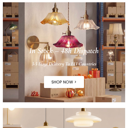
In Stock – 48h Dispatch
3-5 Days Delivery To EU Countries
SHOP NOW >