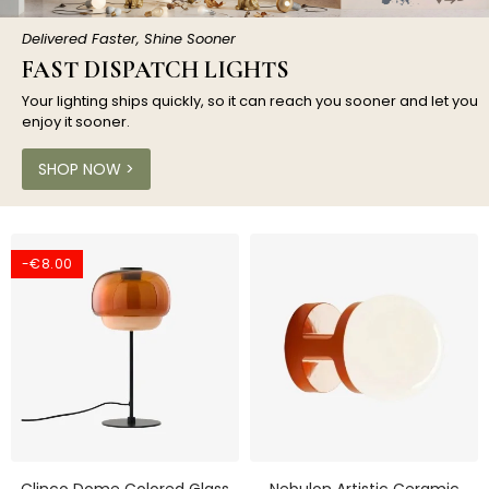
Delivered Faster, Shine Sooner
FAST DISPATCH LIGHTS
Your lighting ships quickly, so it can reach you sooner and let you
enjoy it sooner.
SHOP NOW >
-€8.00