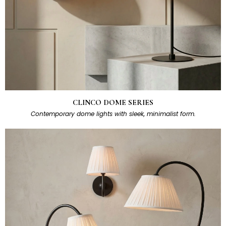
CLINCO DOME SERIES
Contemporary dome lights with sleek, minimalist form.