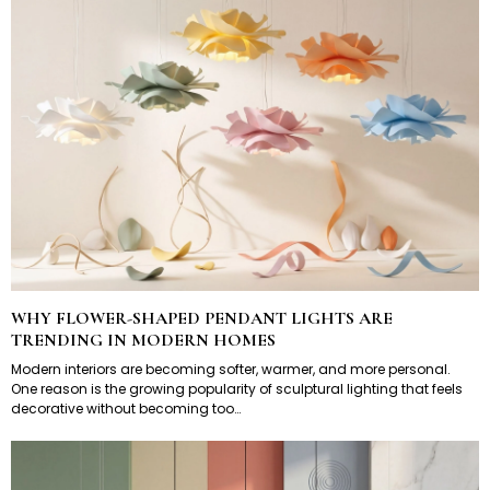
WHY FLOWER-SHAPED PENDANT LIGHTS ARE
TRENDING IN MODERN HOMES
Modern interiors are becoming softer, warmer, and more personal.
One reason is the growing popularity of sculptural lighting that feels
decorative without becoming too…