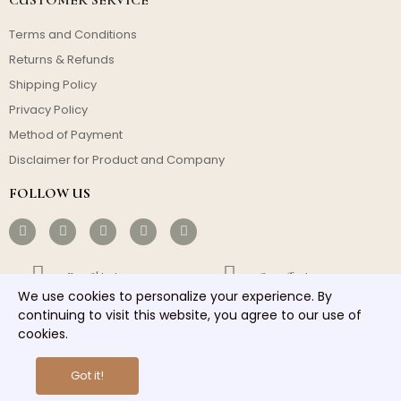
Terms and Conditions
Returns & Refunds
Shipping Policy
Privacy Policy
Method of Payment
Disclaimer for Product and Company
FOLLOW US
Free Shipping
Cost-effective
We use cookies to personalize your experience. By
Fast Dispatch
Responsible Service
continuing to visit this website, you agree to our use of
cookies.
Copyright © 2026 homelights. All rights reserved.
Got it!