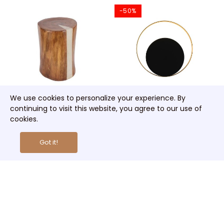
-50%
We use cookies to personalize your experience. By
continuing to visit this website, you agree to our use of
Cracked Stump Lamp
Circle Wall Lamp
cookies.
€285.00
€63.00
€126.00
Got it!