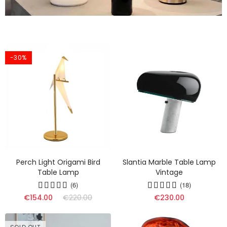
-30%
Perch Light Origami Bird
Slantia Marble Table Lamp
Table Lamp
Vintage
(6)
(18)
€154.00
€220.00
€230.00