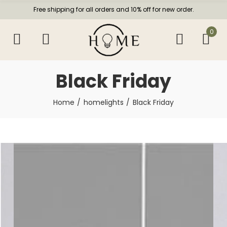
Free shipping for all orders and 10% off for new order.
0
Black Friday
Home
homelights
Black Friday