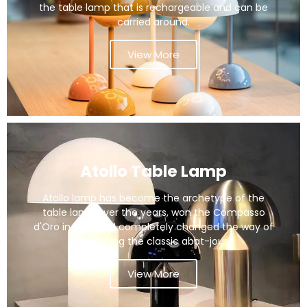
the table lamp that is rechargeable and can be
carried around.
View More
Atollo Table Lamp
Atollo lamp has become the archetype of the
table lamp over the years, won the Compasso
d'Oro in 1979 and completely changed the way of
imagining the classic abat-jour.
View More