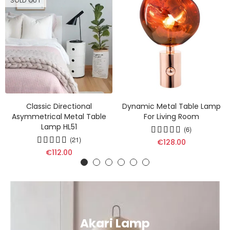
SOLD OUT
Classic Directional
Dynamic Metal Table Lamp
Asymmetrical Metal Table
For Living Room
Lamp HL51
(6)
(21)
€128.00
€112.00
Akari Lamp