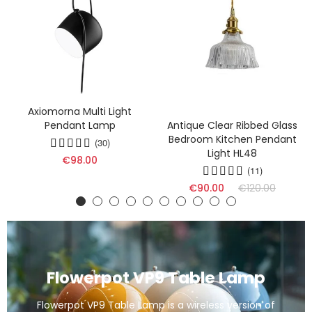
Axiomorna Multi Light
Pendant Lamp
Antique Clear Ribbed Glass
Bedroom Kitchen Pendant
(30)
Light HL48
€98.00
(11)
€90.00
€120.00
Flowerpot VP9 Table Lamp
Flowerpot VP9 Table Lamp is a wireless version of