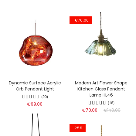
-€70.00
Dynamic Surface Acrylic
Modern Art Flower Shape
Orb Pendant Light
Kitchen Glass Pendant
Lamp HL46
(20)
(18)
€69.00
€70.00
€140.00
-25%