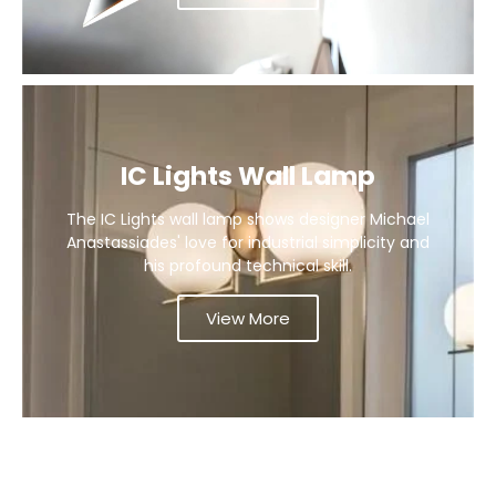
IC Lights Wall Lamp
The IC Lights wall lamp shows designer Michael
Anastassiades' love for industrial simplicity and
his profound technical skill.
View More