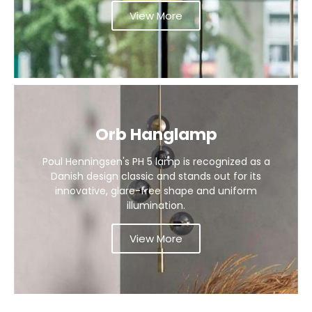
View More
Orb Hanglamp
Poul Henningsen's PH 5 lamp is recognized as a
Danish design classic and stands out for its
innovative, glare-free shape and uniform
illumination.
View More