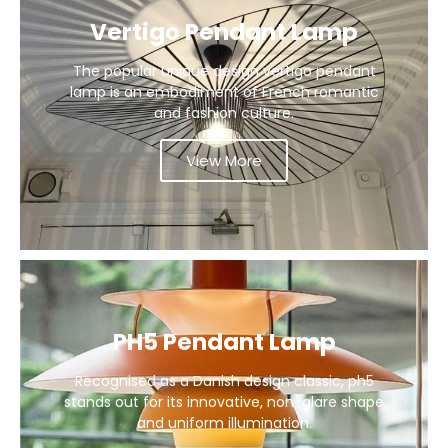
Vertigo Pendant Lamp
The popular unique design vertigo pendant
lamp is an embodiment of French romantic
and fashion culture.
View More
PH5 Pendant Lamp
Recognised as a Danish design classic, ph5
stands out for its innovative, non-glare shape
and uniform illumination.