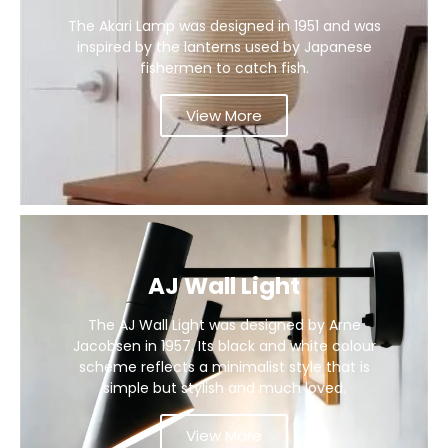
The Akari Lamp was designed in 1951 and was
inspired by the lanterns used by Japanese
fishermen to catch fish.
View More
AJ Wall Light
The AJ Wall Light was designed by Arne
Jacobsen in 1957. Its black and white colour
scheme reflects a minimalist style that is
simple but stylish and much loved.
View More