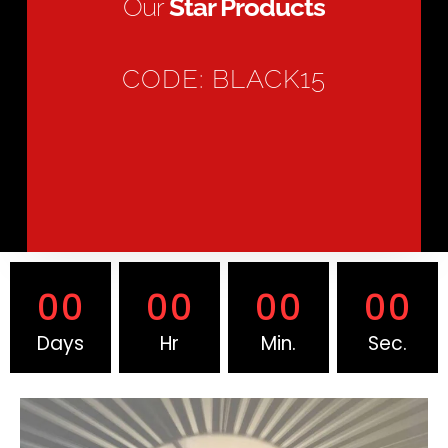
Our
Star Products
CODE: BLACK15
00
00
00
00
Days
Hr
Min.
Sec.