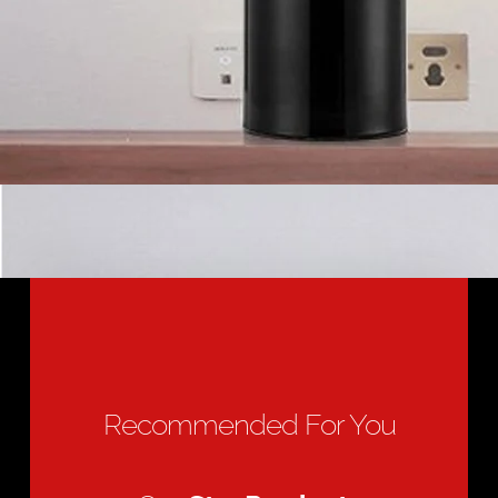
Recommended For You