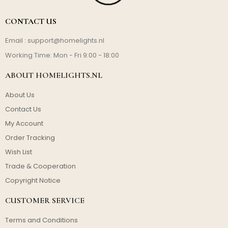
CONTACT US
Email :
support@homelights.nl
Working Time: Mon - Fri 9:00 - 18:00
ABOUT HOMELIGHTS.NL
About Us
Contact Us
My Account
Order Tracking
Wish List
Trade & Cooperation
Copyright Notice
CUSTOMER SERVICE
Terms and Conditions