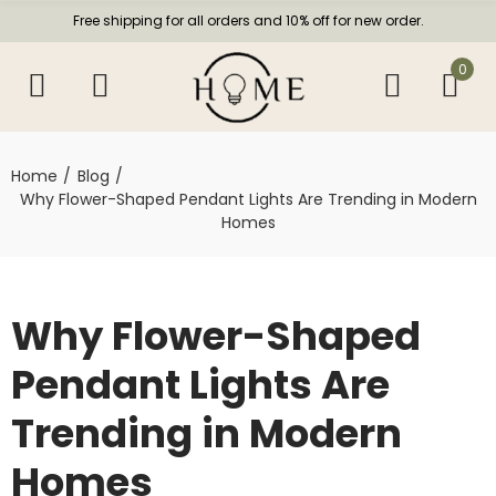
Free shipping for all orders and 10% off for new order.
0
Home
Blog
Why Flower-Shaped Pendant Lights Are Trending in Modern
Homes
Why Flower-Shaped
Pendant Lights Are
Trending in Modern
Homes