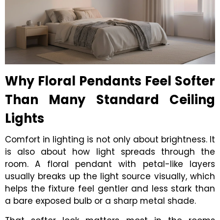
Why Floral Pendants Feel Softer
Than Many Standard Ceiling
Lights
Comfort in lighting is not only about brightness. It
is also about how light spreads through the
room. A floral pendant with petal-like layers
usually breaks up the light source visually, which
helps the fixture feel gentler and less stark than
a bare exposed bulb or a sharp metal shade.