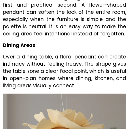
first and practical second. A flower-shaped
pendant can soften the look of the entire room,
especially when the furniture is simple and the
palette is neutral. It is an easy way to make the
ceiling area feel intentional instead of forgotten.
Dining Areas
Over a dining table, a floral pendant can create
intimacy without feeling heavy. The shape gives
the table zone a clear focal point, which is useful
in open-plan homes where dining, kitchen, and
living areas visually connect.