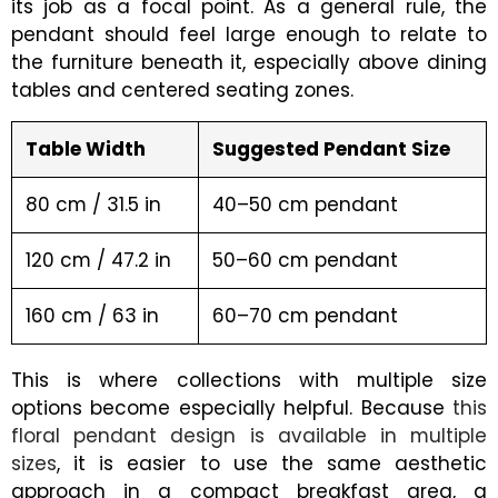
its job as a focal point. As a general rule, the
pendant should feel large enough to relate to
the furniture beneath it, especially above dining
tables and centered seating zones.
Table Width
Suggested Pendant Size
80 cm / 31.5 in
40–50 cm pendant
120 cm / 47.2 in
50–60 cm pendant
160 cm / 63 in
60–70 cm pendant
This is where collections with multiple size
options become especially helpful. Because
this
floral pendant design is available in multiple
sizes
, it is easier to use the same aesthetic
approach in a compact breakfast area, a