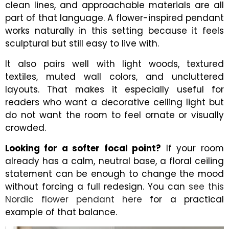
clean lines, and approachable materials are all
part of that language. A flower-inspired pendant
works naturally in this setting because it feels
sculptural but still easy to live with.
It also pairs well with light woods, textured
textiles, muted wall colors, and uncluttered
layouts. That makes it especially useful for
readers who want a decorative ceiling light but
do not want the room to feel ornate or visually
crowded.
Looking for a softer focal point?
If your room
already has a calm, neutral base, a floral ceiling
statement can be enough to change the mood
without forcing a full redesign. You can
see this
Nordic flower pendant here
for a practical
example of that balance.