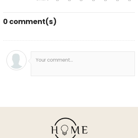
0
comment(s)
Your comment...