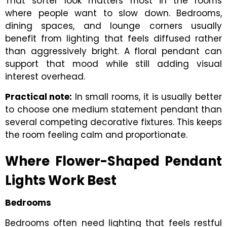
That softer look matters most in the rooms
where people want to slow down. Bedrooms,
dining spaces, and lounge corners usually
benefit from lighting that feels diffused rather
than aggressively bright. A floral pendant can
support that mood while still adding visual
interest overhead.
Practical note:
In small rooms, it is usually better
to choose one medium statement pendant than
several competing decorative fixtures. This keeps
the room feeling calm and proportionate.
Where Flower-Shaped Pendant
Lights Work Best
Bedrooms
Bedrooms often need lighting that feels restful