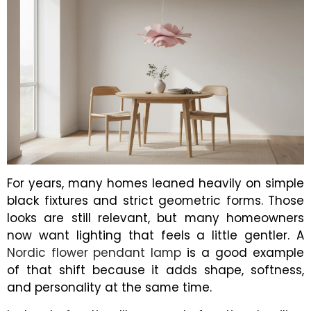
For years, many homes leaned heavily on simple
black fixtures and strict geometric forms. Those
looks are still relevant, but many homeowners
now want lighting that feels a little gentler. A
Nordic flower pendant lamp
is a good example
of that shift because it adds shape, softness,
and personality at the same time.