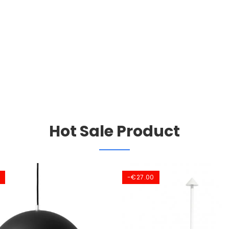
Hot Sale Product
-€27.00