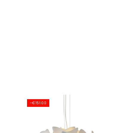
-€151.00