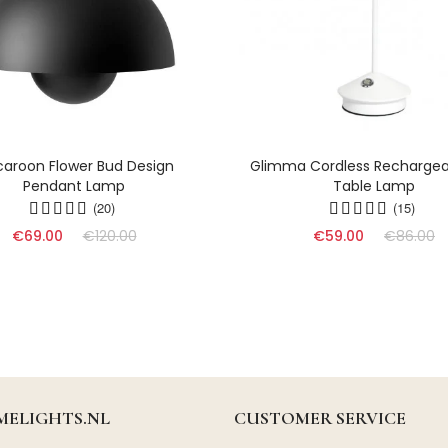
aroon Flower Bud Design
Glimma Cordless Rechargea
Pendant Lamp
Table Lamp
(20)
(15)
€69.00
€120.00
€59.00
€86.00
ELIGHTS.NL
CUSTOMER SERVICE