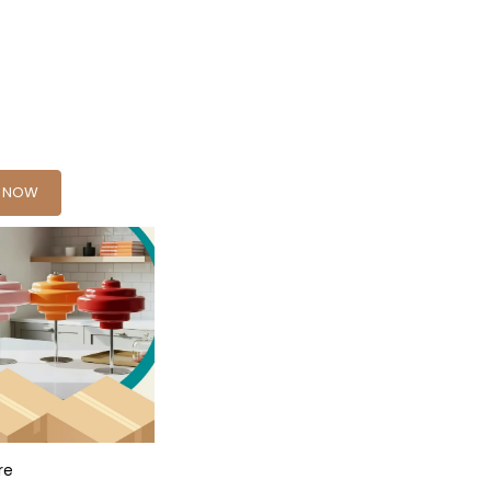
Y NOW
re