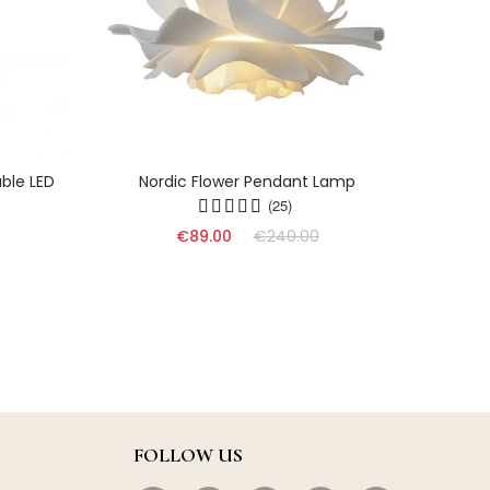
ble LED
Nordic Flower Pendant Lamp
Dyn
(25)
€89.00
€240.00
FOLLOW US