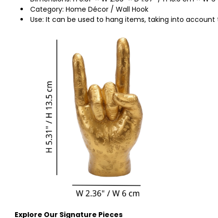
Category: Home Décor / Wall Hook
Use: It can be used to hang items, taking into account 
Explore Our Signature Pieces