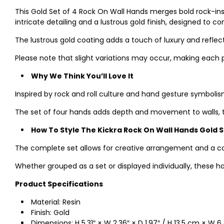
This Gold Set of 4 Rock On Wall Hands merges bold rock-ins
intricate detailing and a lustrous gold finish, designed to
The lustrous gold coating adds a touch of luxury and reflec
Please note that slight variations may occur, making each 
Why We Think You’ll Love It
Inspired by rock and roll culture and hand gesture symbolism,
The set of four hands adds depth and movement to walls, tr
How To Style The Kickra Rock On Wall Hands Gold 
The complete set allows for creative arrangement and a c
Whether grouped as a set or displayed individually, these h
Product Specifications
Material: Resin
Finish: Gold
Dimensions: H 5.31″ × W 2.36″ × D 1.97″ / H 13.5 cm × W