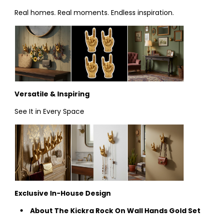
Real homes. Real moments. Endless inspiration.
Versatile & Inspiring
See It in Every Space
Exclusive In-House Design
About The Kickra Rock On Wall Hands Gold Set