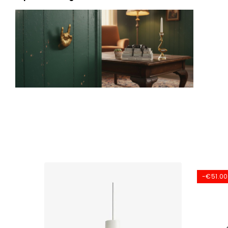
-€51.00