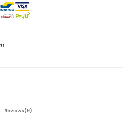
ist
Reviews(9)