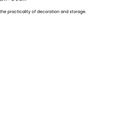
the practicality of decoration and storage.