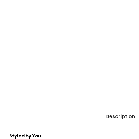
Description
Styled by You