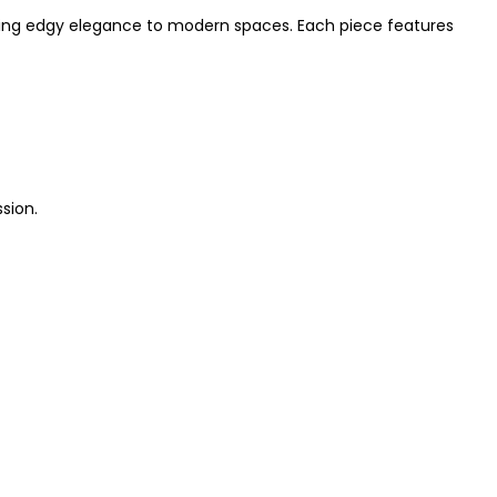
adding edgy elegance to modern spaces. Each piece features
ssion.