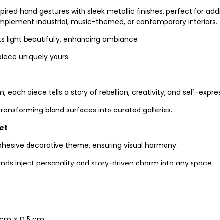
pired hand gestures with sleek metallic finishes, perfect for 
 complement industrial, music-themed, or contemporary interiors.
ts light beautifully, enhancing ambiance.
piece uniquely yours.
 each piece tells a story of rebellion, creativity, and self-expre
ansforming bland surfaces into curated galleries.
Set
ohesive decorative theme, ensuring visual harmony.
ands inject personality and story-driven charm into any space.
 6 cm × D 5 cm