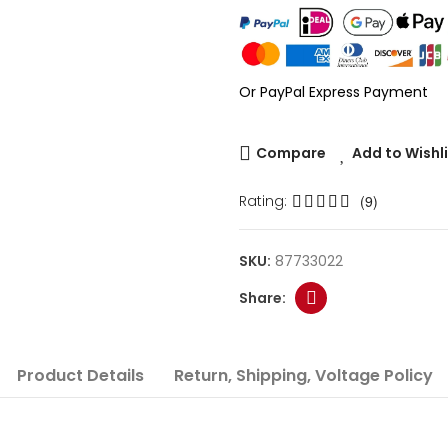
Or PayPal Express Payment
Compare
Add to Wishl
Rating:
(9)
SKU:
87733022
Product Details
Return, Shipping, Voltage Policy