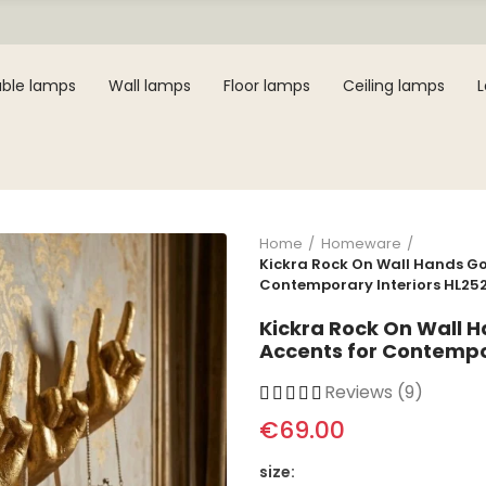
ble lamps
Wall lamps
Floor lamps
Ceiling lamps
Home
Homeware
Kickra Rock On Wall Hands Gol
Contemporary Interiors HL25
Kickra Rock On Wall H
Accents for Contempo
Reviews (9)
€69.00
size