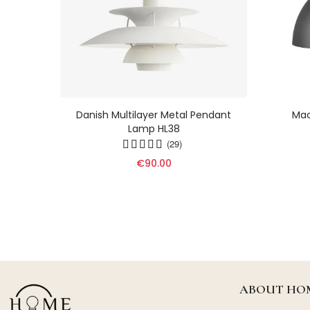
ht -
Danish Multilayer Metal Pendant
Mac
Lamp In
Lamp HL38
9
(29)
€90.00
ABOUT HOM