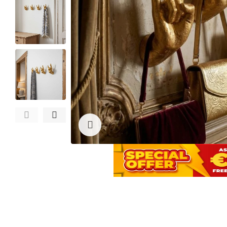
Click to enlarge