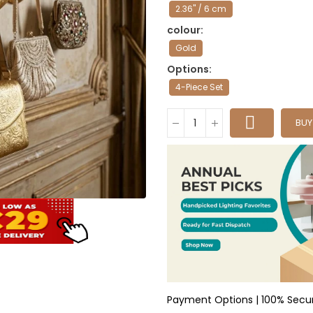
2.36" / 6 cm
colour
Gold
Options
4-Piece Set
BU
Payment Options | 100% Secu