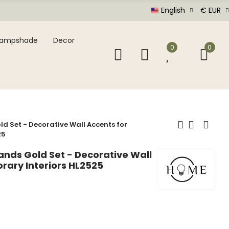
English
€ EUR
Lampshade
Decor
0
0
d Set - Decorative Wall Accents for
25
ands Gold Set - Decorative Wall
rary Interiors HL2525