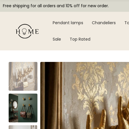
Free shipping for all orders and 10% off for new order.
Pendant lamps
Chandeliers
Ta
Sale
Top Rated