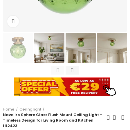
Click to enlarge
Home
Ceiling light
Naveliro Sphere Glass Flush Mount Ceiling Light -
Timeless Design for Living Room and Kitchen
HL2423