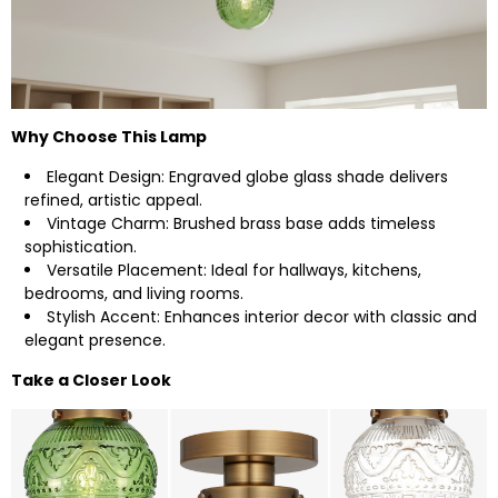
Why Choose This Lamp
Elegant Design: Engraved globe glass shade delivers
refined, artistic appeal.
Vintage Charm: Brushed brass base adds timeless
sophistication.
Versatile Placement: Ideal for hallways, kitchens,
bedrooms, and living rooms.
Stylish Accent: Enhances interior decor with classic and
elegant presence.
Take a Closer Look