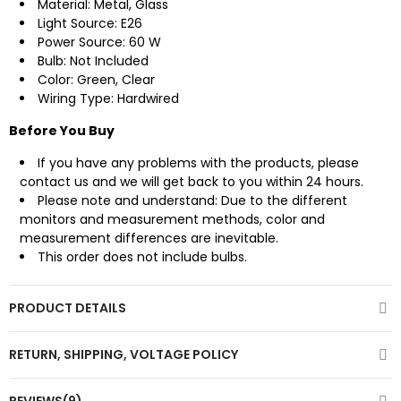
Material: Metal, Glass
Light Source: E26
Power Source: 60 W
Bulb: Not Included
Color: Green, Clear
Wiring Type: Hardwired
Before You Buy
If you have any problems with the products, please
contact us
and we will get back to you within 24 hours.
Please note and understand: Due to the different
monitors and measurement methods, color and
measurement differences are inevitable.
This order does not include bulbs.
PRODUCT DETAILS
RETURN, SHIPPING, VOLTAGE POLICY