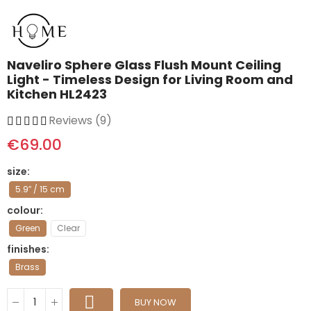
Naveliro Sphere Glass Flush Mount Ceiling
Light - Timeless Design for Living Room and
Kitchen HL2423
Reviews (9)
€69.00
size
5.9″ / 15 cm
colour
Green
Clear
finishes
Brass
BUY NOW