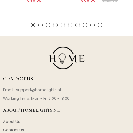
€90.00
€69.00
€120.00
CONTACT US
Email :
support@homelights.nl
Working Time: Mon - Fri 9:00 - 18:00
ABOUT HOMELIGHTS.NL
About Us
Contact Us