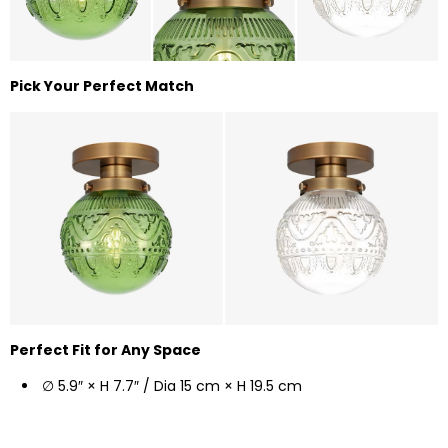
Pick Your Perfect Match
Perfect Fit for Any Space
∅ 5.9″ × H 7.7″ / Dia 15 cm × H 19.5 cm