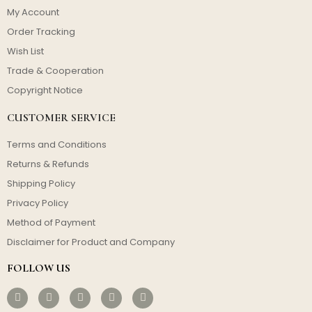
My Account
Order Tracking
Wish List
Trade & Cooperation
Copyright Notice
CUSTOMER SERVICE
Terms and Conditions
Returns & Refunds
Shipping Policy
Privacy Policy
Method of Payment
Disclaimer for Product and Company
FOLLOW US