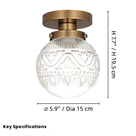
Key Specifications