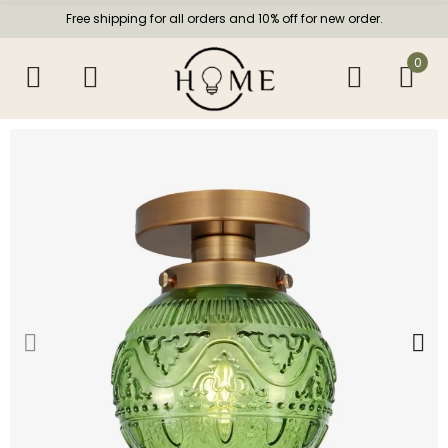
Free shipping for all orders and 10% off for new order.
0