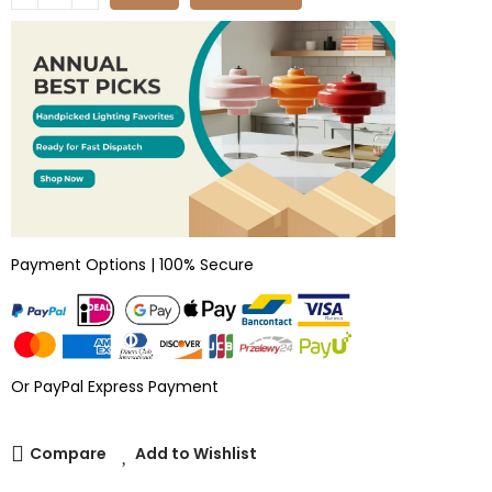
Payment Options | 100% Secure
Or PayPal Express Payment
Compare
Add to Wishlist