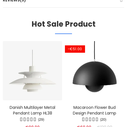
REVIEWS(9)
Hot Sale Product
-€51.00
Danish Multilayer Metal
Macaroon Flower Bud
Pendant Lamp HL38
Design Pendant Lamp
(29)
(20)