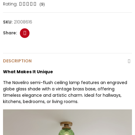
Rating:
(9)
SKU:
21008616
DESCRIPTION
What Makes It Unique
The Naveliro semi-flush ceiling lamp features an engraved
globe glass shade with a vintage brass base, offering
timeless elegance and artistic charm. Ideal for hallways,
kitchens, bedrooms, or living rooms.