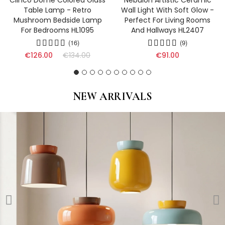
Clinco Dome Colored Glass
Nebulon Artistic Ceramic
Table Lamp - Retro
Wall Light With Soft Glow -
Mushroom Bedside Lamp
Perfect For Living Rooms
For Bedrooms HL1095
And Hallways HL2407
(16)
(9)
€126.00
€134.00
€91.00
NEW ARRIVALS