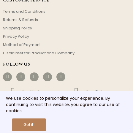
Terms and Conditions
Returns & Refunds
Shipping Policy
Privacy Policy
Method of Payment
Disclaimer for Product and Company
FOLLOW US
Free Shipping
Cost-effective
We use cookies to personalize your experience. By
Fast Dispatch
Responsible Service
continuing to visit this website, you agree to our use of
cookies.
Copyright © 2026 homelights. All rights reserved.
Got it!