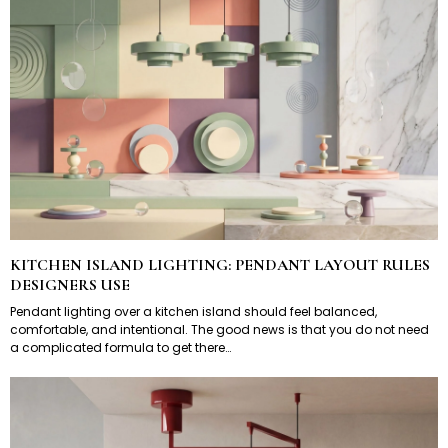
KITCHEN ISLAND LIGHTING: PENDANT LAYOUT RULES
DESIGNERS USE
Pendant lighting over a kitchen island should feel balanced,
comfortable, and intentional. The good news is that you do not need
a complicated formula to get there…