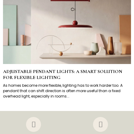
ADJUSTABLE PENDANT LIGHTS: A SMART SOLUTION
FOR FLEXIBLE LIGHTING
As homes become more flexible, lighting has to work harder too. A
pendant that can shift direction is often more useful than a fixed
overhead light, especially in rooms...