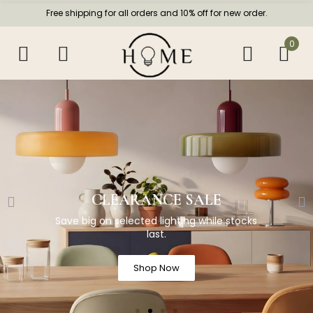
Free shipping for all orders and 10% off for new order.
0
CLEARANCE SALE
Save big on selected lighting while stocks
last.
Shop Now