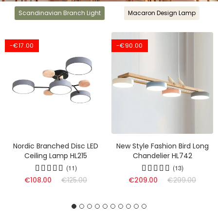
Scandinavian Branch Light
Macaron Design Lamp
-€17.00
-€90.00
Nordic Branched Disc LED
New Style Fashion Bird Long
Ceiling Lamp HL215
Chandelier HL742
(11)
(13)
(17)
€108.00
€125.00
€209.00
€299.00
(16)
(9)
(17)
(13)
(10)