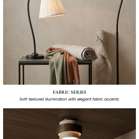
FABRIC SERIES
Soft-textured illumination with elegant fabric accents.