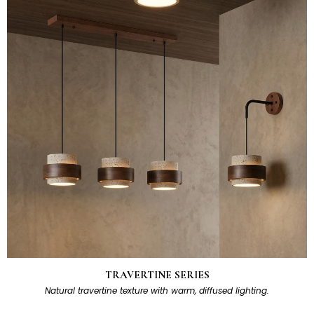
TRAVERTINE SERIES
Natural travertine texture with warm, diffused lighting.