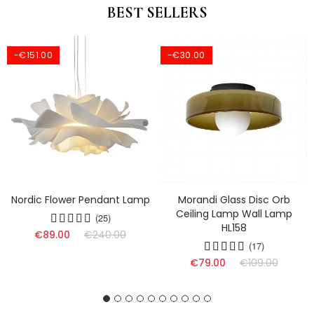
BEST SELLERS
-€151.00
-€30.00
Nordic Flower Pendant Lamp
Morandi Glass Disc Orb
Ceiling Lamp Wall Lamp
(25)
HL158
€89.00
€240.00
(17)
€79.00
€109.00