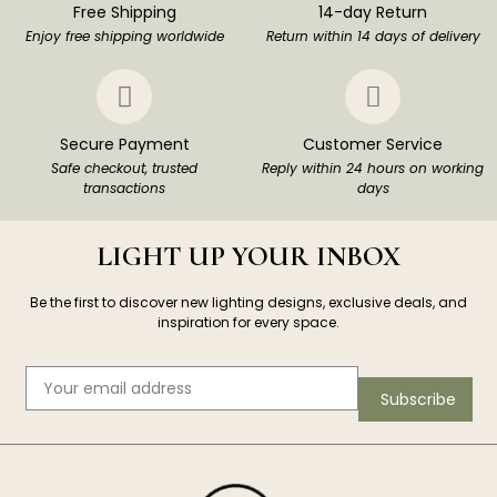
Free Shipping
14-day Return
Enjoy free shipping worldwide
Return within 14 days of delivery
Secure Payment
Customer Service
Safe checkout, trusted
Reply within 24 hours on working
transactions
days
LIGHT UP YOUR INBOX
Be the first to discover new lighting designs, exclusive deals, and
inspiration for every space.
Subscribe