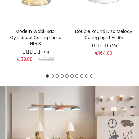
Modern Wabi-Sabi
Double Round Disc Melody
Cylindrical Ceiling Lamp
Ceiling Light HL165
HL513
(20)
(15)
€164.00
€58.00
€66.00