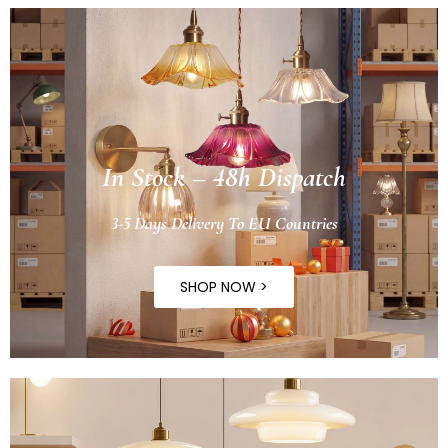
In Stock – 48h Dispatch
3-5 Days Delivery To EU Countries
SHOP NOW >