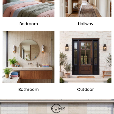
Bedroom
Hallway
Bathroom
Outdoor