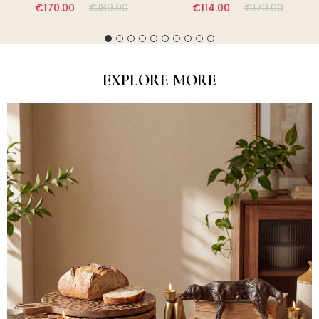
€170.00
€189.00
€114.00
€170.00
EXPLORE MORE