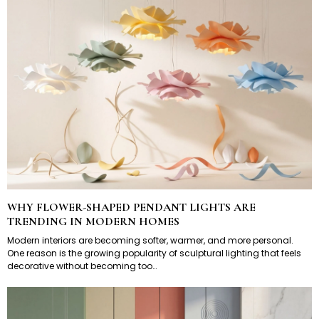
WHY FLOWER-SHAPED PENDANT LIGHTS ARE
TRENDING IN MODERN HOMES
Modern interiors are becoming softer, warmer, and more personal.
One reason is the growing popularity of sculptural lighting that feels
decorative without becoming too…