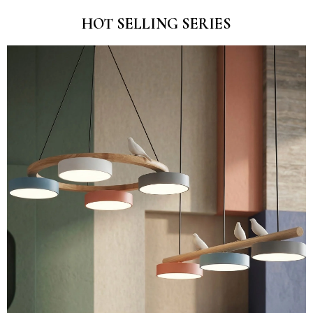
HOT SELLING SERIES