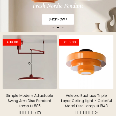
Fresh Nordic Pendant
SHOP NOW >
-€19.00
-€56.00
Simple Modern Adjustable
Veleora Bauhaus Triple
Swing Arm Disc Pendant
Layer Ceiling Light - Colorful
Lamp HL885
Metal Disc Lamp HL1843
(17)
(10)