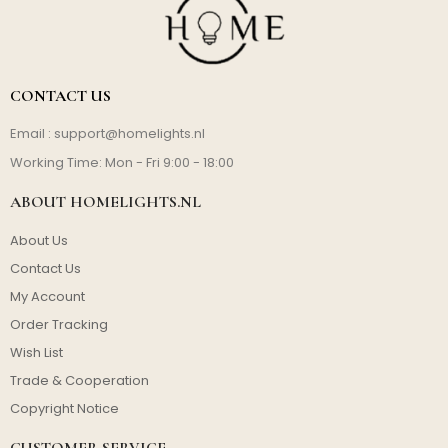
CONTACT US
Email :
support@homelights.nl
Working Time: Mon - Fri 9:00 - 18:00
ABOUT HOMELIGHTS.NL
About Us
Contact Us
My Account
Order Tracking
Wish List
Trade & Cooperation
Copyright Notice
CUSTOMER SERVICE