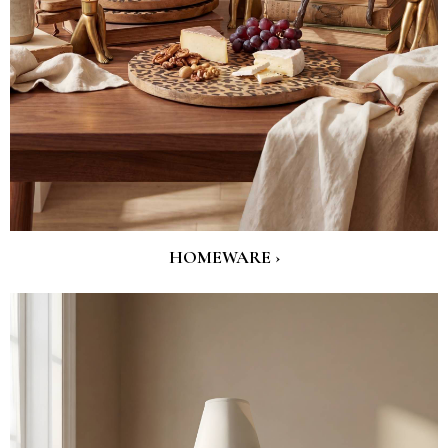
HOMEWARE ›