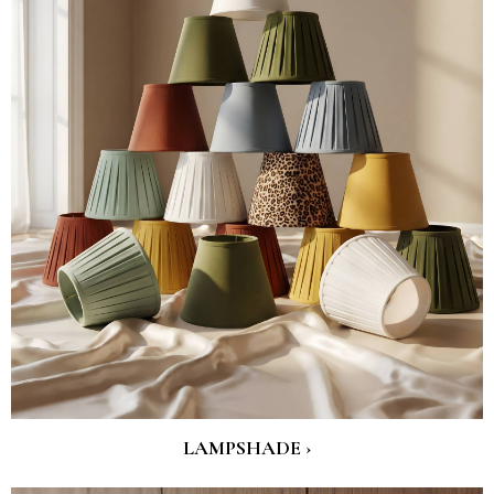
LAMPSHADE ›