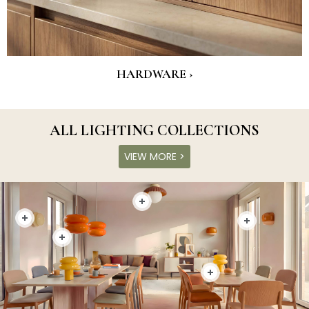
HARDWARE ›
ALL LIGHTING COLLECTIONS
VIEW MORE >