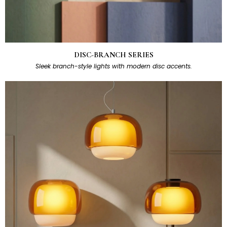
DISC-BRANCH SERIES
Sleek branch-style lights with modern disc accents.