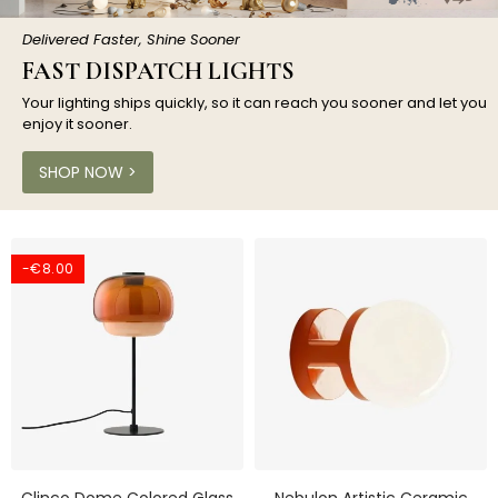
Delivered Faster, Shine Sooner
FAST DISPATCH LIGHTS
Your lighting ships quickly, so it can reach you sooner and let you
enjoy it sooner.
SHOP NOW >
-€8.00