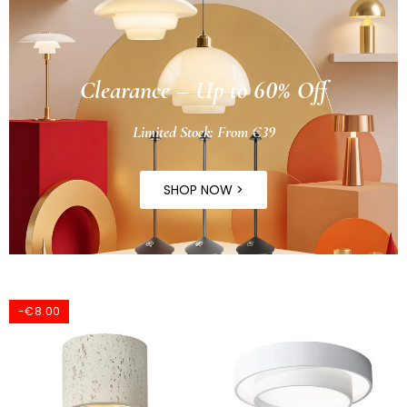
Clearance – Up to 60% Off
Limited Stock: From €39
SHOP NOW >
-€8.00