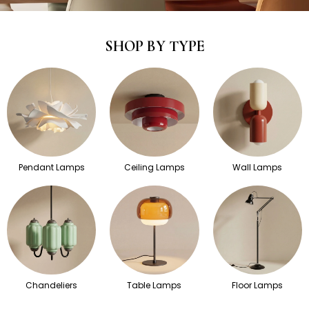
SHOP BY TYPE
Pendant Lamps
Ceiling Lamps
Wall Lamps
Chandeliers
Table Lamps
Floor Lamps