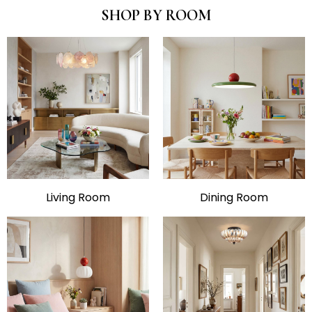
SHOP BY ROOM
Living Room
Dining Room