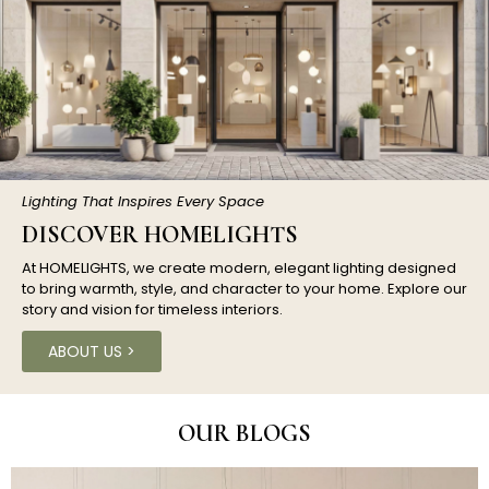
Lighting That Inspires Every Space
DISCOVER HOMELIGHTS
At HOMELIGHTS, we create modern, elegant lighting designed
to bring warmth, style, and character to your home. Explore our
story and vision for timeless interiors.
ABOUT US >
OUR BLOGS