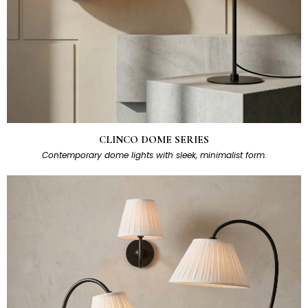
CLINCO DOME SERIES
Contemporary dome lights with sleek, minimalist form.