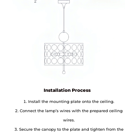
Installation Process
Install the mounting plate onto the ceiling.
Connect the lamp’s wires with the prepared ceiling
wires.
Secure the canopy to the plate and tighten from the