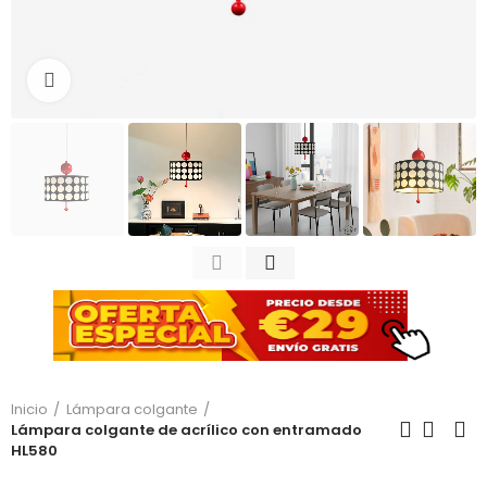
Haga clic para ampliar
Inicio
Lámpara colgante
Lámpara colgante de acrílico con entramado
HL580