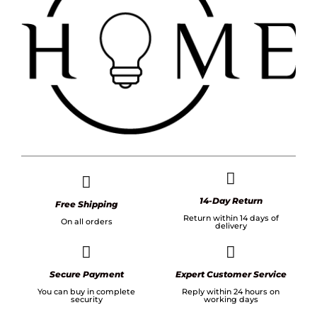
14-Day Return
Free Shipping
Return within 14 days of
On all orders
delivery
Secure Payment
Expert Customer Service
You can buy in complete
Reply within 24 hours on
security
working days