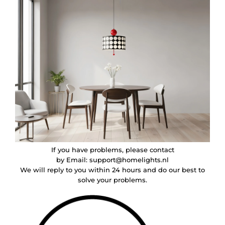
If you have problems, please contact
by Email:
support@homelights.nl
We will reply to you within 24 hours and do our best to
solve your problems.