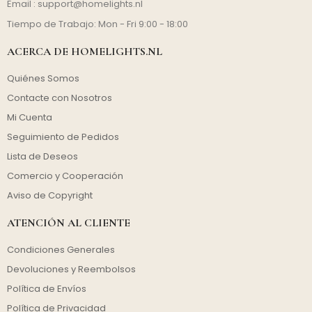
Email :
support@homelights.nl
Tiempo de Trabajo: Mon - Fri 9:00 - 18:00
ACERCA DE HOMELIGHTS.NL
Quiénes Somos
Contacte con Nosotros
Mi Cuenta
Seguimiento de Pedidos
Lista de Deseos
Comercio y Cooperación
Aviso de Copyright
ATENCIÓN AL CLIENTE
Condiciones Generales
Devoluciones y Reembolsos
Política de Envíos
Política de Privacidad