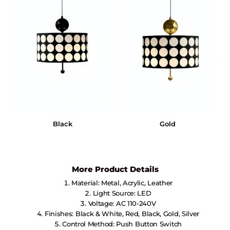
Black
Gold
More Product Details
Material: Metal, Acrylic, Leather
Light Source: LED
Voltage: AC 110-240V
Finishes: Black & White, Red, Black, Gold, Silver
Control Method: Push Button Switch