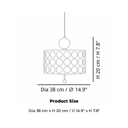
Product Size
Dia 38 cm x H 20 cm / ∅ 14.9″ x H 7.8″