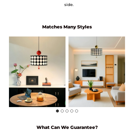
side.
Matches Many Styles
What Can We Guarantee?