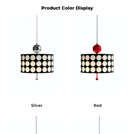
Product Color Display
Silver
Red