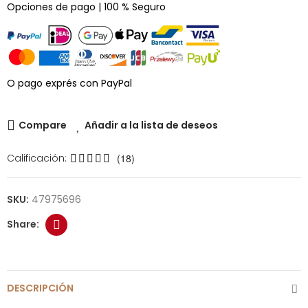
Opciones de pago | 100 % Seguro
O pago exprés con PayPal
Compare
Añadir a la lista de deseos
Calificación:
(18)
SKU:
47975696
DESCRIPCIÓN