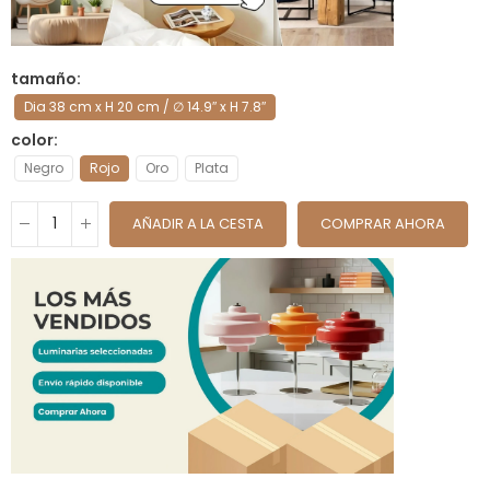
tamaño
Dia 38 cm x H 20 cm / ∅ 14.9″ x H 7.8″
color
Negro
Rojo
Oro
Plata
AÑADIR A LA CESTA
COMPRAR AHORA