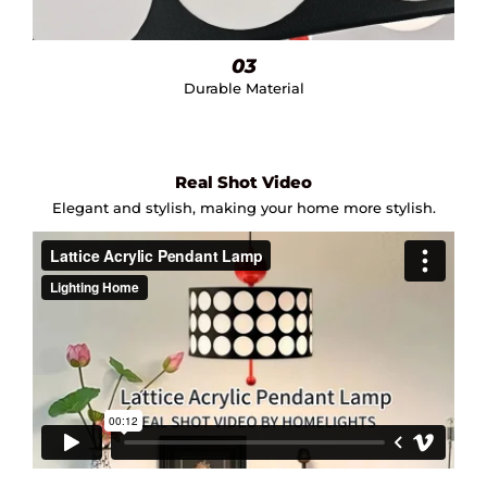
03
Durable Material
Real Shot Video
Elegant and stylish, making your home more stylish.