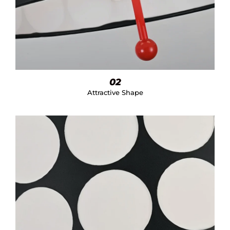
02
Attractive Shape