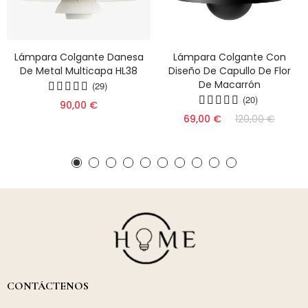
Lámpara Colgante Danesa
Lámpara Colgante Con
De Metal Multicapa HL38
Diseño De Capullo De Flor
De Macarrón
(29)
(20)
90,00 €
69,00 €
120,00 €
CONTÁCTENOS