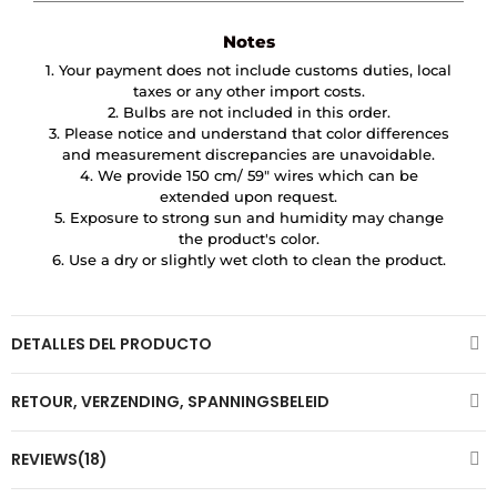
Notes
1. Your payment does not include customs duties, local
taxes or any other import costs.
2. Bulbs are not included in this order.
3. Please notice and understand that color differences
and measurement discrepancies are unavoidable.
4. We provide 150 cm/ 59″ wires which can be
extended upon request.
5. Exposure to strong sun and humidity may change
the product's color.
6. Use a dry or slightly wet cloth to clean the product.
DETALLES DEL PRODUCTO
RETOUR, VERZENDING, SPANNINGSBELEID
REVIEWS(18)