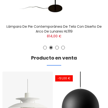
Lámpara De Pie Contemporánea De Tela Con Diseño De
Arco De Lunares HL1119
814,00 €
Producto en venta
-51,00 €