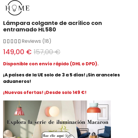
Lámpara colgante de acrílico con
entramado HL580
Reviews (18)
149,00 €
157,00 €
Disponible con envío rápido (DHL o DPD).
¡A países de la UE solo de 3 a 5 días! ¡Sin aranceles
aduaneros!
¡Nuevas ofertas! ¡Desde solo 149 €!