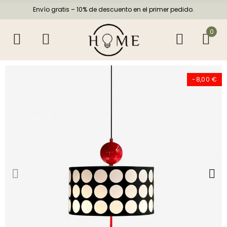
Envío gratis – 10% de descuento en el primer pedido.
0
-8,00 €