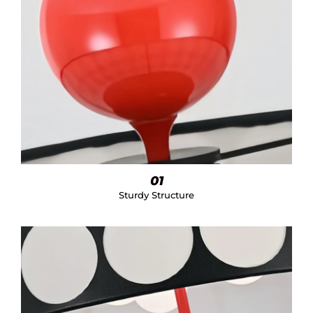
01
Sturdy Structure