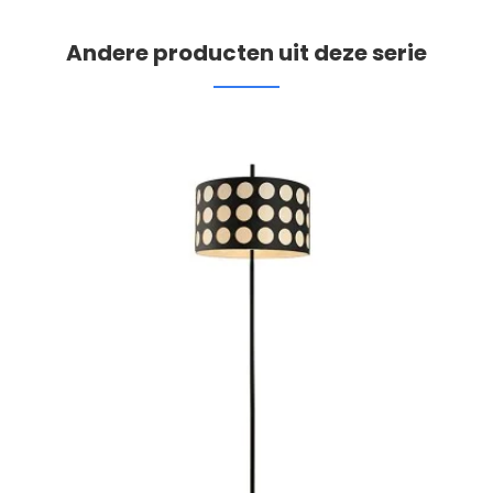
Andere producten uit deze serie