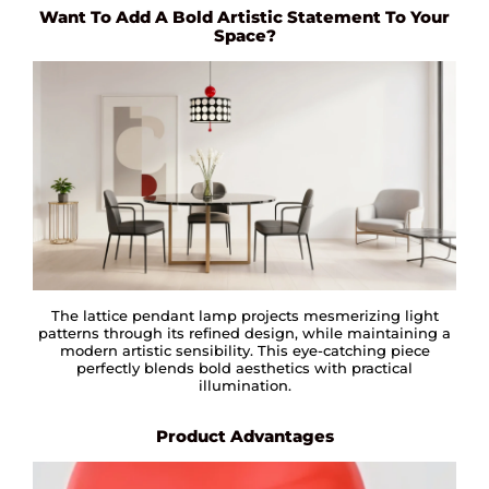
Want To Add A Bold Artistic Statement To Your
Space?
The lattice pendant lamp projects mesmerizing light
patterns through its refined design, while maintaining a
modern artistic sensibility. This eye-catching piece
perfectly blends bold aesthetics with practical
illumination.
Product Advantages