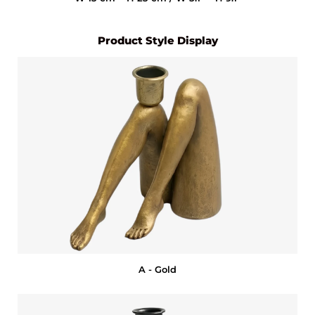
Product Style Display
A - Gold