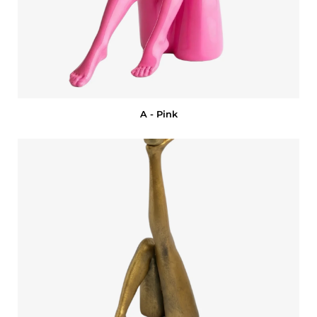
A - Pink