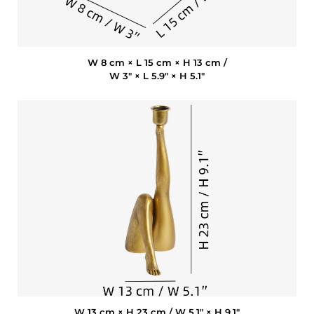
W 8 cm × L 15 cm × H 13 cm /
W 3″ × L 5.9″ × H 5.1″
W 13 cm × H 23 cm / W 5.1″ × H 9.1″