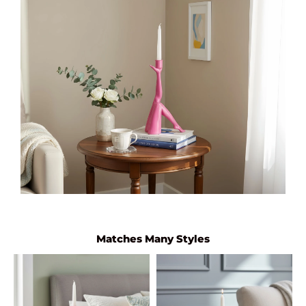
Matches Many Styles