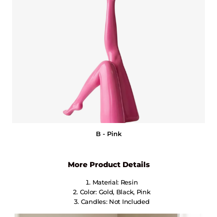
B - Pink
More Product Details
Material: Resin
Color: Gold, Black, Pink
Candles: Not Included