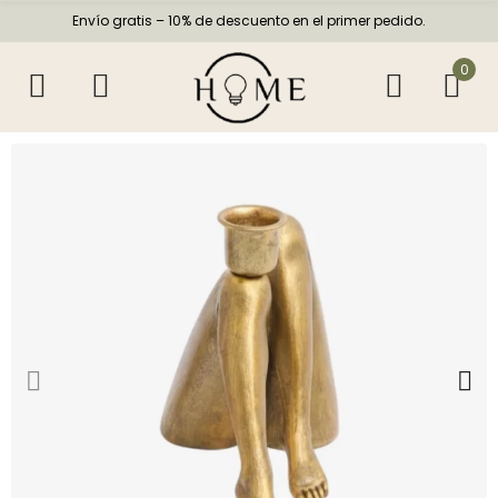
Envío gratis – 10% de descuento en el primer pedido.
0