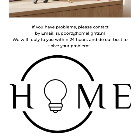
If you have problems, please contact
by Email:
support@homelights.nl
We will reply to you within 24 hours and do our best to
solve your problems.