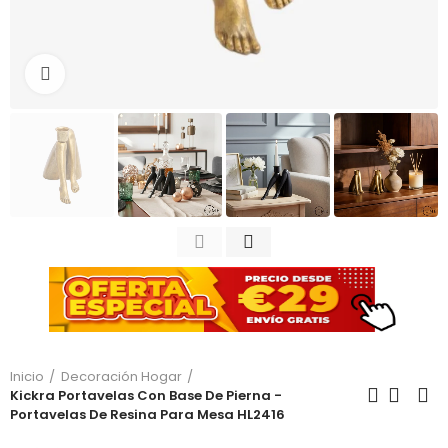
Haga clic para ampliar
Inicio
Decoración Hogar
Kickra Portavelas Con Base De Pierna -
Portavelas De Resina Para Mesa HL2416