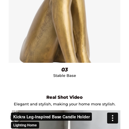
03
Stable Base
Real Shot Video
Elegant and stylish, making your home more stylish.