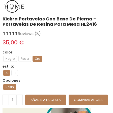
Kickra Portavelas Con Base De Pierna -
Portavelas De Resina Para Mesa HL2416
Reviews (8)
35,00 €
color
Negro
Rosa
Oro
estilo
A
B
Opciones
Resin
AÑADIR A LA CESTA
COMPRAR AHORA