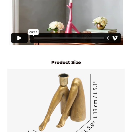
Product Size