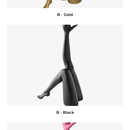
B - Gold
B - Black