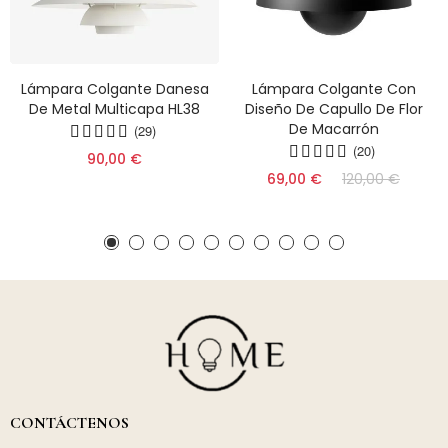
Lámpara Colgante Danesa
Lámpara Colgante Con
De Metal Multicapa HL38
Diseño De Capullo De Flor
De Macarrón
(29)
(20)
90,00 €
69,00 €
120,00 €
CONTÁCTENOS