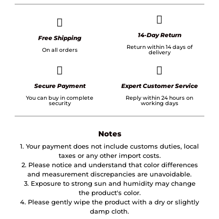
14-Day Return
Free Shipping
Return within 14 days of
On all orders
delivery
Secure Payment
Expert Customer Service
You can buy in complete
Reply within 24 hours on
security
working days
Notes
1. Your payment does not include customs duties, local
taxes or any other import costs.
2. Please notice and understand that color differences
and measurement discrepancies are unavoidable.
3. Exposure to strong sun and humidity may change
the product's color.
4. Please gently wipe the product with a dry or slightly
damp cloth.