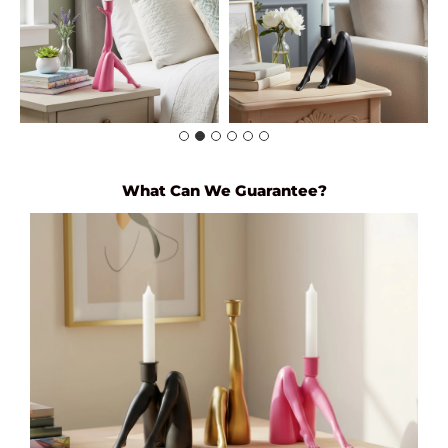
What Can We Guarantee?