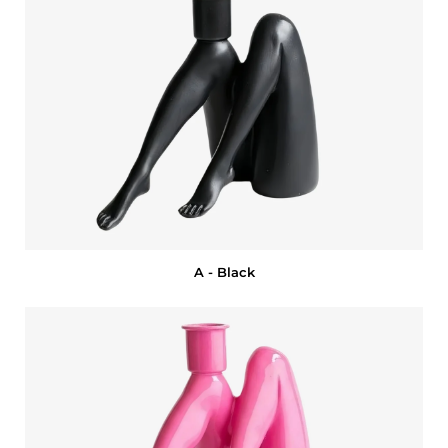
A - Black