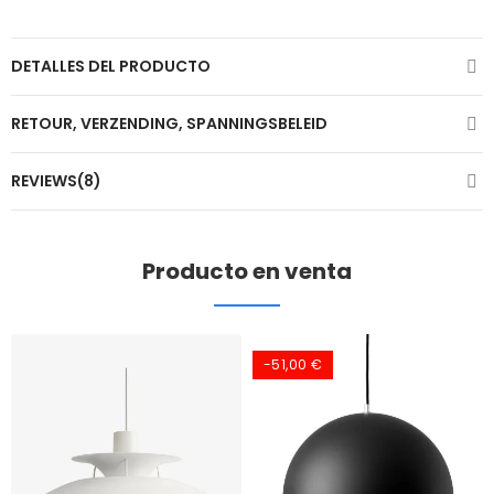
DETALLES DEL PRODUCTO
RETOUR, VERZENDING, SPANNINGSBELEID
REVIEWS(8)
Producto en venta
-51,00 €