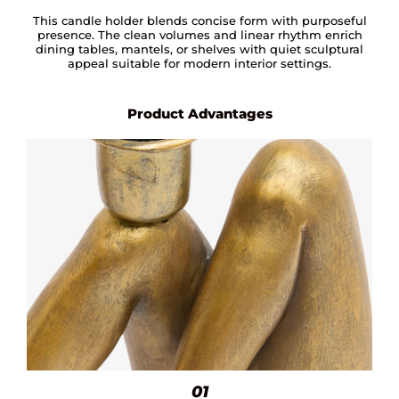
This candle holder blends concise form with purposeful
presence. The clean volumes and linear rhythm enrich
dining tables, mantels, or shelves with quiet sculptural
appeal suitable for modern interior settings.
Product Advantages
01