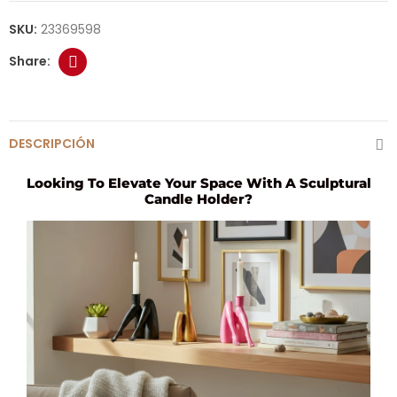
SKU:
23369598
DESCRIPCIÓN
Looking To Elevate Your Space With A Sculptural
Candle Holder?