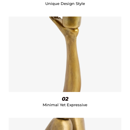
Unique Design Style
02
Minimal Yet Expressive