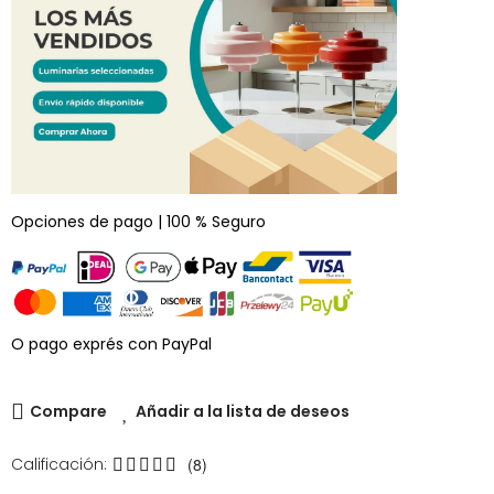
Opciones de pago | 100 % Seguro
O pago exprés con PayPal
Compare
Añadir a la lista de deseos
Calificación:
(8)