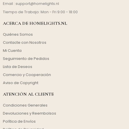
Email :
support@homelights.nl
Tiempo de Trabajo: Mon - Fri 9:00 - 18:00
ACERCA DE HOMELIGHTS.NL
Quiénes Somos
Contacte con Nosotros
Mi Cuenta
Seguimiento de Pedidos
Lista de Deseos
Comercio y Cooperación
Aviso de Copyright
ATENCIÓN AL CLIENTE
Condiciones Generales
Devoluciones y Reembolsos
Política de Envíos