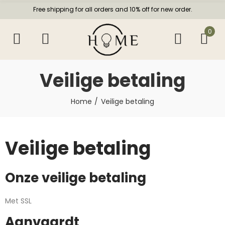
Free shipping for all orders and 10% off for new order.
0
Veilige betaling
Home
Veilige betaling
Veilige betaling
Onze veilige betaling
Met SSL
Aanvaardt