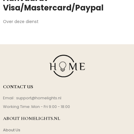
Visa/Mastercard/Paypal
Over deze dienst
CONTACT US
Email :
support@homelights.nl
Working Time: Mon - Fri 9:00 - 18:00
ABOUT HOMELIGHTS.NL
About Us