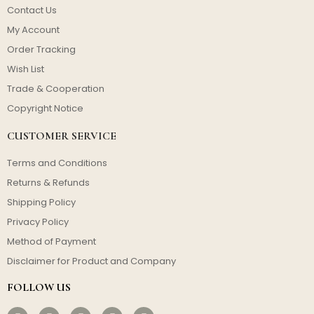
Contact Us
My Account
Order Tracking
Wish List
Trade & Cooperation
Copyright Notice
CUSTOMER SERVICE
Terms and Conditions
Returns & Refunds
Shipping Policy
Privacy Policy
Method of Payment
Disclaimer for Product and Company
FOLLOW US