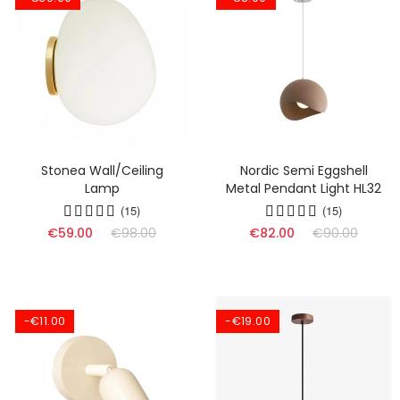
Stonea Wall/Ceiling
Nordic Semi Eggshell
Lamp
Metal Pendant Light HL32
(15)
(15)
€59.00
€98.00
€82.00
€90.00
-€11.00
-€19.00