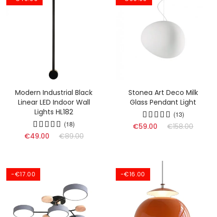
Modern Industrial Black
Stonea Art Deco Milk
Linear LED Indoor Wall
Glass Pendant Light
Lights HL182
(13)
(18)
€59.00
€158.00
€49.00
€89.00
-€17.00
-€16.00