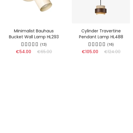
Minimalist Bauhaus
Cylinder Travertine
Bucket Wall Lamp HL293
Pendant Lamp HL488
(13)
(16)
€54.00
€65.00
€105.00
€124.00