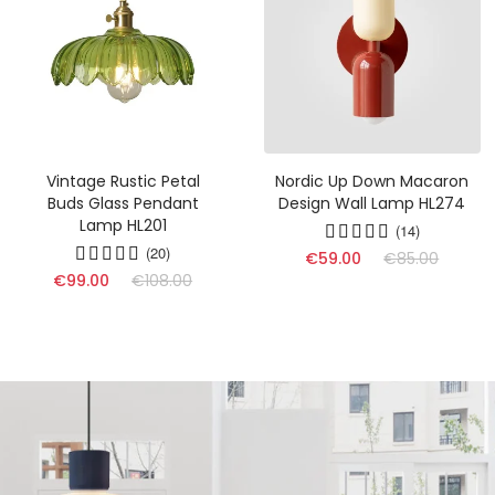
Vintage Rustic Petal
Nordic Up Down Macaron
Buds Glass Pendant
Design Wall Lamp HL274
Lamp HL201
(14)
(20)
€59.00
€85.00
€99.00
€108.00