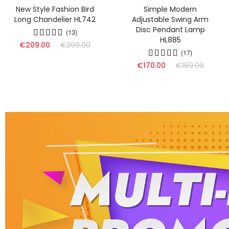
New Style Fashion Bird
Simple Modern
Long Chandelier HL742
Adjustable Swing Arm
Disc Pendant Lamp
(13)
HL885
€209.00
€299.00
(17)
€170.00
€189.00