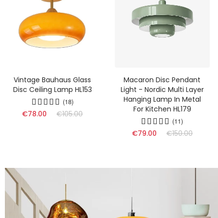
Vintage Bauhaus Glass
Macaron Disc Pendant
Disc Ceiling Lamp HL153
Light - Nordic Multi Layer
Hanging Lamp In Metal
(18)
For Kitchen HL179
€78.00
€105.00
(11)
€79.00
€150.00