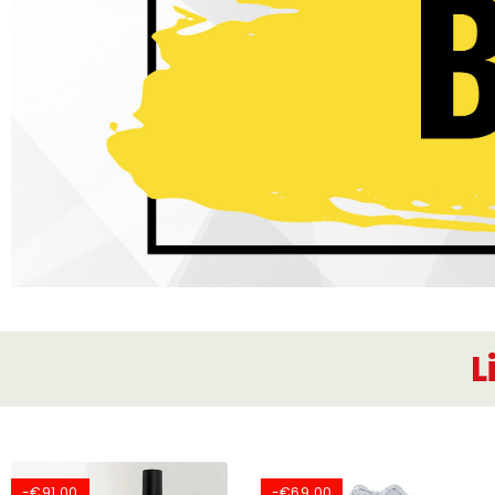
L
-€91.00
-€69.00