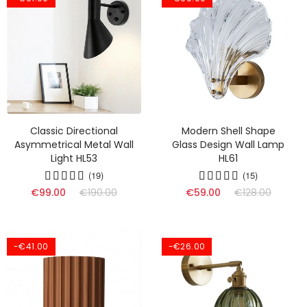
Classic Directional
Modern Shell Shape
Asymmetrical Metal Wall
Glass Design Wall Lamp
Light HL53
HL61
(19)
(15)
€99.00
€190.00
€59.00
€128.00
-€41.00
-€26.00