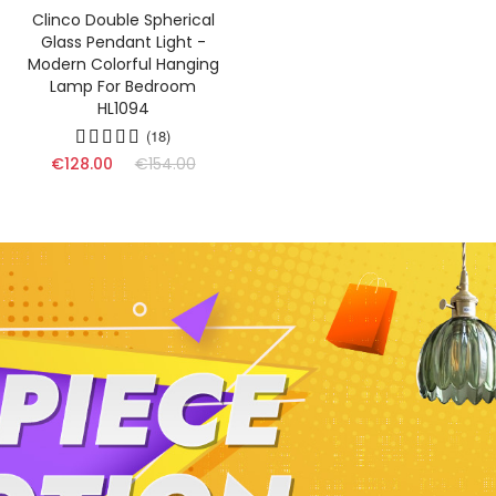
Clinco Double Spherical
Glass Pendant Light -
Modern Colorful Hanging
Lamp For Bedroom
HL1094
(18)
€128.00
€154.00