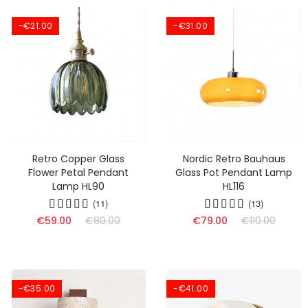
-€21.00
-€31.00
Retro Copper Glass
Nordic Retro Bauhaus
Flower Petal Pendant
Glass Pot Pendant Lamp
Lamp HL90
HL116
(11)
(13)
€59.00
€80.00
€79.00
€110.00
-€35.00
-€41.00