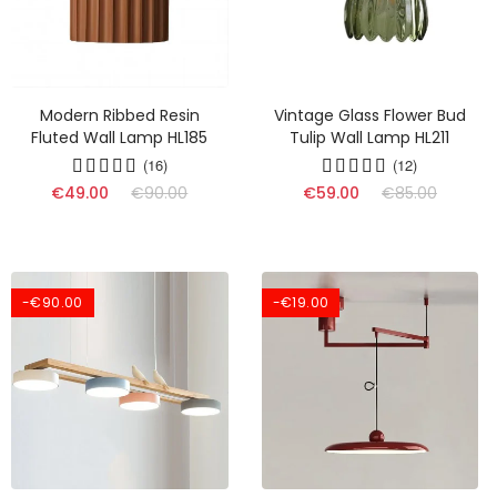
Modern Ribbed Resin
Vintage Glass Flower Bud
Fluted Wall Lamp HL185
Tulip Wall Lamp HL211
(16)
(12)
€49.00
€90.00
€59.00
€85.00
-€90.00
-€19.00