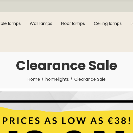
ble lamps
Wall lamps
Floor lamps
Ceiling lamps
Clearance Sale
Home
homelights
Clearance Sale