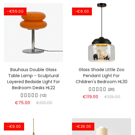
-€55.00
-€6.00
Bauhaus Double Glass
Glass Shade Little Zoo
Table Lamp - Sculptural
Pendant Light For
Layered Bedside Light For
Children's Bedroom HL30
Bedroom Desks HL22
(20)
(12)
€119.00
€125.00
€75.00
€130.00
-€9.00
-€26.00