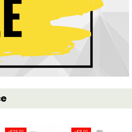
ce
-€39.00
-€8.00