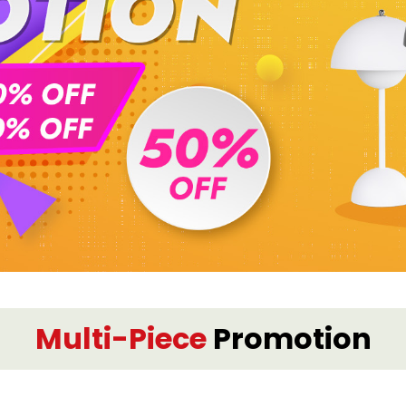
Multi-Piece
Promotion