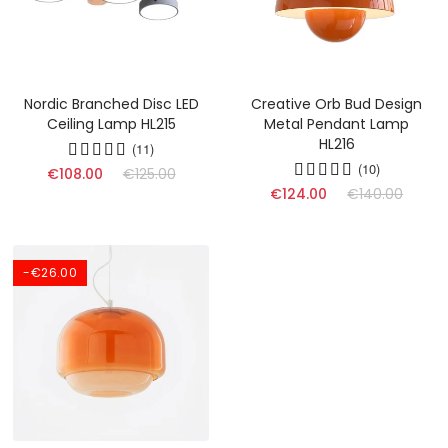
Nordic Branched Disc LED
Creative Orb Bud Design
Ceiling Lamp HL215
Metal Pendant Lamp
HL216
(11)
(10)
€108.00
€125.00
€124.00
€140.00
-€26.00