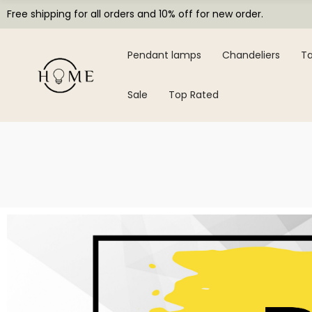
Free shipping for all orders and 10% off for new order.
Pendant lamps
Chandeliers
Ta
Sale
Top Rated