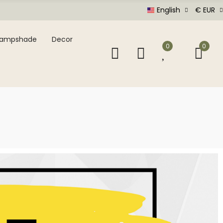
English
€ EUR
Lampshade
Decor
0
0