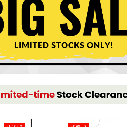
imited-time
Stock Clearan
-€40.00
-€99.00