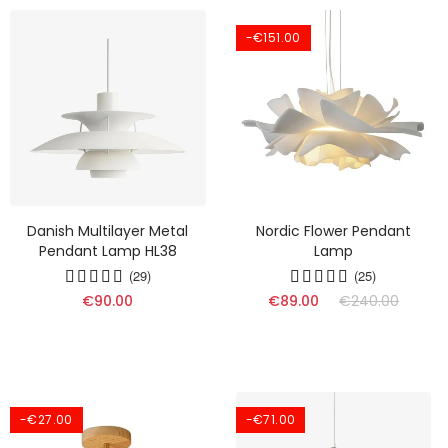
-€151.00
Danish Multilayer Metal
Nordic Flower Pendant
Pendant Lamp HL38
Lamp
(29)
(25)
€90.00
€89.00
€240.00
-€27.00
-€71.00