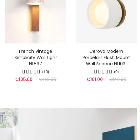
French Vintage
Cerova Modern
Simplicity Wall Light
Porcelain Flush Mount
HL897
Wall Sconce HL1031
(10)
(9)
€105.00
€140.00
€101.00
€142.00