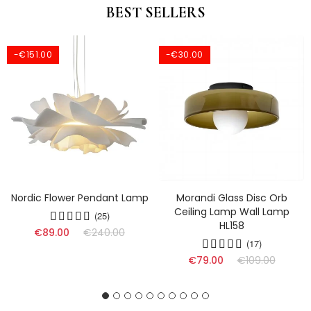
BEST SELLERS
-€151.00
-€30.00
Nordic Flower Pendant Lamp
Morandi Glass Disc Orb
Ceiling Lamp Wall Lamp
(25)
HL158
€89.00
€240.00
(17)
€79.00
€109.00