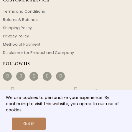
Terms and Conditions
Returns & Refunds
Shipping Policy
Privacy Policy
Method of Payment
Disclaimer for Product and Company
FOLLOW US
Free Shipping
Cost-effective
We use cookies to personalize your experience. By
Fast Dispatch
Responsible Service
continuing to visit this website, you agree to our use of
cookies.
Copyright © 2026 homelights. All rights reserved.
Got it!