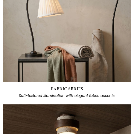
FABRIC SERIES
Soft-textured illumination with elegant fabric accents.