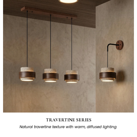
TRAVERTINE SERIES
Natural travertine texture with warm, diffused lighting.