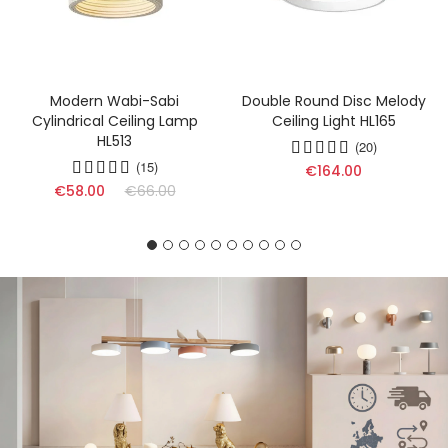
Modern Wabi-Sabi
Double Round Disc Melody
Cylindrical Ceiling Lamp
Ceiling Light HL165
HL513
(20)
(15)
€164.00
€58.00
€66.00