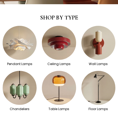
SHOP BY TYPE
Pendant Lamps
Ceiling Lamps
Wall Lamps
Chandeliers
Table Lamps
Floor Lamps