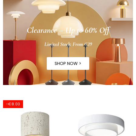
Clearance – Up to 60% Off
Limited Stock: From €39
SHOP NOW >
-€8.00