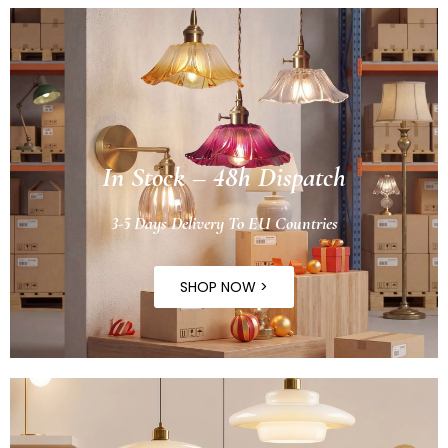
In Stock – 48h Dispatch
3-5 Days Delivery To EU Countries
SHOP NOW >