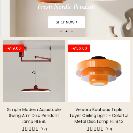
Fresh Nordic Pendant
SHOP NOW >
-€19.00
-€56.00
Simple Modern Adjustable
Veleora Bauhaus Triple
Swing Arm Disc Pendant
Layer Ceiling Light - Colorful
Lamp HL885
Metal Disc Lamp HL1843
(17)
(10)