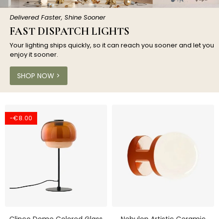
Delivered Faster, Shine Sooner
FAST DISPATCH LIGHTS
Your lighting ships quickly, so it can reach you sooner and let you
enjoy it sooner.
SHOP NOW >
-€8.00