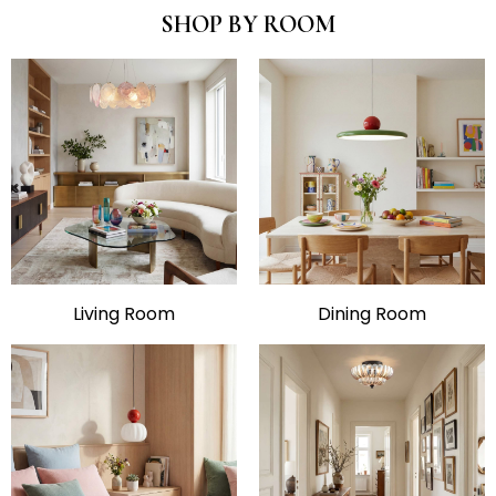
SHOP BY ROOM
Living Room
Dining Room