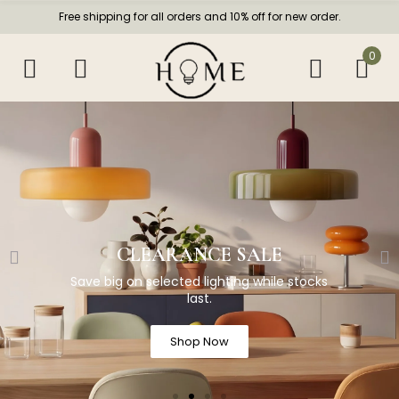
Free shipping for all orders and 10% off for new order.
0
CLEARANCE SALE
Save big on selected lighting while stocks
last.
Shop Now