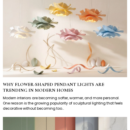
WHY FLOWER-SHAPED PENDANT LIGHTS ARE
TRENDING IN MODERN HOMES
Modern interiors are becoming softer, warmer, and more personal.
One reason is the growing popularity of sculptural lighting that feels
decorative without becoming too…