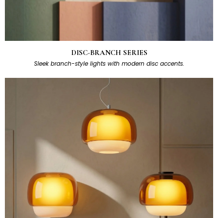
DISC-BRANCH SERIES
Sleek branch-style lights with modern disc accents.