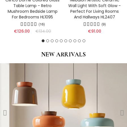
Clinco Dome Colored Glass
Nebulon Artistic Ceramic
Table Lamp - Retro
Wall Light With Soft Glow -
Mushroom Bedside Lamp
Perfect For Living Rooms
For Bedrooms HL1095
And Hallways HL2407
(16)
(9)
€126.00
€134.00
€91.00
NEW ARRIVALS