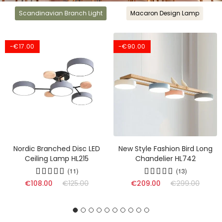
Scandinavian Branch Light
Macaron Design Lamp
-€17.00
-€90.00
Nordic Branched Disc LED
New Style Fashion Bird Long
Ceiling Lamp HL215
Chandelier HL742
(11)
(13)
(17)
€108.00
€125.00
€209.00
€299.00
(16)
(9)
(17)
(13)
(10)