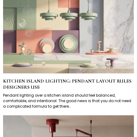
KITCHEN ISLAND LIGHTING: PENDANT LAYOUT RULES
DESIGNERS USE
Pendant lighting over a kitchen island should feel balanced,
comfortable, and intentional. The good news is that you do not need
a complicated formula to get there…