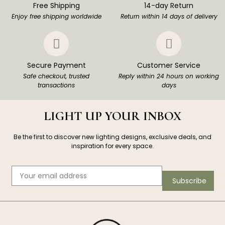
Free Shipping
14-day Return
Enjoy free shipping worldwide
Return within 14 days of delivery
Secure Payment
Customer Service
Safe checkout, trusted
Reply within 24 hours on working
transactions
days
LIGHT UP YOUR INBOX
Be the first to discover new lighting designs, exclusive deals, and
inspiration for every space.
Subscribe