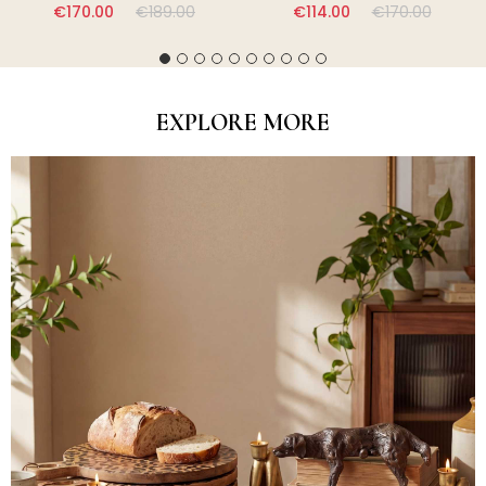
€170.00
€189.00
€114.00
€170.00
EXPLORE MORE