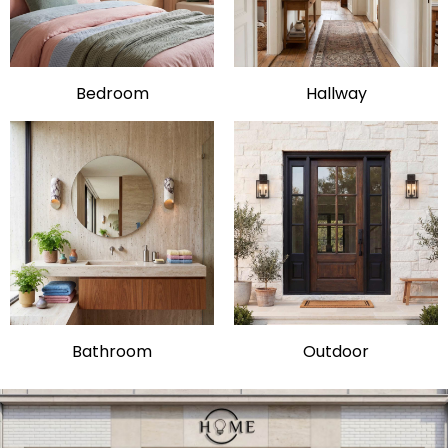
Bedroom
Hallway
Bathroom
Outdoor