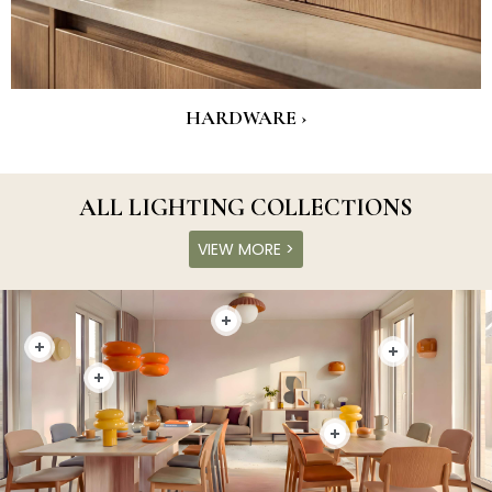
HARDWARE ›
ALL LIGHTING COLLECTIONS
VIEW MORE >