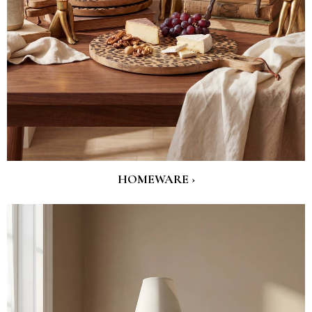
HOMEWARE ›