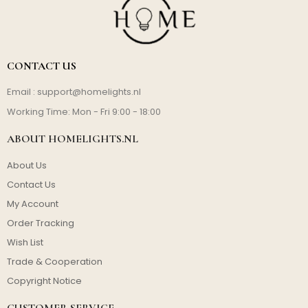
CONTACT US
Email :
support@homelights.nl
Working Time: Mon - Fri 9:00 - 18:00
ABOUT HOMELIGHTS.NL
About Us
Contact Us
My Account
Order Tracking
Wish List
Trade & Cooperation
Copyright Notice
CUSTOMER SERVICE