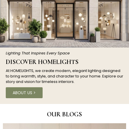
Lighting That Inspires Every Space
DISCOVER HOMELIGHTS
At HOMELIGHTS, we create modern, elegant lighting designed
to bring warmth, style, and character to your home. Explore our
story and vision for timeless interiors.
ABOUT US >
OUR BLOGS