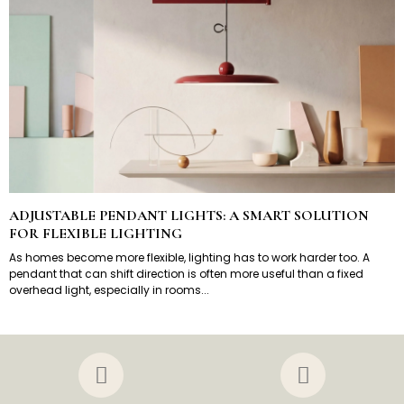
ADJUSTABLE PENDANT LIGHTS: A SMART SOLUTION
FOR FLEXIBLE LIGHTING
As homes become more flexible, lighting has to work harder too. A
pendant that can shift direction is often more useful than a fixed
overhead light, especially in rooms...