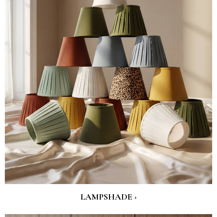
LAMPSHADE ›