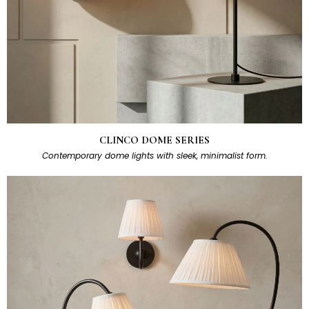
CLINCO DOME SERIES
Contemporary dome lights with sleek, minimalist form.