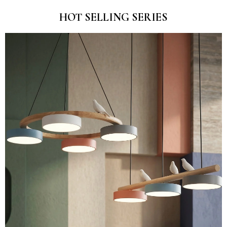
HOT SELLING SERIES