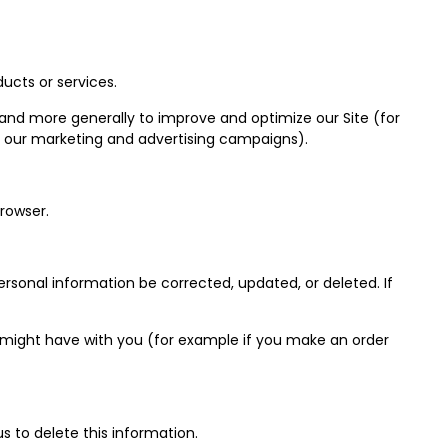
ucts or services.
, and more generally to improve and optimize our Site (for
f our marketing and advertising campaigns).
rowser.
rsonal information be corrected, updated, or deleted. If
we might have with you (for example if you make an order
s to delete this information.