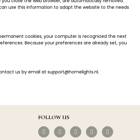
ce you close the web browser, are automatically removed.
 can use this information to adapt the website to the needs
d permanent cookies, your computer is recognized the next
 preferences. Because your preferences are already set, you
contact us by email at
support@homelights.nl
.
FOLLOW US