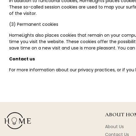
In addition to functional cookies, HomeLights places cooki
These so-called session cookies are used to map your surfin
of the visitor.
(3) Permanent cookies
HomeLights also places cookies that remain on your comput
time you visit the website. These cookies offer the possibil
save time on a new visit and use is more pleasant. You can
Contact us
For more information about our privacy practices, or if you
ABOUT HOM
About Us
Contact Us