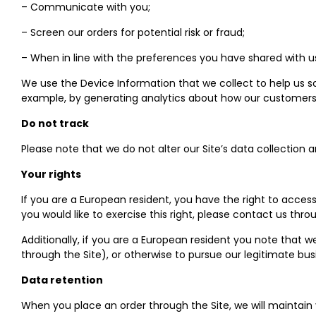
– Communicate with you;
– Screen our orders for potential risk or fraud;
– When in line with the preferences you have shared with us,
We use the Device Information that we collect to help us scr
example, by generating analytics about how our customers 
Do not track
Please note that we do not alter our Site’s data collection
Your rights
If you are a European resident, you have the right to acces
you would like to exercise this right, please contact us thr
Additionally, if you are a European resident you note that 
through the Site), or otherwise to pursue our legitimate busi
Data retention
When you place an order through the Site, we will maintain y