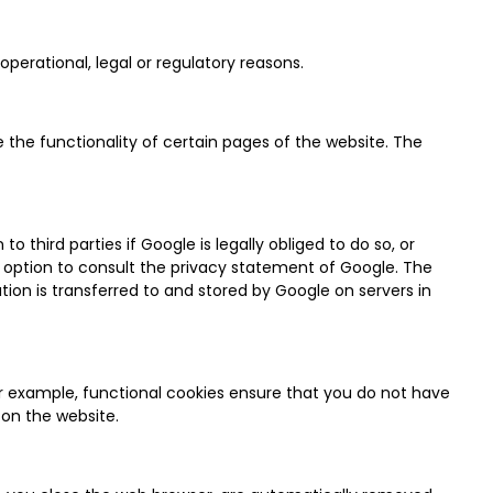
perational, legal or regulatory reasons.
 the functionality of certain pages of the website. The
 third parties if Google is legally obliged to do so, or
e option to consult the privacy statement of Google. The
ion is transferred to and stored by Google on servers in
or example, functional cookies ensure that you do not have
on the website.