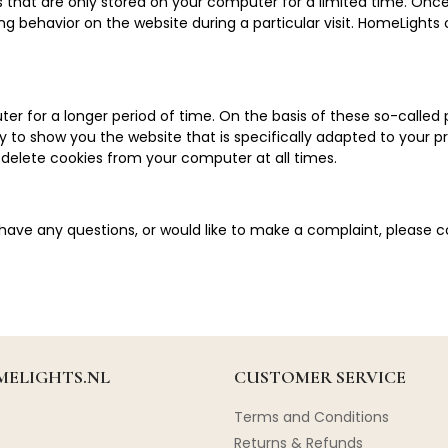
es that are only stored on your computer for a limited time. On
g behavior on the website during a particular visit. HomeLights
er for a longer period of time. On the basis of these so-calle
ity to show you the website that is specifically adapted to your
 delete cookies from your computer at all times.
 have any questions, or would like to make a complaint, please 
ELIGHTS.NL
CUSTOMER SERVICE
Terms and Conditions
Returns & Refunds