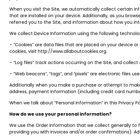
When you visit the Site, we automatically collect certain i
that are installed on your device. Additionally, as you bro
referred you to the Site, and information about how you int
We collect Device Information using the following technolo
– “Cookies” are data files that are placed on your device 
cookies, visit http://www.allaboutcookies.org.
– “Log files” track actions occurring on the Site, and collec
– “Web beacons”, “tags”, and “pixels” are electronic files u
Additionally when you make a purchase or attempt to make a
address, payment information (including credit card number
When we talk about “Personal Information” in this Privacy P
How do we use your personal information?
We use the Order Information that we collect generally to f
providing you with invoices and/or order confirmations). Add