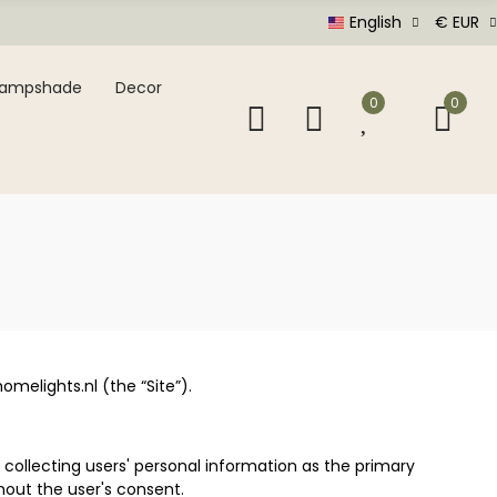
English
€ EUR
Lampshade
Decor
0
0
melights.nl (the “Site”).
 collecting users' personal information as the primary
hout the user's consent.