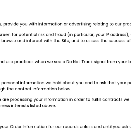
 provide you with information or advertising relating to our prod
een for potential risk and fraud (in particular, your IP address)
browse and interact with the Site, and to assess the success o
 and use practices when we see a Do Not Track signal from your b
s personal information we hold about you and to ask that your pe
ough the contact information below.
we are processing your information in order to fulfill contracts 
ness interests listed above.
our Order Information for our records unless and until you ask u