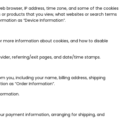
web browser, IP address, time zone, and some of the cookies
es or products that you view, what websites or search terms
ormation as “Device Information”.
or more information about cookies, and how to disable
rovider, referring/exit pages, and date/time stamps.
 you, including your name, billing address, shipping
ion as “Order Information”.
formation.
your payment information, arranging for shipping, and