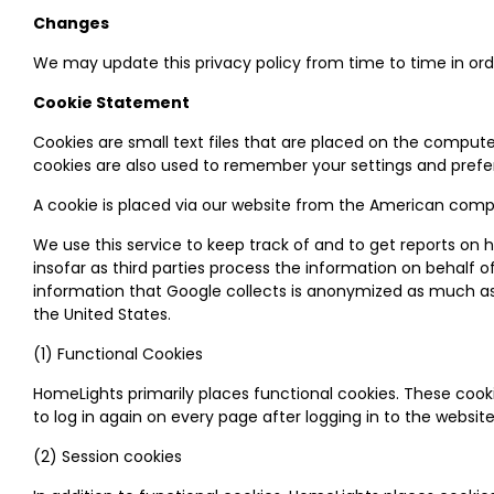
Changes
We may update this privacy policy from time to time in order
Cookie Statement
Cookies are small text files that are placed on the compute
cookies are also used to remember your settings and prefer
A cookie is placed via our website from the American compan
We use this service to keep track of and to get reports on ho
insofar as third parties process the information on behalf 
information that Google collects is anonymized as much as p
the United States.
(1) Functional Cookies
HomeLights primarily places functional cookies. These cook
to log in again on every page after logging in to the web
(2) Session cookies