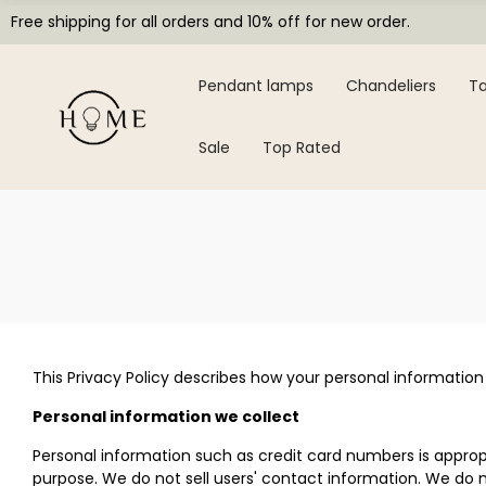
Free shipping for all orders and 10% off for new order.
Pendant lamps
Chandeliers
Ta
Sale
Top Rated
This Privacy Policy describes how your personal information
Personal information we collect
Personal information such as credit card numbers is appropr
purpose. We do not sell users' contact information. We do n