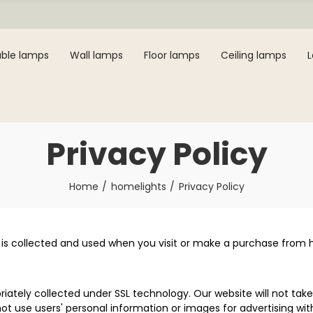
ble lamps
Wall lamps
Floor lamps
Ceiling lamps
Privacy Policy
Home
homelights
Privacy Policy
 is collected and used when you visit or make a purchase from ho
iately collected under SSL technology. Our website will not take
ot use users' personal information or images for advertising wit