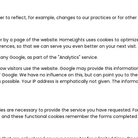
 to reflect, for example, changes to our practices or for other o
r by a page of the website. HomeLights uses cookies to optimize
ences, so that we can serve you even better on your next visit.
y Google, as part of the "Analytics" service.
w visitors use the website. Google may provide this information to
of Google. We have no influence on this, but can point you to th
ossible. Your IP address is emphatically not given. The informat
ies are necessary to provide the service you have requested. F
site and these functional cookies remember the forms completed 