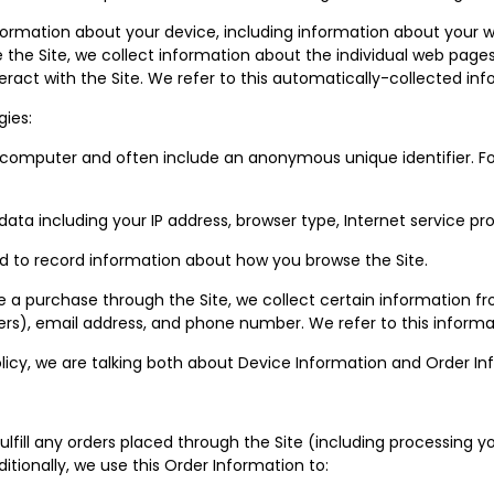
nformation about your device, including information about your 
wse the Site, we collect information about the individual web pag
eract with the Site. We refer to this automatically-collected inf
gies:
or computer and often include an anonymous unique identifier. F
t data including your IP address, browser type, Internet service p
sed to record information about how you browse the Site.
 purchase through the Site, we collect certain information from
s), email address, and phone number. We refer to this informat
olicy, we are talking both about Device Information and Order In
ulfill any orders placed through the Site (including processing 
itionally, we use this Order Information to: