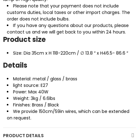
Please note that your payment does not include
customs duties, local taxes or other import charges. The
order does not include bulbs.
If you have any questions about our products, please
contact us and we will get back to you within 24 hours.
Product size
Size: Dia 35cm x H 118-220cm / ∅ 13.8 ″ x H46.5- 86.6 ″
Details
Material: metal / glass / brass
light source: E27
Power: Max 40W
Weight: 3kg / 6.6lbs
Finishes: Brass / Black
We provide 150cm/59in wires, which can be extended
on request.
PRODUCT DETAILS