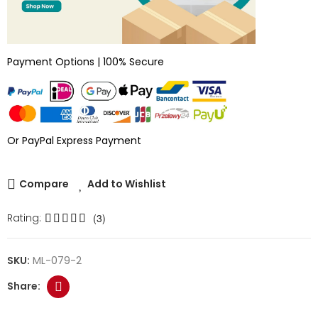
Payment Options | 100% Secure
Or PayPal Express Payment
Compare
Add to Wishlist
Rating:
(3)
SKU:
ML-079-2