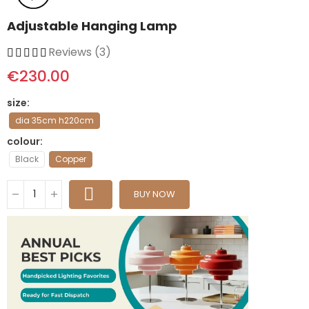
Adjustable Hanging Lamp
Reviews (3)
€230.00
size
dia 35cm h220cm
colour
Black
Copper
BUY NOW