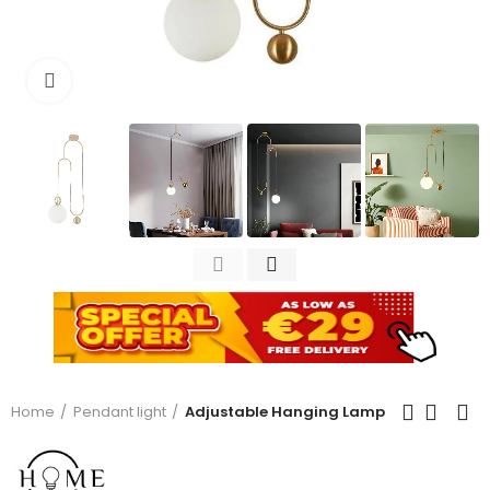
Click to enlarge
Home
Pendant light
Adjustable Hanging Lamp