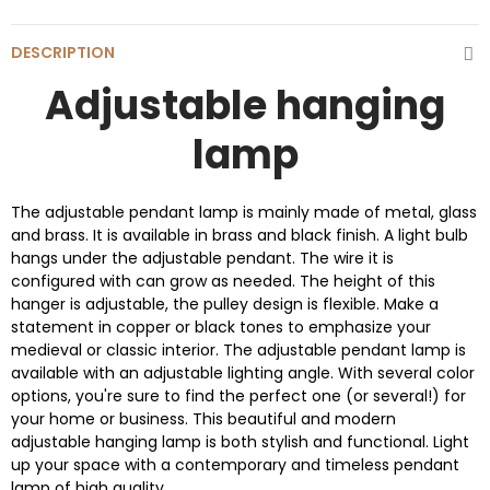
DESCRIPTION
Adjustable hanging
lamp
The adjustable pendant lamp is mainly made of metal, glass
and brass. It is available in brass and black finish. A light bulb
hangs under the adjustable pendant. The wire it is
configured with can grow as needed. The height of this
hanger is adjustable, the pulley design is flexible. Make a
statement in copper or black tones to emphasize your
medieval or classic interior. The adjustable pendant lamp is
available with an adjustable lighting angle. With several color
options, you're sure to find the perfect one (or several!) for
your home or business. This beautiful and modern
adjustable hanging lamp is both stylish and functional. Light
up your space with a contemporary and timeless pendant
lamp of high quality.