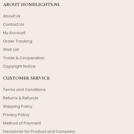
ABOUT HOMELIGHTS.NL
About Us
Contact Us
My Account
Order Tracking
Wish List
Trade & Cooperation
Copyright Notice
CUSTOMER SERVICE
Terms and Conditions
Returns & Refunds
Shipping Policy
Privacy Policy
Method of Payment
Disclaimer for Product and Company