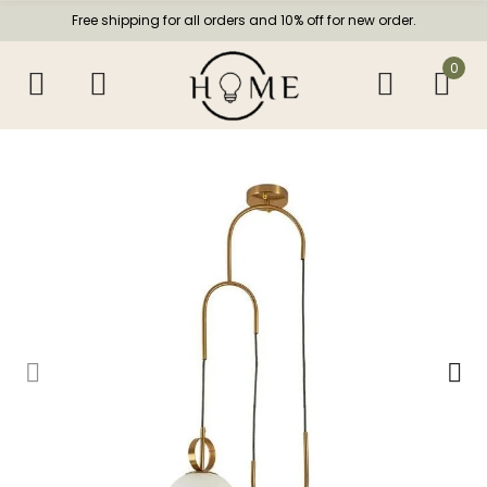
Free shipping for all orders and 10% off for new order.
0