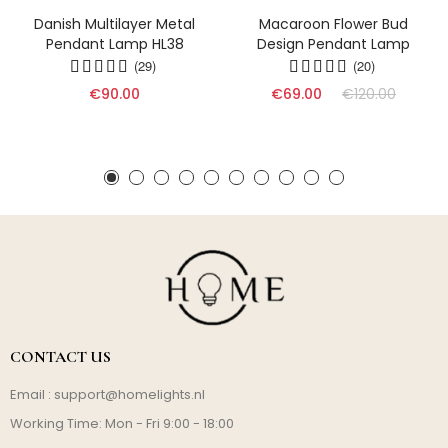
Danish Multilayer Metal
Macaroon Flower Bud
Pendant Lamp HL38
Design Pendant Lamp
(29)
(20)
€90.00
€69.00
€120.00
CONTACT US
Email :
support@homelights.nl
Working Time: Mon - Fri 9:00 - 18:00