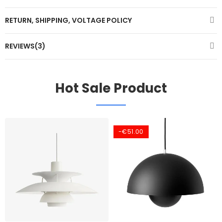
RETURN, SHIPPING, VOLTAGE POLICY
REVIEWS(3)
Hot Sale Product
-€51.00