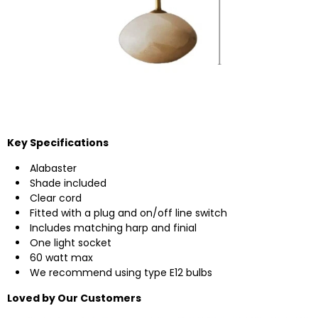
Key Specifications
Alabaster
Shade included
Clear cord
Fitted with a plug and on/off line switch
Includes matching harp and finial
One light socket
60 watt max
We recommend using type E12 bulbs
Loved by Our Customers