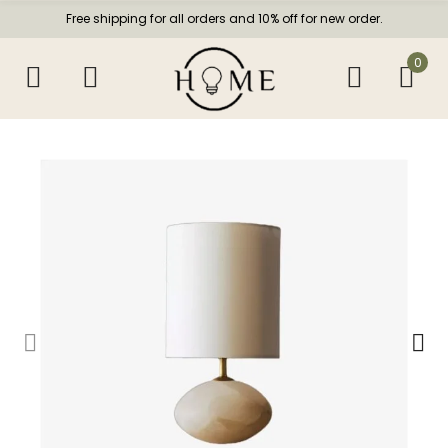
Free shipping for all orders and 10% off for new order.
0