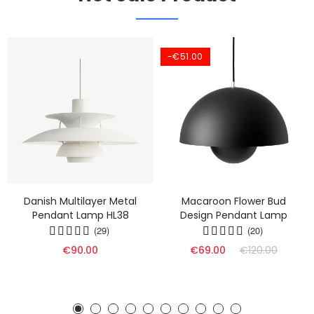
-€51.00
Danish Multilayer Metal
Macaroon Flower Bud
Pendant Lamp HL38
Design Pendant Lamp
(29)
(20)
€90.00
€69.00
€120.00