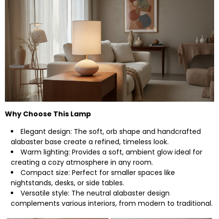
Why Choose This Lamp
Elegant design: The soft, orb shape and handcrafted
alabaster base create a refined, timeless look.
Warm lighting: Provides a soft, ambient glow ideal for
creating a cozy atmosphere in any room.
Compact size: Perfect for smaller spaces like
nightstands, desks, or side tables.
Versatile style: The neutral alabaster design
complements various interiors, from modern to traditional.