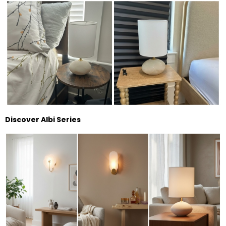
Discover Albi Series