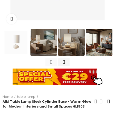
Click to enlarge
Home
table lamp
Albi Table Lamp Sleek Cylinder Base - Warm Glow
for Modern Interiors and Small Spaces HL1903