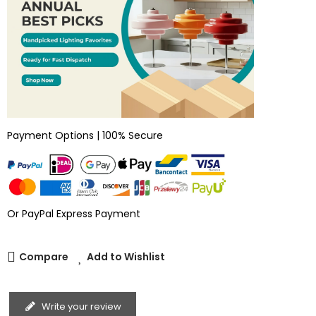
Payment Options | 100% Secure
Or PayPal Express Payment
Compare
Add to Wishlist
Write your review