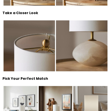
Take a Closer Look
Pick Your Perfect Match