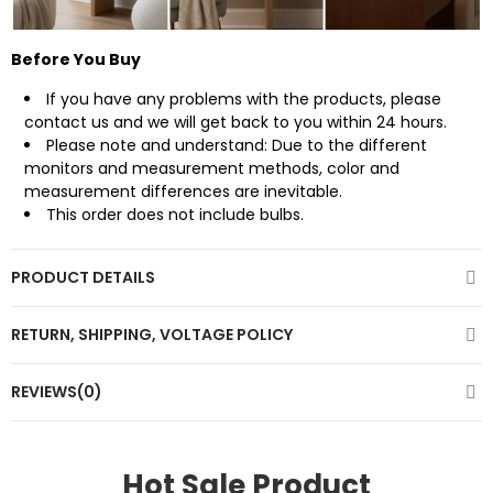
Before You Buy
If you have any problems with the products, please
contact us
and we will get back to you within 24 hours.
Please note and understand: Due to the different
monitors and measurement methods, color and
measurement differences are inevitable.
This order does not include bulbs.
PRODUCT DETAILS
RETURN, SHIPPING, VOLTAGE POLICY
REVIEWS(0)
Hot Sale Product