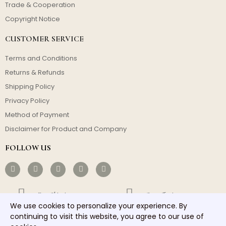
Trade & Cooperation
Copyright Notice
CUSTOMER SERVICE
Terms and Conditions
Returns & Refunds
Shipping Policy
Privacy Policy
Method of Payment
Disclaimer for Product and Company
FOLLOW US
Free Shipping
Cost-effective
We use cookies to personalize your experience. By
Fast Dispatch
Responsible Service
continuing to visit this website, you agree to our use of