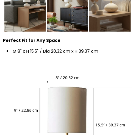
Perfect Fit for Any Space
Ø 8" x H 15.5"
/ Dia 20.32 cm x H 39.37 cm