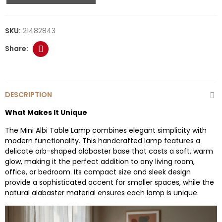
SKU:
21482843
DESCRIPTION
What Makes It Unique
The Mini Albi Table Lamp combines elegant simplicity with
modern functionality. This handcrafted lamp features a
delicate orb-shaped alabaster base that casts a soft, warm
glow, making it the perfect addition to any living room,
office, or bedroom. Its compact size and sleek design
provide a sophisticated accent for smaller spaces, while the
natural alabaster material ensures each lamp is unique.