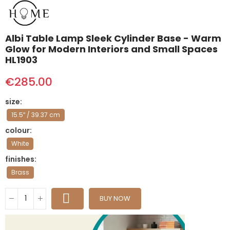
Albi Table Lamp Sleek Cylinder Base - Warm
Glow for Modern Interiors and Small Spaces
HL1903
€285.00
size
15.5ʺ / 39.37 cm
colour
White
finishes
Brass
BUY NOW