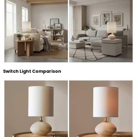
Switch Light Comparison