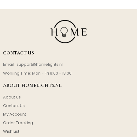
CONTACT US
Email :
support@homelights.nl
Working Time: Mon - Fri 9:00 - 18:00
ABOUT HOMELIGHTS.NL
About Us
Contact Us
My Account
Order Tracking
Wish List