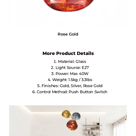
Rose Gold
More Product Details
Material: Glass
Light Source: E27
Power: Max 40W
Weight: 1.5kg / 3.3lbs
Finishes: Gold, Silver, Rose Gold
Control Method: Push Button Switch