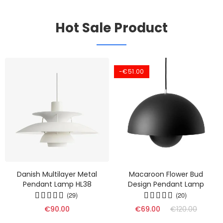
Hot Sale Product
-€51.00
Danish Multilayer Metal
Macaroon Flower Bud
Pendant Lamp HL38
Design Pendant Lamp
(29)
(20)
€90.00
€69.00
€120.00