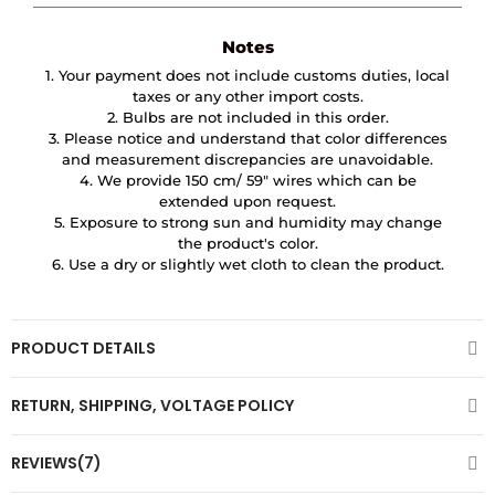
Notes
1. Your payment does not include customs duties, local
taxes or any other import costs.
2. Bulbs are not included in this order.
3. Please notice and understand that color differences
and measurement discrepancies are unavoidable.
4. We provide 150 cm/ 59″ wires which can be
extended upon request.
5. Exposure to strong sun and humidity may change
the product's color.
6. Use a dry or slightly wet cloth to clean the product.
PRODUCT DETAILS
RETURN, SHIPPING, VOLTAGE POLICY
REVIEWS(7)