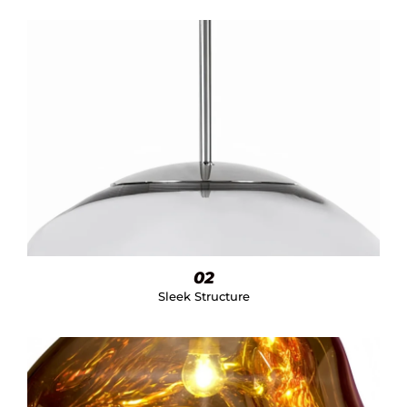
02
Sleek Structure