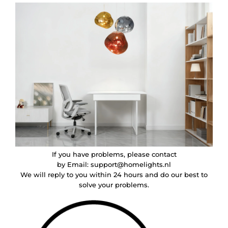
If you have problems, please contact
by Email:
support@homelights.nl
We will reply to you within 24 hours and do our best to
solve your problems.