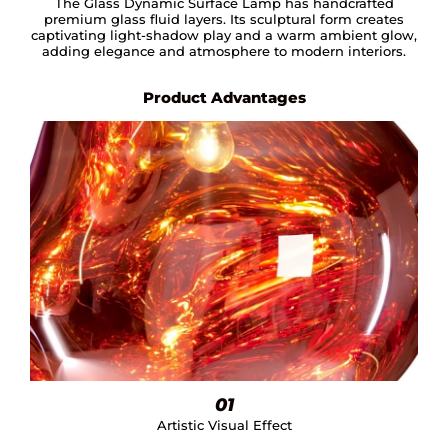
The Glass Dynamic Surface Lamp has handcrafted
premium glass fluid layers. Its sculptural form creates
captivating light-shadow play and a warm ambient glow,
adding elegance and atmosphere to modern interiors.
Product Advantages
01
Artistic Visual Effect