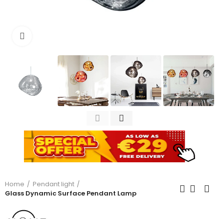
Click to enlarge
Home
Pendant light
Glass Dynamic Surface Pendant Lamp