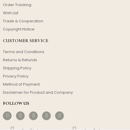
Order Tracking
Wish List
Trade & Cooperation
Copyright Notice
CUSTOMER SERVICE
Terms and Conditions
Returns & Refunds
Shipping Policy
Privacy Policy
Method of Payment
Disclaimer for Product and Company
FOLLOW US