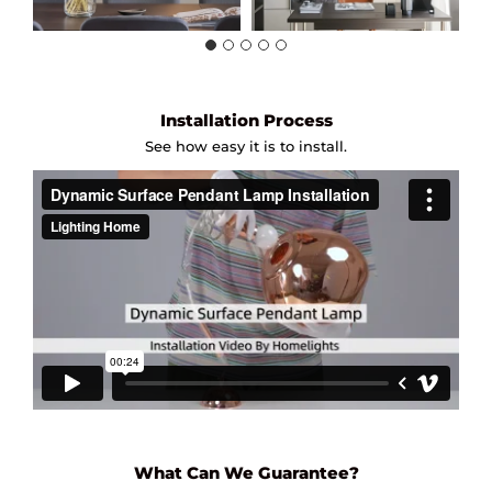
Installation Process
See how easy it is to install.
What Can We Guarantee?