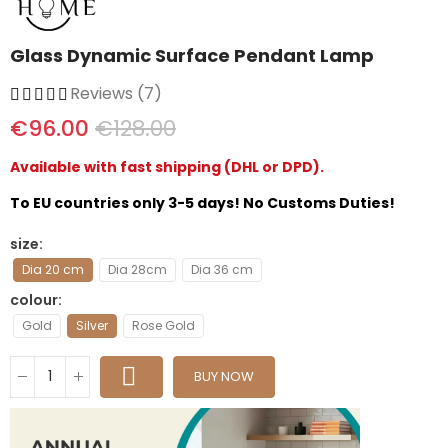
Glass Dynamic Surface Pendant Lamp
Reviews (7)
€96.00
€128.00
Available with fast shipping (DHL or DPD).
To EU countries only 3-5 days! No Customs Duties!
size
Dia 20 cm
Dia 28cm
Dia 36 cm
colour
Gold
Silver
Rose Gold
BUY NOW