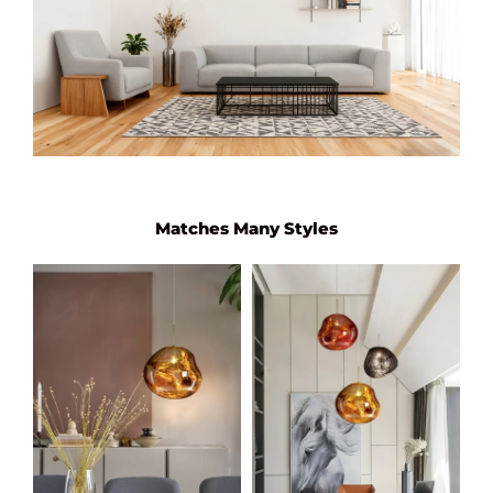
Matches Many Styles