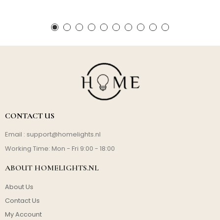
CONTACT US
Email :
support@homelights.nl
Working Time: Mon - Fri 9:00 - 18:00
ABOUT HOMELIGHTS.NL
About Us
Contact Us
My Account