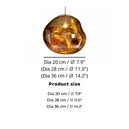
Product size
Dia 20 cm / ∅ 7.9″
Dia 28 cm / ∅ 11.0″
Dia 36 cm / ∅ 14.2″