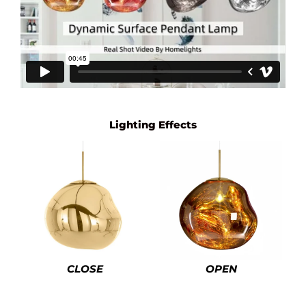
Lighting Effects
CLOSE
OPEN