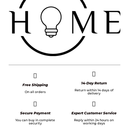
14-Day Return
Free Shipping
Return within 14 days of
On all orders
delivery
Secure Payment
Expert Customer Service
You can buy in complete
Reply within 24 hours on
security
working days