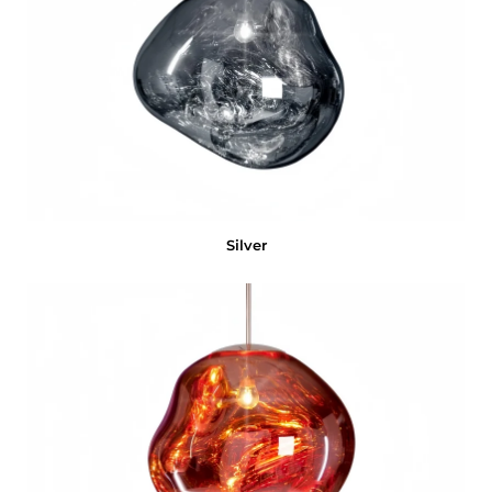
Silver