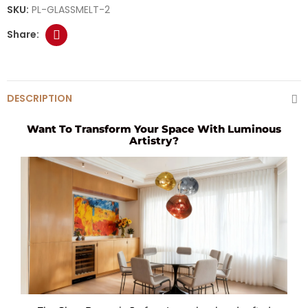
SKU:
PL-GLASSMELT-2
DESCRIPTION
Want To Transform Your Space With Luminous
Artistry?