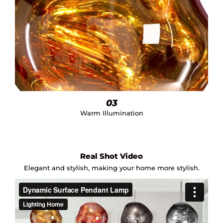
03
Warm Illumination
Real Shot Video
Elegant and stylish, making your home more stylish.