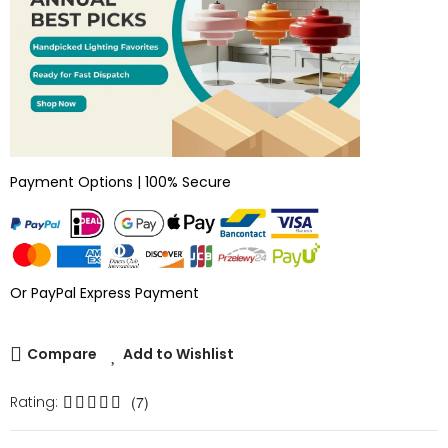
Payment Options | 100% Secure
Or PayPal Express Payment
Compare
Add to Wishlist
Rating:
(7)