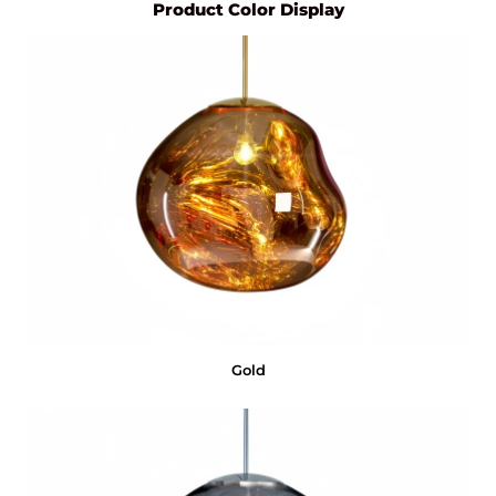
Product Color Display
Gold