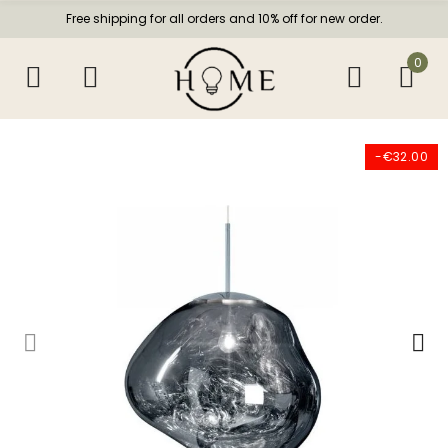
Free shipping for all orders and 10% off for new order.
0
-€32.00