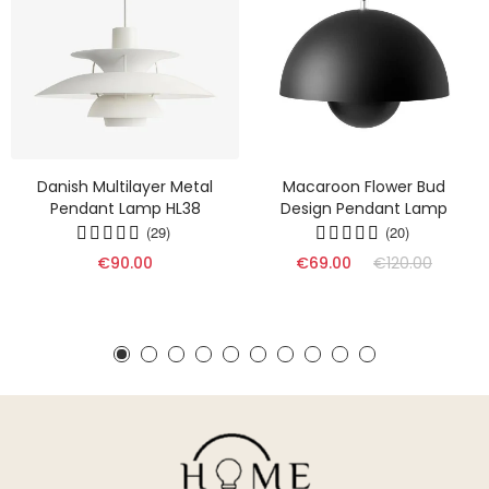
Danish Multilayer Metal
Macaroon Flower Bud
Pendant Lamp HL38
Design Pendant Lamp
(29)
(20)
€90.00
€69.00
€120.00