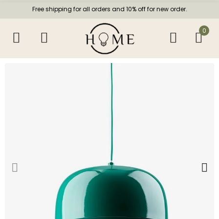
Free shipping for all orders and 10% off for new order.
0