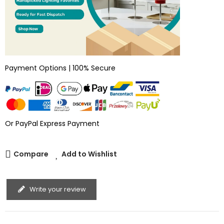
Payment Options | 100% Secure
Or PayPal Express Payment
Compare
Add to Wishlist
Write your review