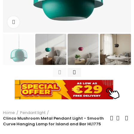
Click to enlarge
Home
Pendant light
Clinco Mushroom Metal Pendant Light - Smooth
Curve Hanging Lamp for Island and Bar HL1775