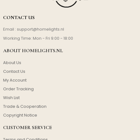
CONTACT US
Email :
support@homelights.nl
Working Time: Mon - Fri 9:00 - 18:00
ABOUT HOMELIGHTS.NL
About Us
Contact Us
My Account
Order Tracking
Wish List
Trade & Cooperation
Copyright Notice
CUSTOMER SERVICE
Terms and Conditions