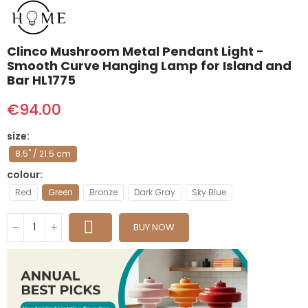
Clinco Mushroom Metal Pendant Light -
Smooth Curve Hanging Lamp for Island and
Bar HL1775
€94.00
size
8.5" / 21.5 cm
colour
Red
Green
Bronze
Dark Gray
Sky Blue
BUY NOW