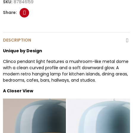
SKU:
87846159
DESCRIPTION
Unique by Design
Clinco pendant light features a mushroom-like metal dome
with a clean curved profile and a soft downward glow. A
modern retro hanging lamp for kitchen islands, dining areas,
bedrooms, cafes, bars, hallways, and studios.
A Closer View