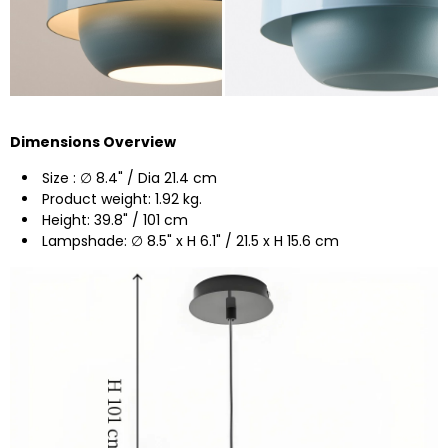
Dimensions Overview
Size : ∅ 8.4" / Dia 21.4 cm
Product weight: 1.92 kg.
Height: 39.8" / 101 cm
Lampshade: ∅ 8.5" x H 6.1" / 21.5 x H 15.6 cm