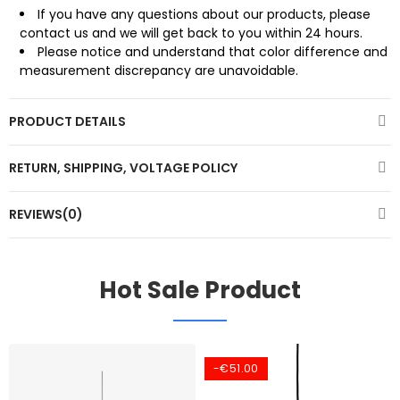
If you have any questions about our products, please
contact us and we will get back to you within 24 hours.
Please notice and understand that color difference and
measurement discrepancy are unavoidable.
PRODUCT DETAILS
RETURN, SHIPPING, VOLTAGE POLICY
REVIEWS(0)
Hot Sale Product
-€51.00