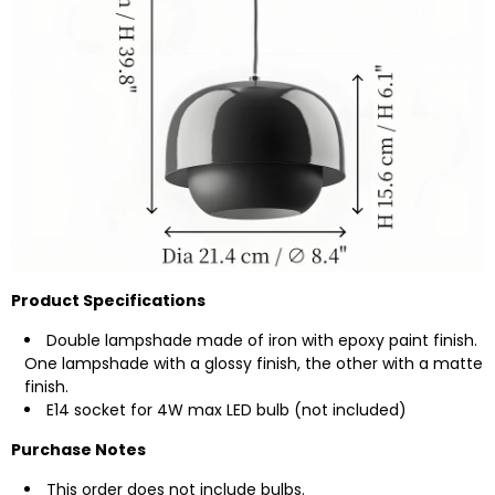
Product Specifications
Double lampshade made of iron with epoxy paint finish.
One lampshade with a glossy finish, the other with a matte
finish.
E14 socket for 4W max LED bulb (not included)
Purchase Notes
This order does not include bulbs.