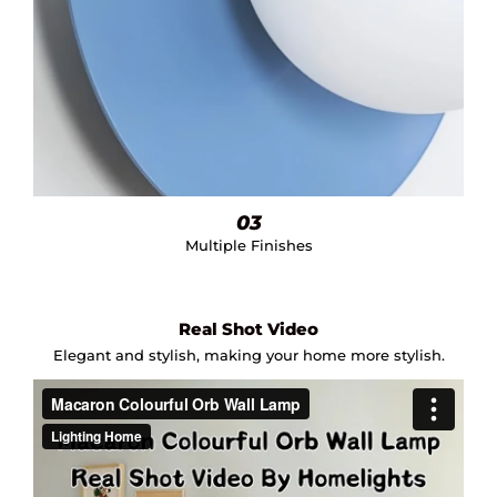
03
Multiple Finishes
Real Shot Video
Elegant and stylish, making your home more stylish.