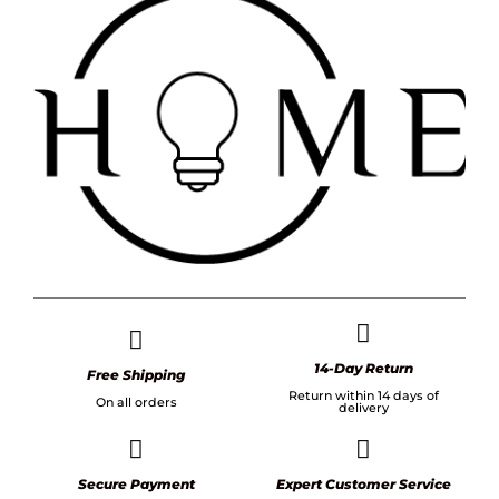
14-Day Return
Free Shipping
Return within 14 days of
On all orders
delivery
Secure Payment
Expert Customer Service