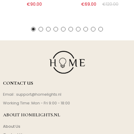
€90.00
€69.00
€120.00
CONTACT US
Email :
support@homelights.nl
Working Time: Mon - Fri 9:00 - 18:00
ABOUT HOMELIGHTS.NL
About Us