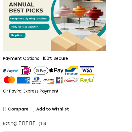
Payment Options | 100% Secure
Or PayPal Express Payment
Compare
Add to Wishlist
Rating:
(15)