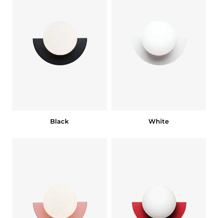
Black
White