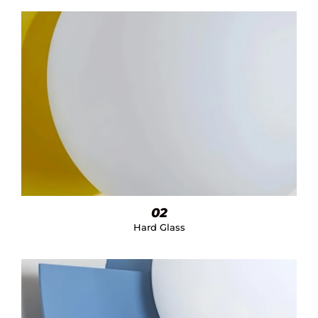
02
Hard Glass