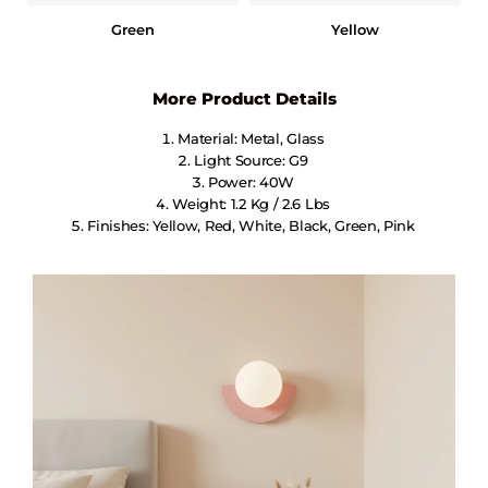
Green
Yellow
More Product Details
Material: Metal, Glass
Light Source: G9
Power: 40W
Weight: 1.2 Kg / 2.6 Lbs
Finishes: Yellow, Red, White, Black, Green, Pink