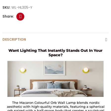
SKU:
WL-HL305-Y
DESCRIPTION
Want Lighting That Instantly Stands Out In Your
Space?
The Macaron Colourful Orb Wall Lamp blends nordic
aesthetic with high-quality materials, featuring a spherical
orb paired with a half-moon body that creates a sculptural