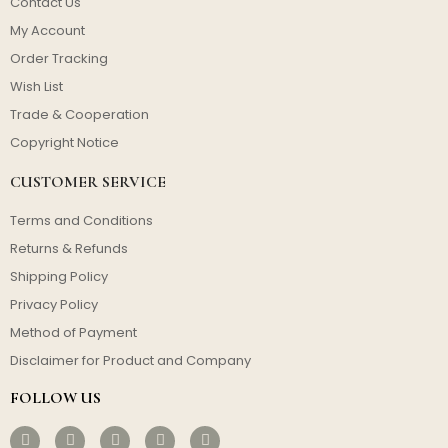
Contact Us
My Account
Order Tracking
Wish List
Trade & Cooperation
Copyright Notice
CUSTOMER SERVICE
Terms and Conditions
Returns & Refunds
Shipping Policy
Privacy Policy
Method of Payment
Disclaimer for Product and Company
FOLLOW US