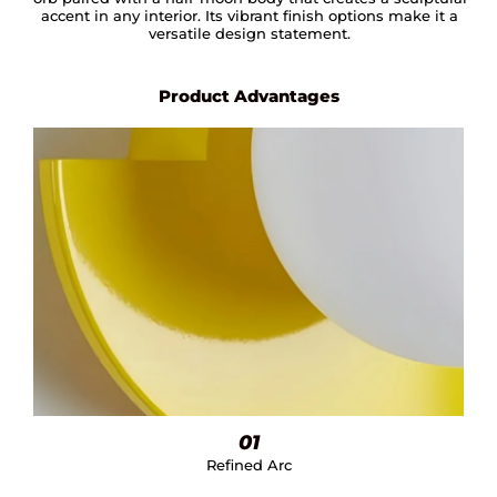
accent in any interior. Its vibrant finish options make it a
versatile design statement.
Product Advantages
01
Refined Arc