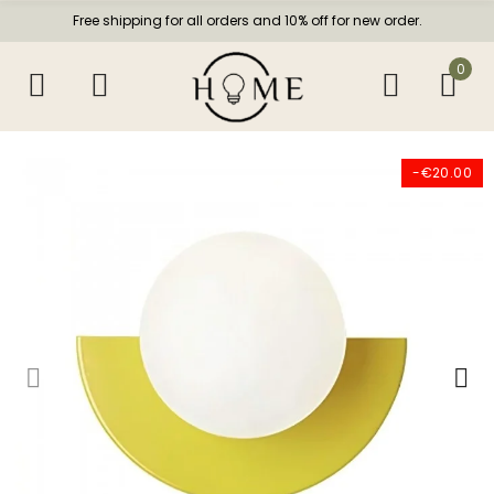
Free shipping for all orders and 10% off for new order.
0
-€20.00