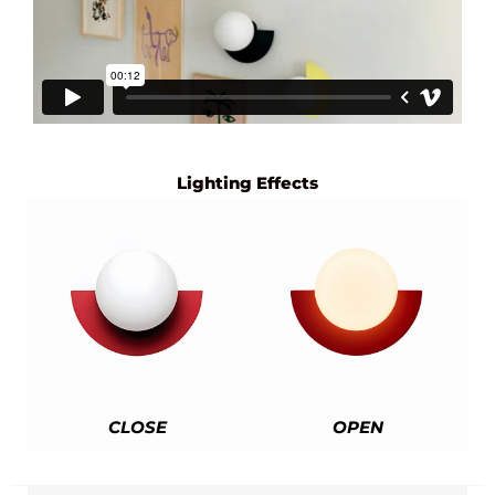
Lighting Effects
CLOSE
OPEN