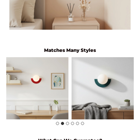
Matches Many Styles