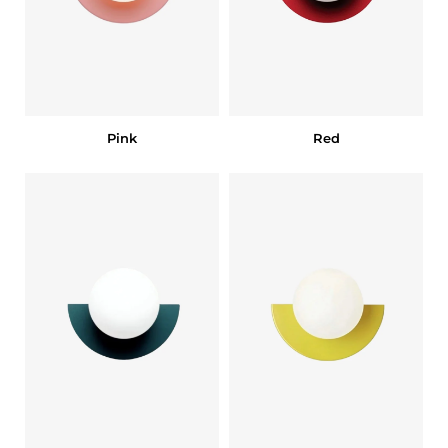
Pink
Red