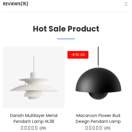
REVIEWS(15)
Hot Sale Product
-€51.00
Danish Multilayer Metal
Macaroon Flower Bud
Pendant Lamp HL38
Design Pendant Lamp
(29)
(20)