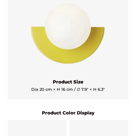
Product Size
Dia 20 cm × H 16 cm / ∅ 7.9″ × H 6.3″
Product Color Display