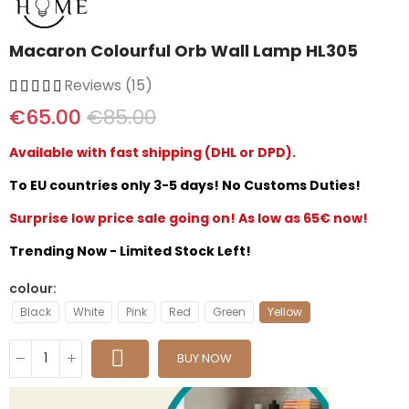
Macaron Colourful Orb Wall Lamp HL305
Reviews (15)
€65.00
€85.00
Available with fast shipping (DHL or DPD).
To EU countries only 3-5 days! No Customs Duties!
Surprise low price sale going on! As low as 65€ now!
Trending Now - Limited Stock Left!
colour
Black
White
Pink
Red
Green
Yellow
BUY NOW