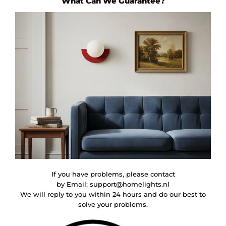
What Can We Guarantee?
If you have problems, please contact
by Email:
support@homelights.nl
We will reply to you within 24 hours and do our best to
solve your problems.