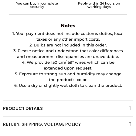
You can buy in complete
Reply within 24 hours on
security
working days
Notes
1. Your payment does not include customs duties, local
taxes or any other import costs.
2. Bulbs are not included in this order.
3. Please notice and understand that color differences
and measurement discrepancies are unavoidable.
4. We provide 150 cm/ 59″ wires which can be
extended upon request.
5. Exposure to strong sun and humidity may change
the product's color.
6. Use a dry or slightly wet cloth to clean the product.
PRODUCT DETAILS
RETURN, SHIPPING, VOLTAGE POLICY