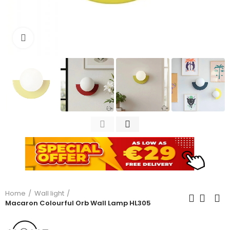
Click to enlarge
Home
Wall light
Macaron Colourful Orb Wall Lamp HL305