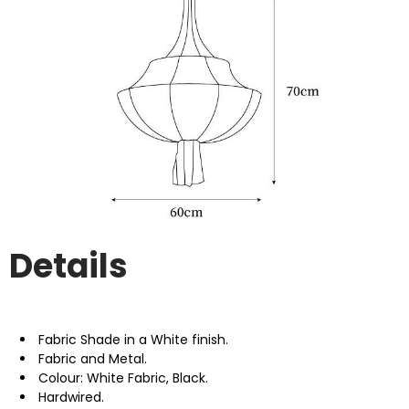
Details
Fabric Shade in a White finish.
Fabric and Metal.
Colour: White Fabric, Black.
Hardwired.