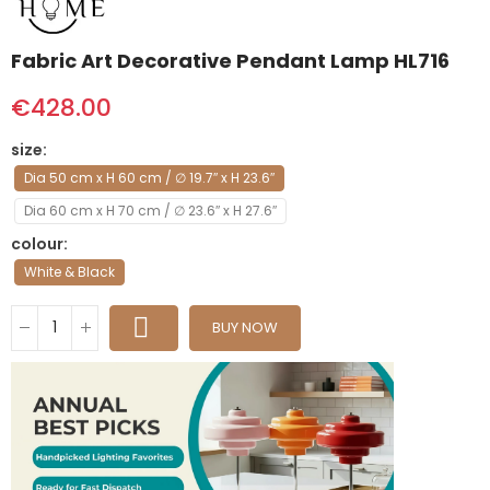
Fabric Art Decorative Pendant Lamp HL716
€428.00
size
Dia 50 cm x H 60 cm / ∅ 19.7″ x H 23.6″
Dia 60 cm x H 70 cm / ∅ 23.6″ x H 27.6″
colour
White & Black
BUY NOW