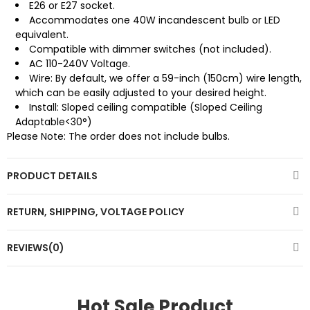
E26 or E27 socket.
Accommodates one 40W incandescent bulb or LED
equivalent.
Compatible with dimmer switches (not included).
AC 110-240V Voltage.
Wire: By default, we offer a 59-inch (150cm) wire length,
which can be easily adjusted to your desired height.
Install: Sloped ceiling compatible (Sloped Ceiling
Adaptable<30°)
Please Note: The order does not include bulbs.
PRODUCT DETAILS
RETURN, SHIPPING, VOLTAGE POLICY
REVIEWS(0)
Hot Sale Product