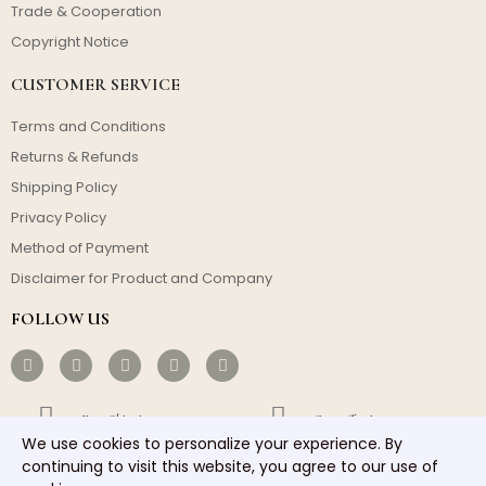
Trade & Cooperation
Copyright Notice
CUSTOMER SERVICE
Terms and Conditions
Returns & Refunds
Shipping Policy
Privacy Policy
Method of Payment
Disclaimer for Product and Company
FOLLOW US
Free Shipping
Cost-effective
We use cookies to personalize your experience. By
continuing to visit this website, you agree to our use of
Fast Dispatch
Responsible Service