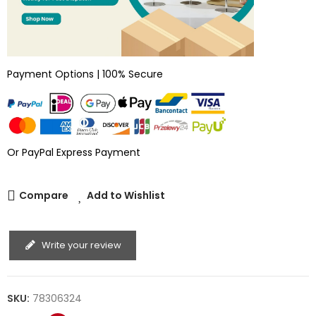
Payment Options | 100% Secure
Or PayPal Express Payment
Compare
Add to Wishlist
Write your review
SKU:
78306324