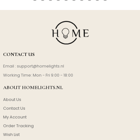
CONTACT US
Email :
support@homelights.nl
Working Time: Mon - Fri 9:00 - 18:00
ABOUT HOMELIGHTS.NL
About Us
Contact Us
My Account
Order Tracking
Wish List