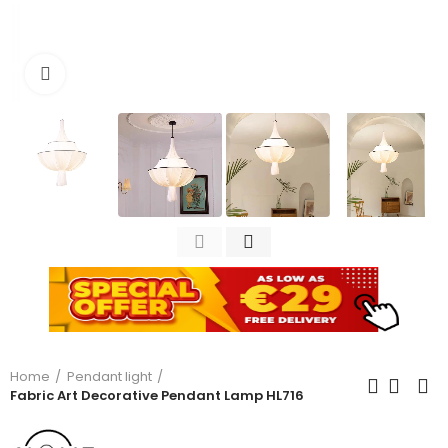
Click to enlarge
Home
Pendant light
Fabric Art Decorative Pendant Lamp HL716