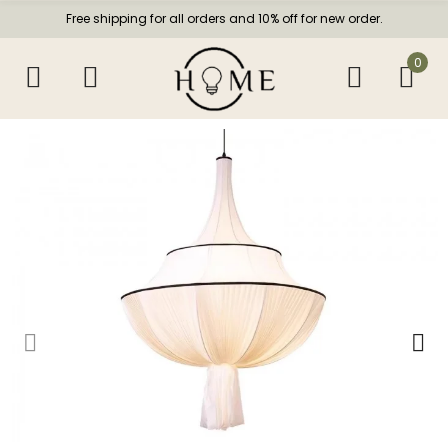
Free shipping for all orders and 10% off for new order.
0