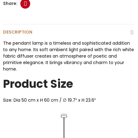
DESCRIPTION
The pendant lamp is a timeless and sophisticated addition
to any home. Its soft ambient light paired with the rich white
fabric diffuser creates an atmosphere of poetic and
primitive elegance. It brings vibrancy and charm to your
home.
Product Size
Size: Dia 50 cm x H 60 cm / ∅ 19.7″ x H 23.6″