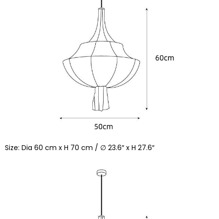
Size: Dia 60 cm x H 70 cm / ∅ 23.6″ x H 27.6″