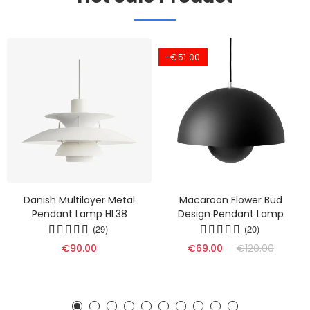
-€51.00
Danish Multilayer Metal
Macaroon Flower Bud
Pendant Lamp HL38
Design Pendant Lamp
(29)
(20)
€90.00
€69.00
€120.00