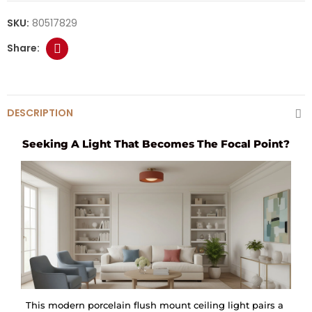
SKU:
80517829
DESCRIPTION
Seeking A Light That Becomes The Focal Point?
This modern porcelain flush mount ceiling light pairs a