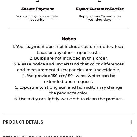
Secure Payment
Expert Customer Service
You can buy in complete
Reply within 24 hours on
security
working days
Notes
1. Your payment does not include customs duties, local
taxes or any other import costs.
2. Bulbs are not included in this order.
3. Please notice and understand that color differences
and measurement discrepancies are unavoidable.
4. We provide 150 cm/ 59″ wires which can be
extended upon request.
5. Exposure to strong sun and humidity may change
the product's color.
6. Use a dry or slightly wet cloth to clean the product.
PRODUCT DETAILS