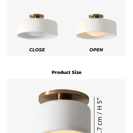
CLOSE
OPEN
Product Size