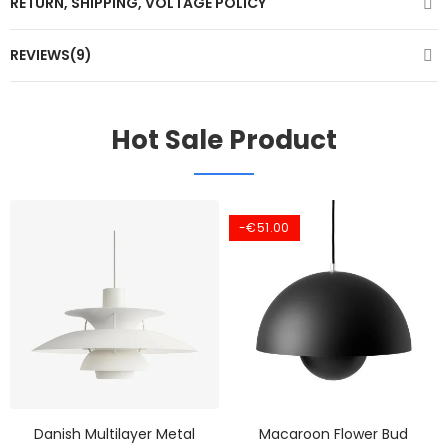
RETURN, SHIPPING, VOLTAGE POLICY
REVIEWS(9)
Hot Sale Product
-€51.00
Danish Multilayer Metal
Macaroon Flower Bud