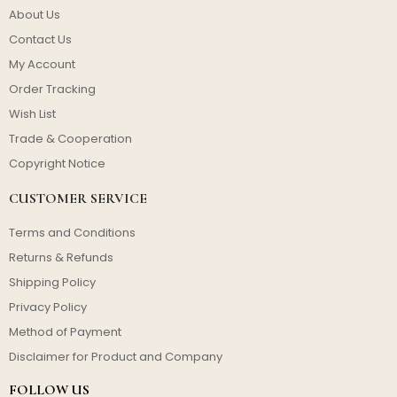
About Us
Contact Us
My Account
Order Tracking
Wish List
Trade & Cooperation
Copyright Notice
CUSTOMER SERVICE
Terms and Conditions
Returns & Refunds
Shipping Policy
Privacy Policy
Method of Payment
Disclaimer for Product and Company
FOLLOW US