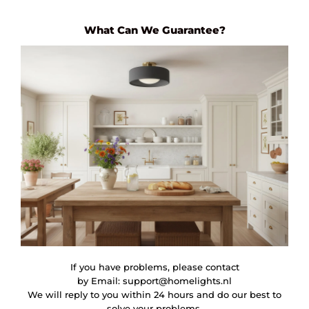
What Can We Guarantee?
If you have problems, please contact
by Email:
support@homelights.nl
We will reply to you within 24 hours and do our best to
solve your problems.