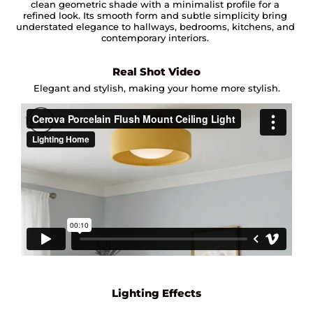
clean geometric shade with a minimalist profile for a
refined look. Its smooth form and subtle simplicity bring
understated elegance to hallways, bedrooms, kitchens, and
contemporary interiors.
Real Shot Video
Elegant and stylish, making your home more stylish.
Lighting Effects