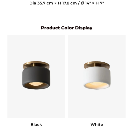
Dia 35.7 cm × H 17.8 cm / ∅ 14″ × H 7″
Product Color Display
Black
White