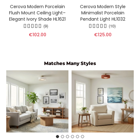
Cerova Modern Porcelain
Cerova Modern Style
Flush Mount Ceiling Light–
Minimalist Porcelain
Elegant Ivory Shade HL1621
Pendant Light HL1032
(9)
(10)
€102.00
€125.00
Matches Many Styles