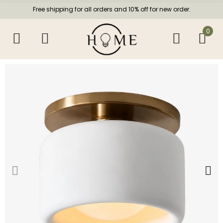
Free shipping for all orders and 10% off for new order.
0