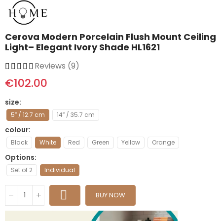
Cerova Modern Porcelain Flush Mount Ceiling
Light– Elegant Ivory Shade HL1621
Reviews (9)
€102.00
size
5″ / 12.7 cm
14″ / 35.7 cm
colour
Black
White
Red
Green
Yellow
Orange
Options
Set of 2
Individual
BUY NOW