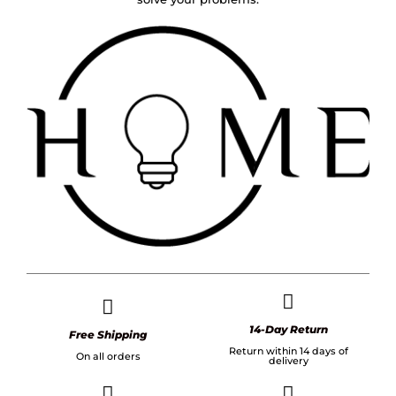
14-Day Return
Free Shipping
Return within 14 days of
On all orders
delivery