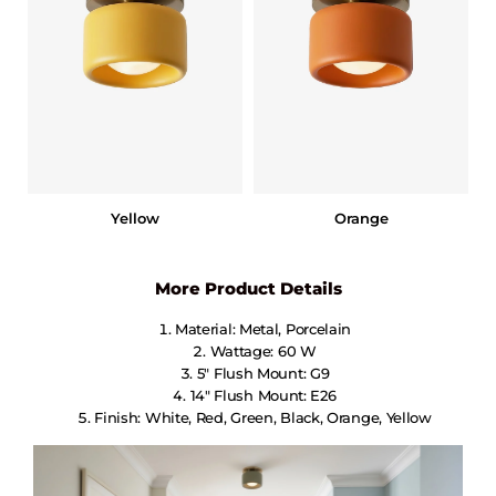
Yellow
Orange
More Product Details
Material: Metal, Porcelain
Wattage: 60 W
5″ Flush Mount: G9
14″ Flush Mount: E26
Finish: White, Red, Green, Black, Orange, Yellow