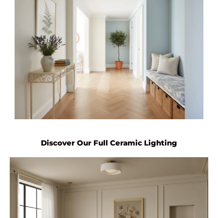
Discover Our Full Ceramic Lighting