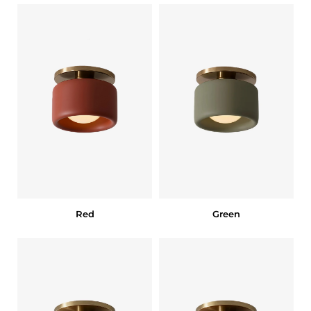
Red
Green