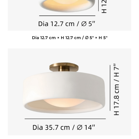
Dia 12.7 cm × H 12.7 cm / ∅ 5″ × H 5″