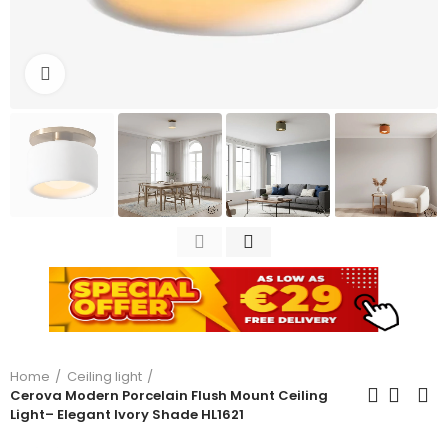
Click to enlarge
Home
Ceiling light
Cerova Modern Porcelain Flush Mount Ceiling
Light– Elegant Ivory Shade HL1621