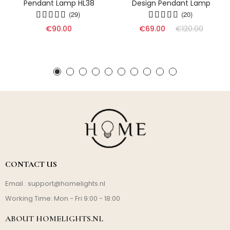
Pendant Lamp HL38
Design Pendant Lamp
(29)
(20)
€90.00
€69.00
€120.00
CONTACT US
Email :
support@homelights.nl
Working Time: Mon - Fri 9:00 - 18:00
ABOUT HOMELIGHTS.NL