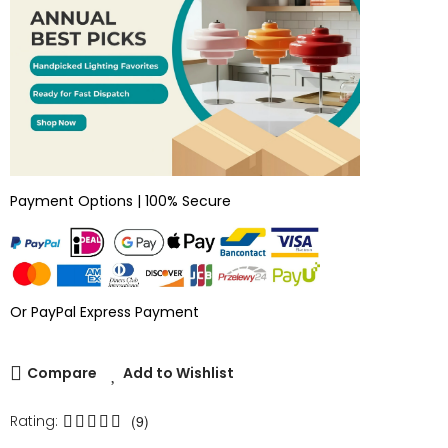
Payment Options | 100% Secure
Or PayPal Express Payment
Compare
Add to Wishlist
Rating:
(9)