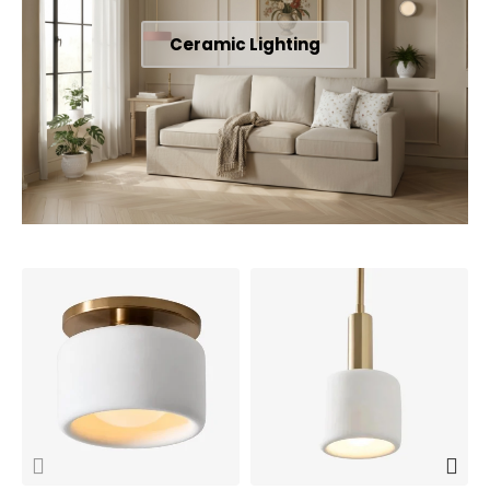
Ceramic Lighting