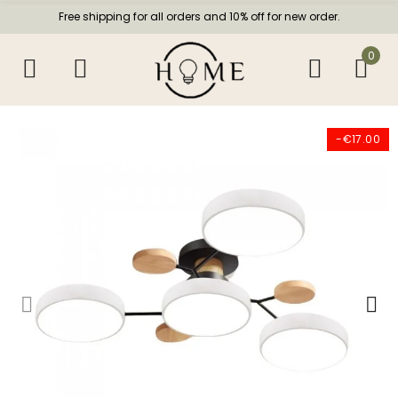
Free shipping for all orders and 10% off for new order.
0
-€17.00