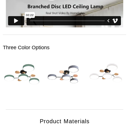
Three Color Options
Product Materials