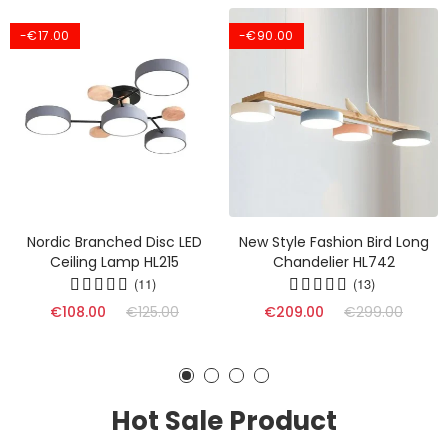
-€17.00
-€90.00
Nordic Branched Disc LED
New Style Fashion Bird Long
Ceiling Lamp HL215
Chandelier HL742
(11)
(13)
€108.00
€125.00
€209.00
€299.00
Hot Sale Product