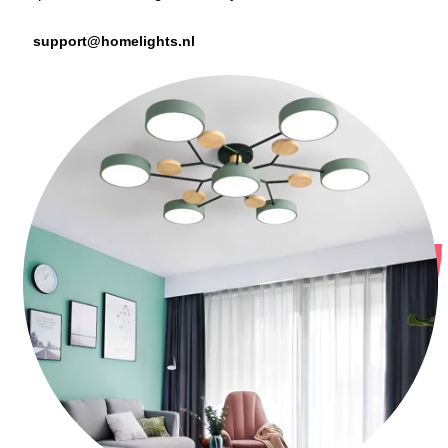
support@homelights.nl