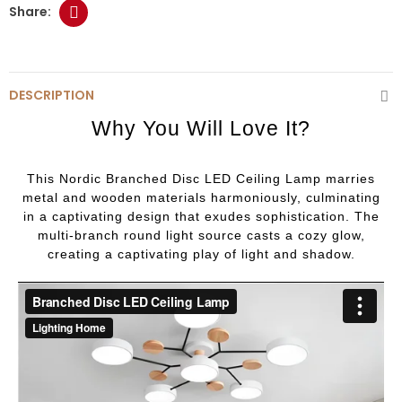
DESCRIPTION
Why You Will Love It?
This Nordic Branched Disc LED Ceiling Lamp marries
metal and wooden materials harmoniously, culminating
in a captivating design that exudes sophistication. The
multi-branch round light source casts a cozy glow,
creating a captivating play of light and shadow.