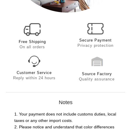
Secure Payment
Free Shipping
Privacy protection
On all orders
Customer Service
Source Factory
Reply within 24 hours
Quality assurance
Notes
1. Your payment does not include customs duties, local
taxes or any other import costs.
2. Please notice and understand that color differences