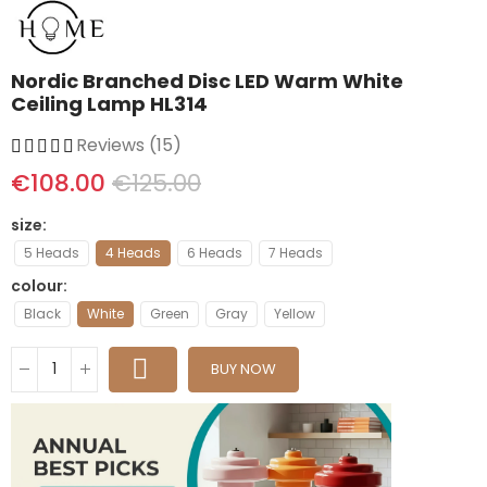
Nordic Branched Disc LED Warm White
Ceiling Lamp HL314
Reviews (15)
€108.00
€125.00
size
5 Heads
4 Heads
6 Heads
7 Heads
colour
Black
White
Green
Gray
Yellow
BUY NOW