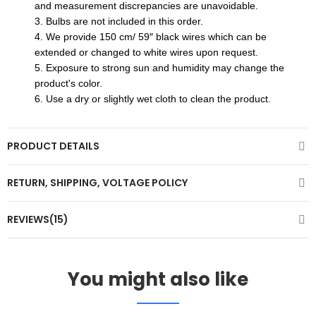
and measurement discrepancies are unavoidable.
3. Bulbs are not included in this order.​
4. We provide 150 cm/ 59″ black wires which can be
extended or changed to white wires upon request.
5. Exposure to strong sun and humidity may change the
product's color.
6. Use a dry or slightly wet cloth to clean the product.
PRODUCT DETAILS
RETURN, SHIPPING, VOLTAGE POLICY
REVIEWS(15)
You might also like