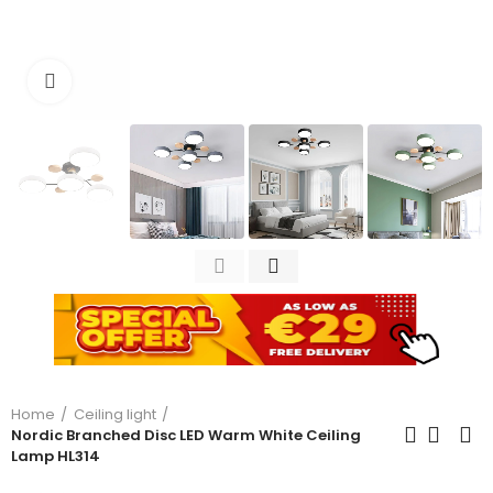
Click to enlarge
Home
Ceiling light
Nordic Branched Disc LED Warm White Ceiling
Lamp HL314