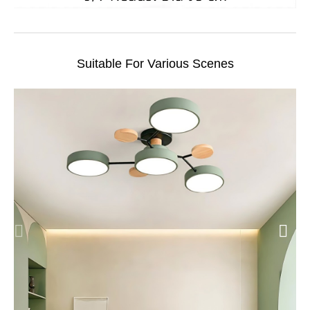
Suitable For Various Scenes