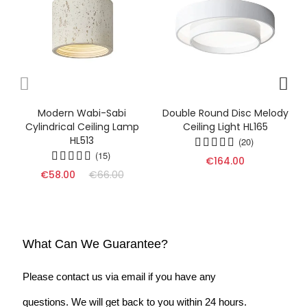
Modern Wabi-Sabi
Double Round Disc Melody
Cylindrical Ceiling Lamp
Ceiling Light HL165
HL513
(20)
(15)
€164.00
€58.00
€66.00
What Can We Guarantee?
Please contact us via email if you have any
questions. We will get back to you within 24 hours.