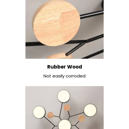
Rubber Wood
Not easily corroded