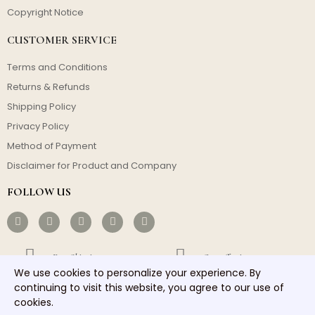
Copyright Notice
CUSTOMER SERVICE
Terms and Conditions
Returns & Refunds
Shipping Policy
Privacy Policy
Method of Payment
Disclaimer for Product and Company
FOLLOW US
Free Shipping
Cost-effective
We use cookies to personalize your experience. By
Fast Dispatch
Responsible Service
continuing to visit this website, you agree to our use of
cookies.