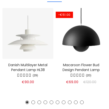
-€51.00
Danish Multilayer Metal
Macaroon Flower Bud
Pendant Lamp HL38
Design Pendant Lamp
(29)
(20)
€90.00
€69.00
€120.00