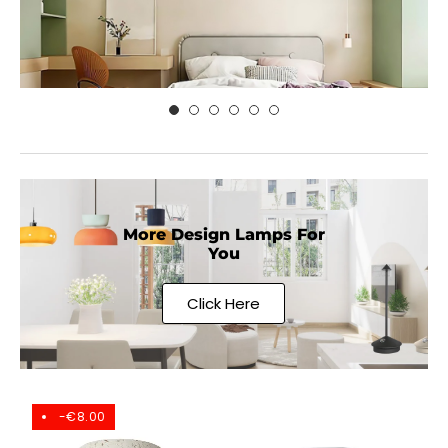
More Design Lamps For
You
Click Here
-€8.00