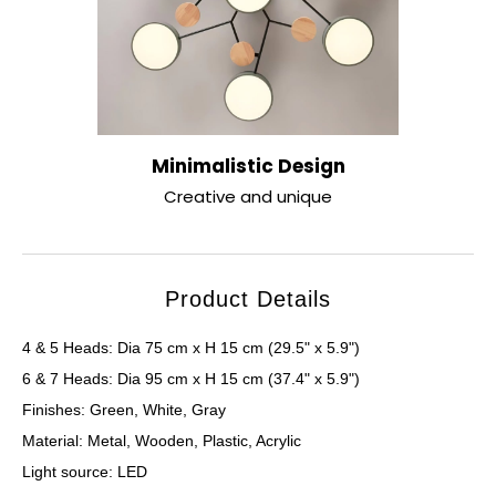
Minimalistic Design
Creative and unique
Product Details
4 & 5 Heads: Dia 75 cm x H 15 cm (29.5" x 5.9")
6 & 7 Heads: Dia 95 cm x H 15 cm (37.4" x 5.9")
Finishes: Green, White, Gray
Material: Metal, Wooden, Plastic, Acrylic
Light source: LED