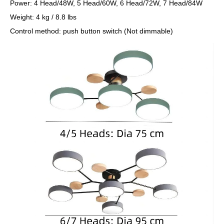
Power: 4 Head/48W, 5 Head/60W, 6 Head/72W, 7 Head/84W
Weight: 4 kg / 8.8 lbs
Control method: push button switch (Not dimmable)