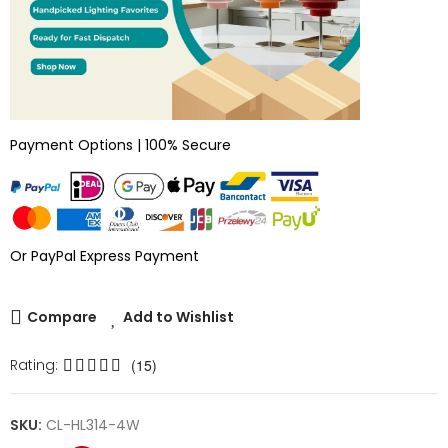
Payment Options | 100% Secure
Or PayPal Express Payment
Compare
Add to Wishlist
Rating:
(15)
SKU:
CL-HL314-4W