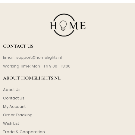
CONTACT US
Email :
support@homelights.nl
Working Time: Mon - Fri 9:00 - 18:00
ABOUT HOMELIGHTS.NL
About Us
Contact Us
My Account
Order Tracking
Wish List
Trade & Cooperation