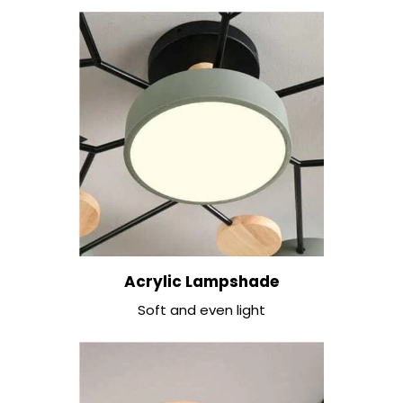
Acrylic Lampshade
Soft and even light