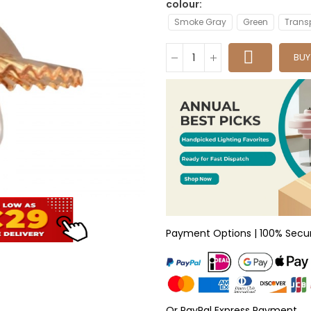
colour
Smoke Gray
Green
Trans
BU
Payment Options | 100% Secu
Or PayPal Express Payment