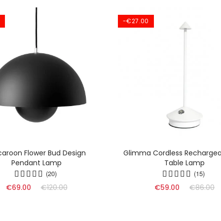
-€27.00
aroon Flower Bud Design
Glimma Cordless Rechargea
Pendant Lamp
Table Lamp
(20)
(15)
€69.00
€120.00
€59.00
€86.00