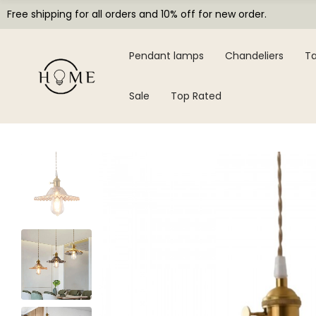
Free shipping for all orders and 10% off for new order.
Pendant lamps
Chandeliers
Ta
Sale
Top Rated