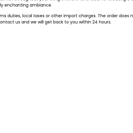
ruly enchanting ambiance.
 duties, local taxes or other import charges. The order does no
ontact us and we will get back to you within 24 hours.