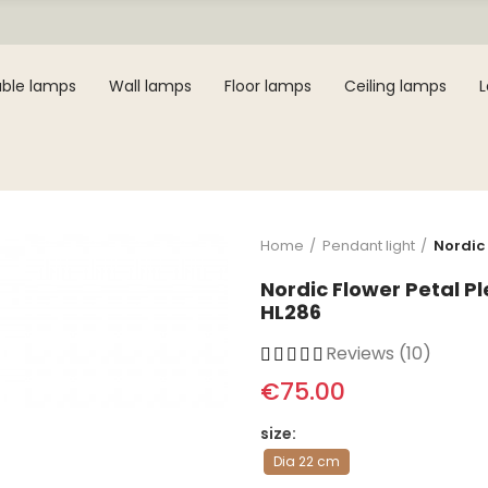
ble lamps
Wall lamps
Floor lamps
Ceiling lamps
Home
Pendant light
Nordic
Nordic Flower Petal 
HL286
Reviews (10)
€75.00
size
Dia 22 cm