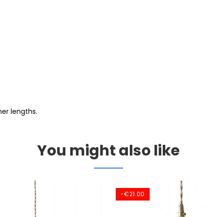
er lengths.
You might also like
-€21.00