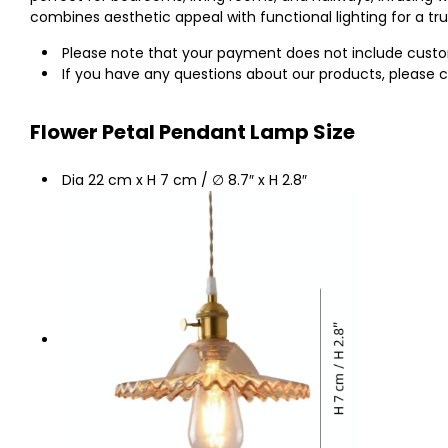
combines aesthetic appeal with functional lighting for a t
Please note that your payment does not include customs
If you have any questions about our products, please c
Flower Petal Pendant Lamp Size
Dia 22 cm x H 7 cm / ∅ 8.7″ x H 2.8″