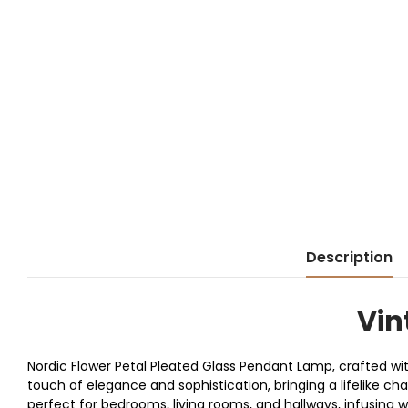
Description
Vin
Nordic Flower Petal Pleated Glass Pendant Lamp, crafted wit
touch of elegance and sophistication, bringing a lifelike c
perfect for bedrooms, living rooms, and hallways, infusing