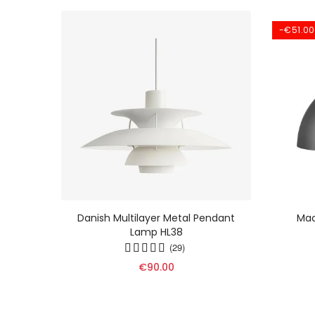
-€51.00
ht -
Danish Multilayer Metal Pendant
Mac
Lamp In
Lamp HL38
9
(29)
€90.00