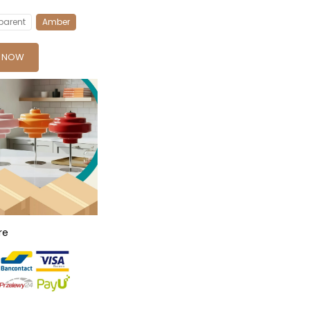
parent
Amber
Y NOW
re