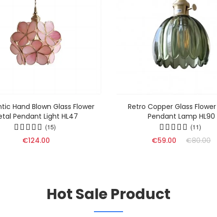
ic Hand Blown Glass Flower
Retro Copper Glass Flower
etal Pendant Light HL47
Pendant Lamp HL90
(15)
(11)
€124.00
€59.00
€80.00
Hot Sale Product