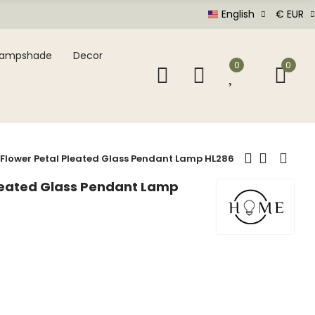
English
€ EUR
Lampshade
Decor
0
0
 Flower Petal Pleated Glass Pendant Lamp HL286
Pleated Glass Pendant Lamp