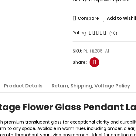
Compare
Add to Wishl
Rating:
(10)
SKU:
PL-HL286-A1
Product Details
Return, Shipping, Voltage Policy
tage Flower Glass Pendant 
h premium translucent glass for exceptional clarity and durabil
harm to any space. Available in warm hues including amber, clea
 warmth throughout your living environment. Ideal for creating 