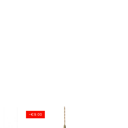
-€9.00
-€70.0