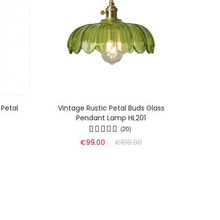
 Petal
Vintage Rustic Petal Buds Glass
Mode
Pendant Lamp HL201
G
(20)
€99.00
€108.00