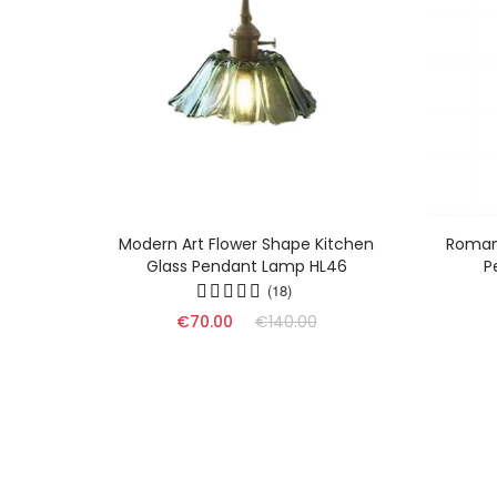
Glass
Modern Art Flower Shape Kitchen
Romant
Glass Pendant Lamp HL46
P
(18)
€70.00
€140.00