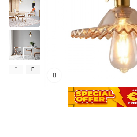
Click to enlarge