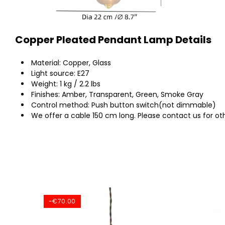
Copper Pleated Pendant Lamp Details
Material: Copper, Glass
Light source: E27
Weight: 1 kg / 2.2 lbs
Finishes: Amber, Transparent, Green, Smoke Gray
Control method: Push button switch(not dimmable)
We offer a cable 150 cm long. Please contact us for oth
-€70.00