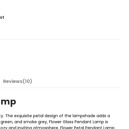
ist
Reviews(10)
Lamp
ity. The exquisite petal design of the lampshade adds a
r, green, and smoke grey, Flower Glass Pendant Lamp is
a cozy and inviting atmosphere, Flower Petal Pendant Lamp