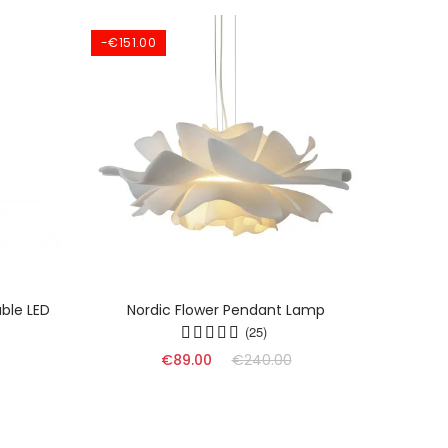
-€151.00
ble LED
Nordic Flower Pendant Lamp
Dyn
(25)
€89.00
€240.00