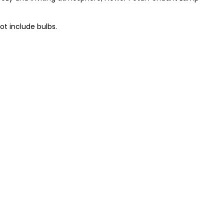
t include bulbs.