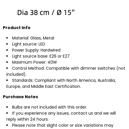
Product Info
Material: Glass, Metal
Light source: LED
Power Supply: Hardwired
Light source base: E26 or E27
Maximum Power: 40W
Control Method: Compatible with dimmer switches (not
included).
Standards: Compliant with North America, Australia,
Europe, and Middle East Certification.
Purchase Notes
Bulbs are not included with this order.
If you experience any issues, contact us and we will
reply within 24 hours.
Please note that slight color or size variations may