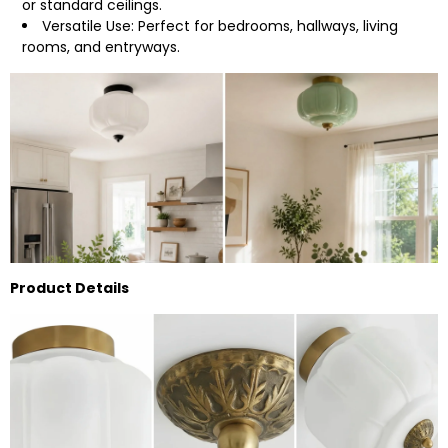
or standard ceilings.
Versatile Use: Perfect for bedrooms, hallways, living
rooms, and entryways.
Product Details