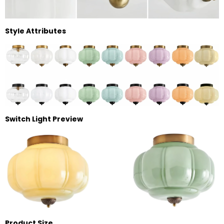
Style Attributes
Switch Light Preview
Product Size