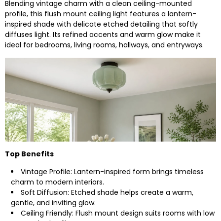
Blending vintage charm with a clean ceiling-mounted
profile, this flush mount ceiling light features a lantern-
inspired shade with delicate etched detailing that softly
diffuses light. Its refined accents and warm glow make it
ideal for bedrooms, living rooms, hallways, and entryways.
Top Benefits
Vintage Profile: Lantern-inspired form brings timeless
charm to modern interiors.
Soft Diffusion: Etched shade helps create a warm,
gentle, and inviting glow.
Ceiling Friendly: Flush mount design suits rooms with low