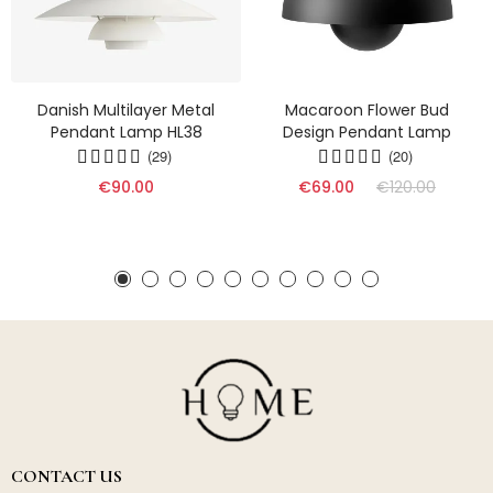
Danish Multilayer Metal
Macaroon Flower Bud
Pendant Lamp HL38
Design Pendant Lamp
(29)
(20)
€90.00
€69.00
€120.00
CONTACT US