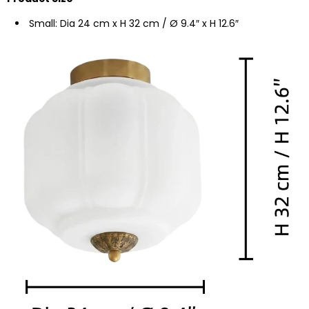
Small: Dia 24 cm x H 32 cm / Ø 9.4″ x H 12.6″