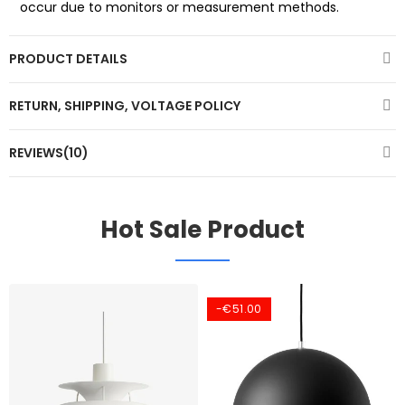
occur due to monitors or measurement methods.
PRODUCT DETAILS
RETURN, SHIPPING, VOLTAGE POLICY
REVIEWS(10)
Hot Sale Product
-€51.00