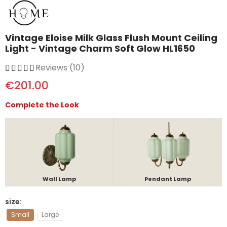
Vintage Eloise Milk Glass Flush Mount Ceiling
Light - Vintage Charm Soft Glow HL1650
Reviews (10)
€201.00
Complete the Look
Wall Lamp
Pendant Lamp
size
Small
Large