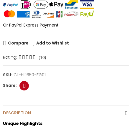
Or PayPal Express Payment
Compare
Add to Wishlist
Rating:
(10)
SKU:
CL-HL1650-FG01
DESCRIPTION
Unique Highlights