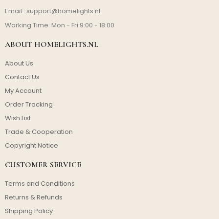
Email :
support@homelights.nl
Working Time: Mon - Fri 9:00 - 18:00
ABOUT HOMELIGHTS.NL
About Us
Contact Us
My Account
Order Tracking
Wish List
Trade & Cooperation
Copyright Notice
CUSTOMER SERVICE
Terms and Conditions
Returns & Refunds
Shipping Policy