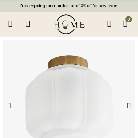
Free shipping for all orders and 10% off for new order.
0