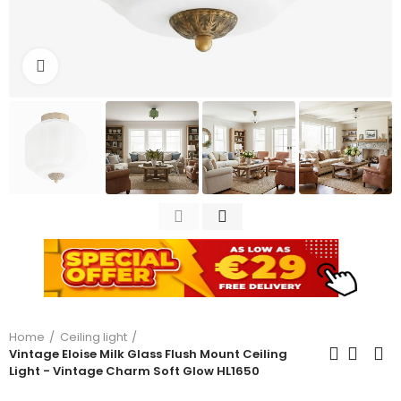
Click to enlarge
Home
Ceiling light
Vintage Eloise Milk Glass Flush Mount Ceiling
Light - Vintage Charm Soft Glow HL1650