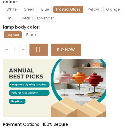
colour
White
Green
Blue
Frosted Glass
Yellow
Orange
Pink
Clear
Lavender
lamp body color
copper
Black
BUY NOW
Payment Options | 100% Secure