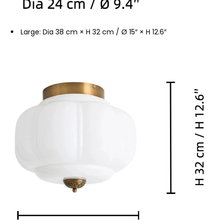
Large: Dia 38 cm × H 32 cm / Ø 15″ × H 12.6″