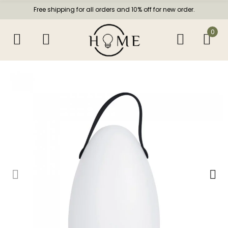
Free shipping for all orders and 10% off for new order.
0