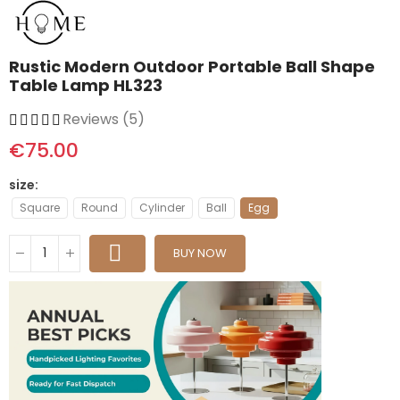
Rustic Modern Outdoor Portable Ball Shape
Table Lamp HL323
Reviews (5)
€75.00
size
Square
Round
Cylinder
Ball
Egg
BUY NOW