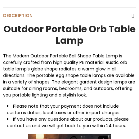
DESCRIPTION
Outdoor Portable Orb Table
Lamp
The Modern Outdoor Portable Ball Shape Table Lamp is
carefully crafted from high quality PE material. Rustic orb
table lamp's globe shape radiates a warm glow in all
directions. The portable egg shape table lamps are available
in a variety of shapes. The elegant gardent design lamps are
suitable for dining rooms, bedrooms, and outdoors, offering
you portable lighting and a stylish look.
Please note that your payment does not include
customs duties, local taxes or other import charges.
If you have any questions about our products, please
contact us and we will get back to you within 24 hours.