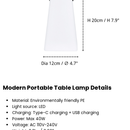
Modern Portable Table Lamp Details
Material: Environmentally friendly PE
Light source: LED
Charging: Type-C charging + USB charging
Power: Max 40W
Voltage: AC 110V-240V