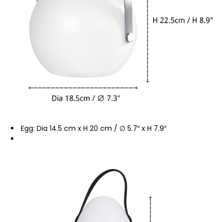
Egg: Dia 14.5 cm x H 20 cm / ∅ 5.7″ x H 7.9″