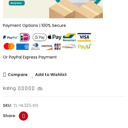
Payment Options | 100% Secure
Or PayPal Express Payment
Compare
Add to Wishlist
Rating:
(5)
SKU:
TL-HL323-EG