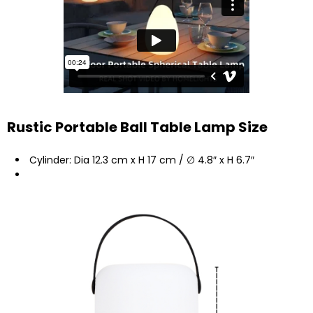
Rustic Portable Ball Table Lamp Size
Cylinder: Dia 12.3 cm x H 17 cm / ∅ 4.8″ x H 6.7″