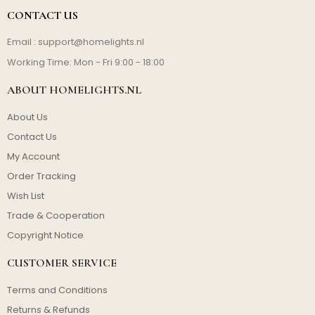
CONTACT US
Email :
support@homelights.nl
Working Time: Mon - Fri 9:00 - 18:00
ABOUT HOMELIGHTS.NL
About Us
Contact Us
My Account
Order Tracking
Wish List
Trade & Cooperation
Copyright Notice
CUSTOMER SERVICE
Terms and Conditions
Returns & Refunds