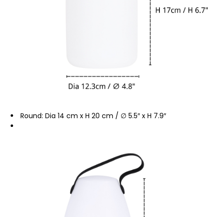
Round: Dia 14 cm x H 20 cm / ∅ 5.5″ x H 7.9″