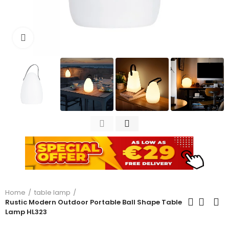
Click to enlarge
Home
table lamp
Rustic Modern Outdoor Portable Ball Shape Table
Lamp HL323