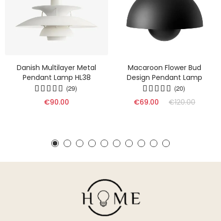
Danish Multilayer Metal
Macaroon Flower Bud
Pendant Lamp HL38
Design Pendant Lamp
(29)
(20)
€90.00
€69.00
€120.00