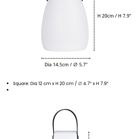
Square: Dia 12 cm x H 20 cm / ∅ 4.7″ x H 7.9″