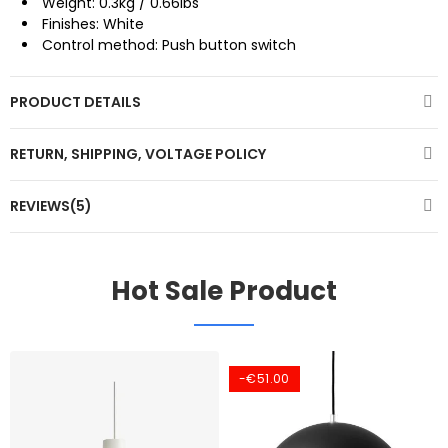
Weight: 0.3kg / 0.66lbs
Finishes: White
Control method: Push button switch
PRODUCT DETAILS
RETURN, SHIPPING, VOLTAGE POLICY
REVIEWS(5)
Hot Sale Product
-€51.00