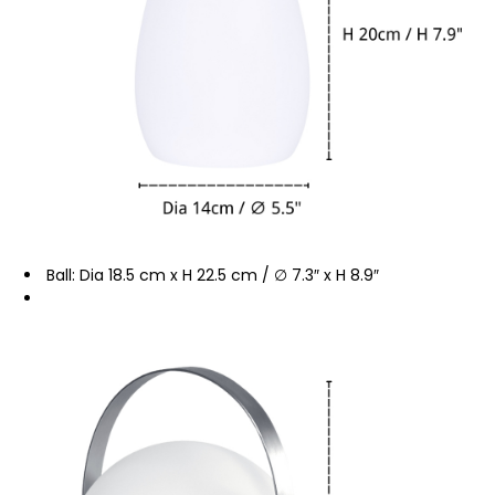
Ball: Dia 18.5 cm x H 22.5 cm / ∅ 7.3″ x H 8.9″