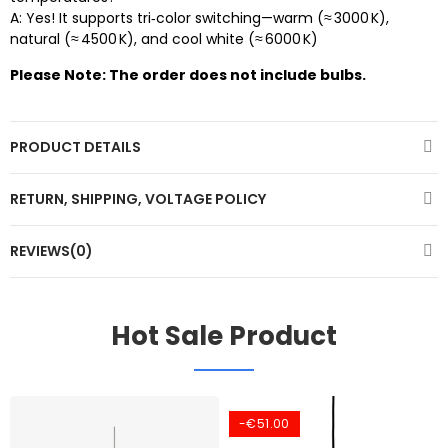
A: Yes! It supports tri‑color switching—warm (≈ 3000 K),
natural (≈ 4500 K), and cool white (≈ 6000 K)
Please Note: The order does not include bulbs.
PRODUCT DETAILS
RETURN, SHIPPING, VOLTAGE POLICY
REVIEWS(0)
Hot Sale Product
-€51.00