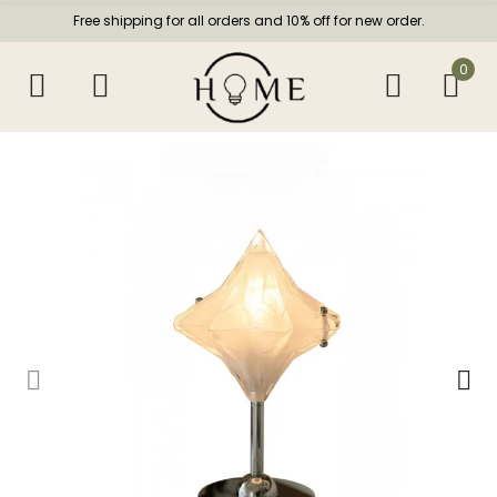
Free shipping for all orders and 10% off for new order.
0