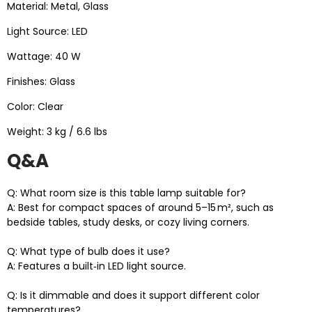
Material: Metal, Glass
Light Source: LED
Wattage: 40 W
Finishes: Glass
Color: Clear
Weight: 3 kg / 6.6 lbs
Q&A
Q: What room size is this table lamp suitable for?
A: Best for compact spaces of around 5–15 m², such as
bedside tables, study desks, or cozy living corners.
Q: What type of bulb does it use?
A: Features a built‑in LED light source.
Q: Is it dimmable and does it support different color
temperatures?