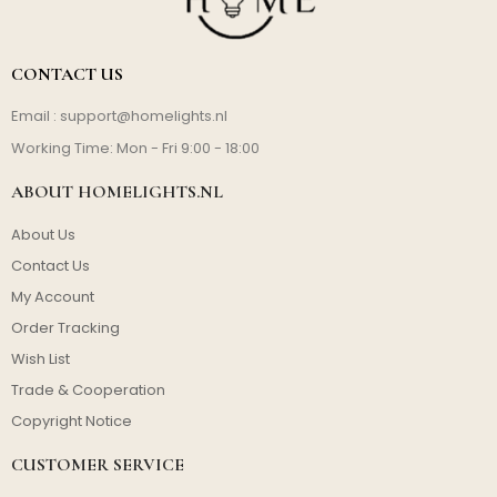
CONTACT US
Email :
support@homelights.nl
Working Time: Mon - Fri 9:00 - 18:00
ABOUT HOMELIGHTS.NL
About Us
Contact Us
My Account
Order Tracking
Wish List
Trade & Cooperation
Copyright Notice
CUSTOMER SERVICE