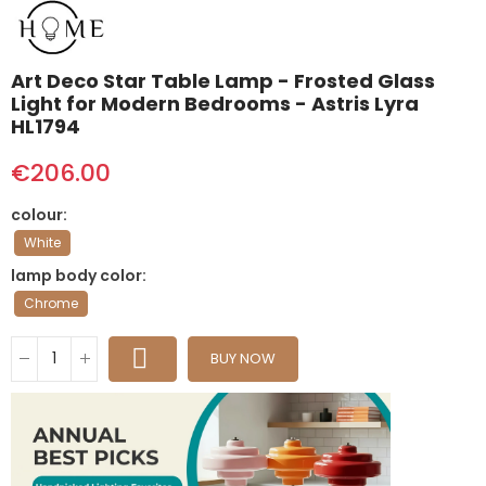
Art Deco Star Table Lamp - Frosted Glass
Light for Modern Bedrooms - Astris Lyra
HL1794
€206.00
colour
White
lamp body color
Chrome
BUY NOW