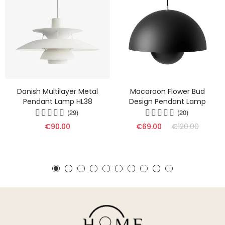
Danish Multilayer Metal
Macaroon Flower Bud
Pendant Lamp HL38
Design Pendant Lamp
(29)
(20)
€90.00
€69.00
€120.00