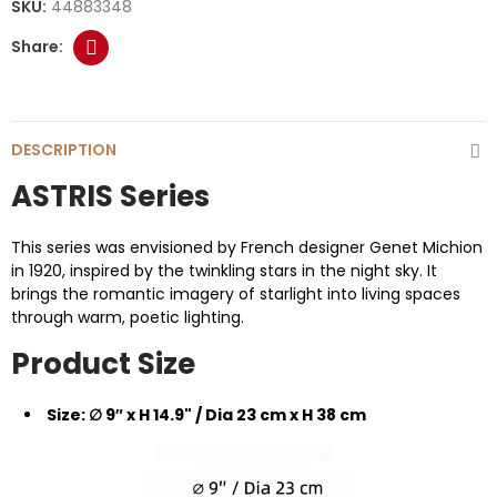
SKU:
44883348
DESCRIPTION
ASTRIS Series
This series was envisioned by French designer Genet Michion
in 1920, inspired by the twinkling stars in the night sky. It
brings the romantic imagery of starlight into living spaces
through warm, poetic lighting.
Product Size
Size: ∅ 9″ x H 14.9" / Dia 23 cm x H 38 cm