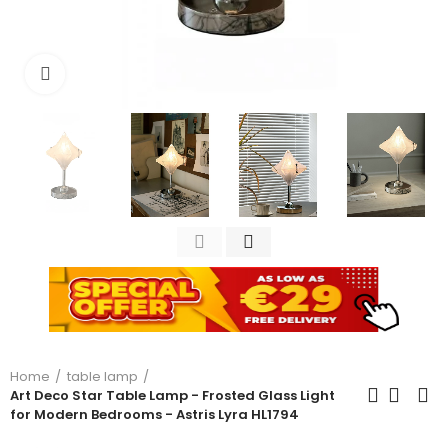
Click to enlarge
Home
table lamp
Art Deco Star Table Lamp - Frosted Glass Light
for Modern Bedrooms - Astris Lyra HL1794