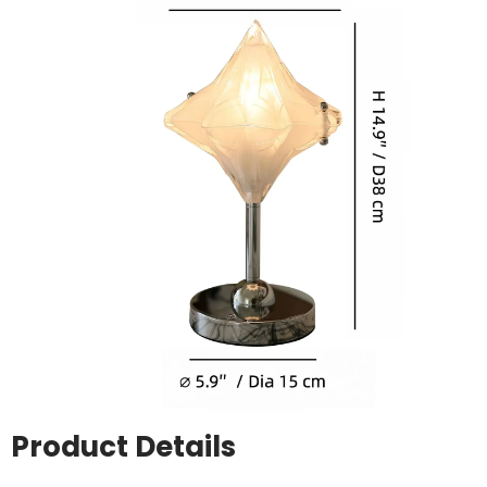
Product Details