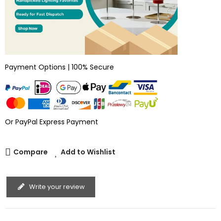
Payment Options | 100% Secure
Or PayPal Express Payment
Compare
Add to Wishlist
Write your review