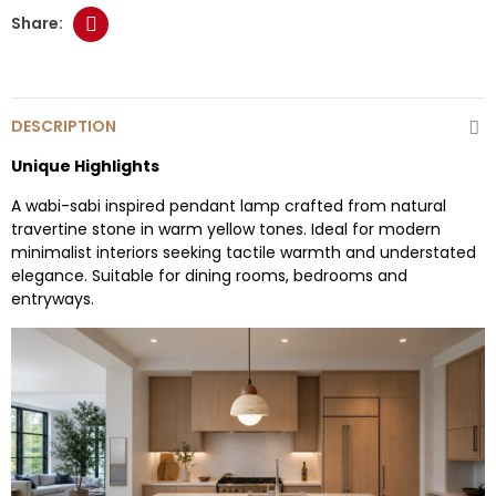
DESCRIPTION
Unique Highlights
A wabi-sabi inspired pendant lamp crafted from natural
travertine stone in warm yellow tones. Ideal for modern
minimalist interiors seeking tactile warmth and understated
elegance. Suitable for dining rooms, bedrooms and
entryways.