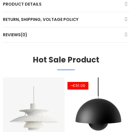
PRODUCT DETAILS
RETURN, SHIPPING, VOLTAGE POLICY
REVIEWS(0)
Hot Sale Product
-€51.00