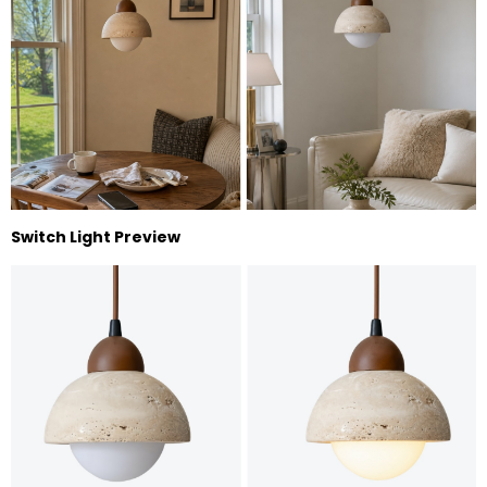
Switch Light Preview