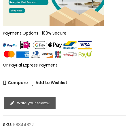
Payment Options | 100% Secure
Or PayPal Express Payment
Compare
Add to Wishlist
Write your review
SKU:
58844822