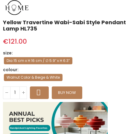
Yellow Travertine Wabi-Sabi Style Pendant
Lamp HL735
€121.00
size
Dia 15 cm x H 16 cm / ∅ 5.9″ x H 6.3″
colour
Walnut Color & Beige & White
BUY NOW