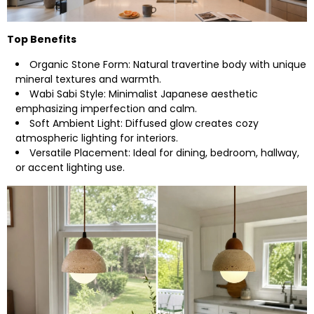
Top Benefits
Organic Stone Form: Natural travertine body with unique
mineral textures and warmth.
Wabi Sabi Style: Minimalist Japanese aesthetic
emphasizing imperfection and calm.
Soft Ambient Light: Diffused glow creates cozy
atmospheric lighting for interiors.
Versatile Placement: Ideal for dining, bedroom, hallway,
or accent lighting use.