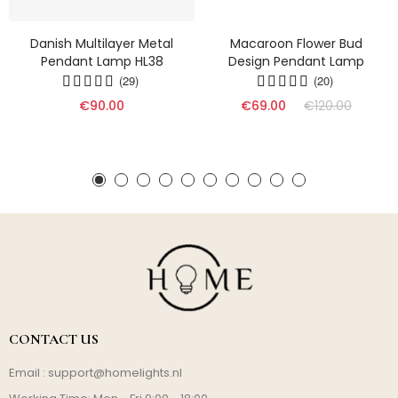
Danish Multilayer Metal
Macaroon Flower Bud
Pendant Lamp HL38
Design Pendant Lamp
(29)
(20)
€90.00
€69.00
€120.00
CONTACT US
Email :
support@homelights.nl