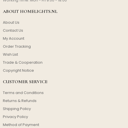
Working Time: Mon - Fri 9:00 - 18:00
ABOUT HOMELIGHTS.NL
About Us
Contact Us
My Account
Order Tracking
Wish List
Trade & Cooperation
Copyright Notice
CUSTOMER SERVICE
Terms and Conditions
Returns & Refunds
Shipping Policy
Privacy Policy
Method of Payment