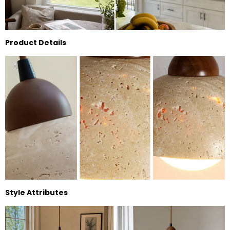
Product Details
Style Attributes