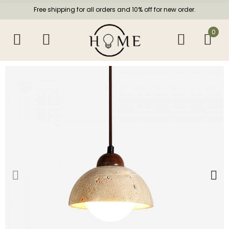
Free shipping for all orders and 10% off for new order.
0