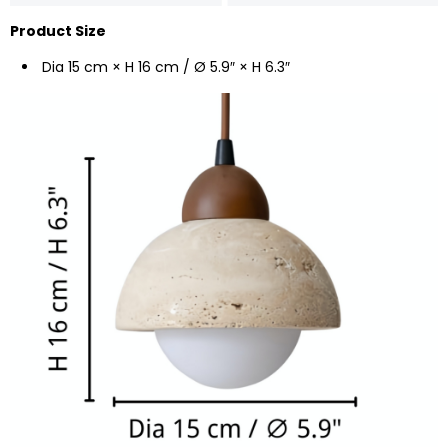
Product Size
Dia 15 cm × H 16 cm / Ø 5.9″ × H 6.3″