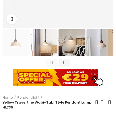
Click to enlarge
Home
Pendant light
Yellow Travertine Wabi-Sabi Style Pendant Lamp
HL735