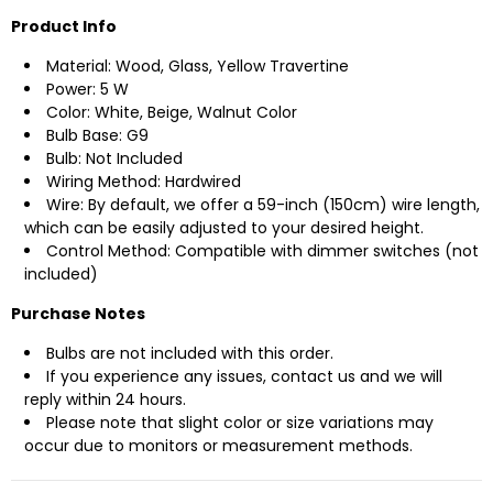
Product Info
Material: Wood, Glass, Yellow Travertine
Power: 5 W
Color: White, Beige, Walnut Color
Bulb Base: G9
Bulb: Not Included
Wiring Method: Hardwired
Wire: By default, we offer a 59-inch (150cm) wire length,
which can be easily adjusted to your desired height.
Control Method: Compatible with dimmer switches (not
included)
Purchase Notes
Bulbs are not included with this order.
If you experience any issues, contact us and we will
reply within 24 hours.
Please note that slight color or size variations may
occur due to monitors or measurement methods.