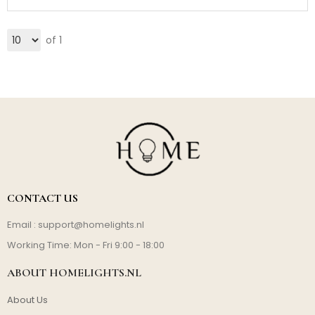
of 1
CONTACT US
Email :
support@homelights.nl
Working Time: Mon - Fri 9:00 - 18:00
ABOUT HOMELIGHTS.NL
About Us