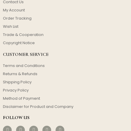
Contact Us
My Account
Order Tracking
Wish List
Trade & Cooperation
Copyright Notice
CUSTOMER SERVICE
Terms and Conditions
Returns & Refunds
Shipping Policy
Privacy Policy
Method of Payment
Disclaimer for Product and Company
FOLLOW US