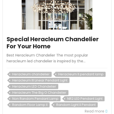
Special Heracleum Chandelier
For Your Home
Best Heracleum Chandelier The most popular
heracleum led chandelier is inspired by the...
Heracleum chandelier
Heracleum II pendant lamp
Heracleum III Linear Pendant Light
Heracleum LED Chandelier
Heracleum The Big O Chandelier
Non Random Pendant Lamp
NR2 LED Pendant Light
Random Floor Lamp II
Random Light II Pendant
Read more