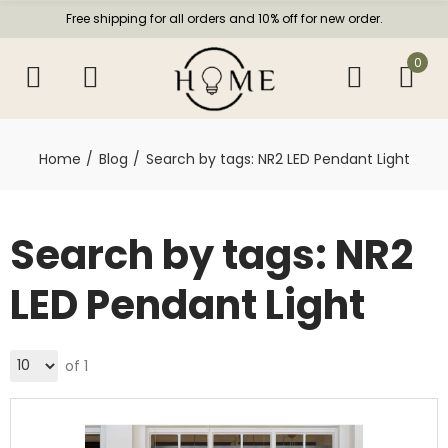
Free shipping for all orders and 10% off for new order.
0
Home
Blog
Search by tags: NR2 LED Pendant Light
Search by tags: NR2
LED Pendant Light
of 1