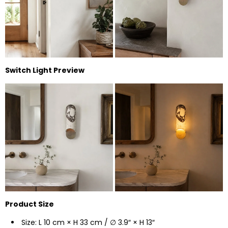
Switch Light Preview
Product Size
Size: L 10 cm × H 33 cm / ∅ 3.9″ × H 13″