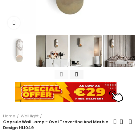
Click to enlarge
Home
Wall light
Capsule Wall Lamp - Oval Travertine And Marble
Design HL1049