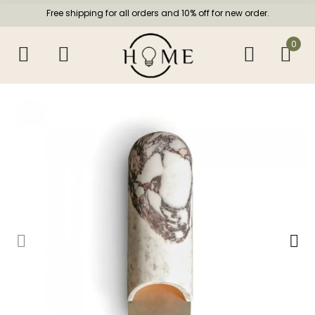
Free shipping for all orders and 10% off for new order.
0