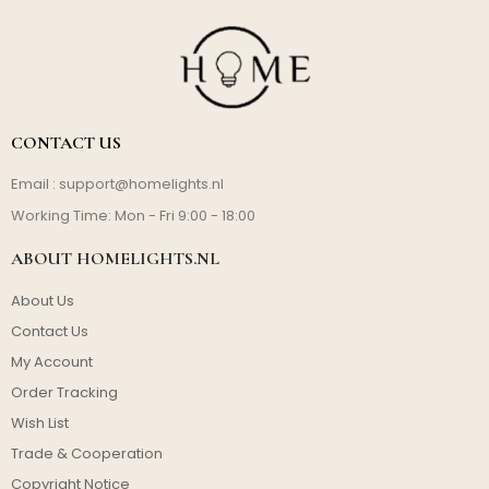
CONTACT US
Email :
support@homelights.nl
Working Time: Mon - Fri 9:00 - 18:00
ABOUT HOMELIGHTS.NL
About Us
Contact Us
My Account
Order Tracking
Wish List
Trade & Cooperation
Copyright Notice