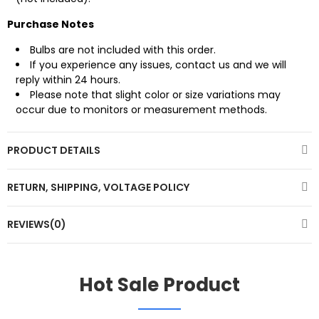
Purchase Notes
Bulbs are not included with this order.
If you experience any issues, contact us and we will
reply within 24 hours.
Please note that slight color or size variations may
occur due to monitors or measurement methods.
PRODUCT DETAILS
RETURN, SHIPPING, VOLTAGE POLICY
REVIEWS(0)
Hot Sale Product