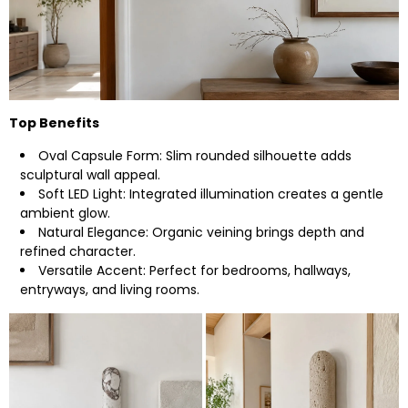
Top Benefits
Oval Capsule Form: Slim rounded silhouette adds
sculptural wall appeal.
Soft LED Light: Integrated illumination creates a gentle
ambient glow.
Natural Elegance: Organic veining brings depth and
refined character.
Versatile Accent: Perfect for bedrooms, hallways,
entryways, and living rooms.