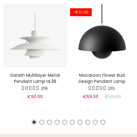
-€51.00
Danish Multilayer Metal
Macaroon Flower Bud
Pendant Lamp HL38
Design Pendant Lamp
(29)
(20)
€90.00
€69.00
€120.00