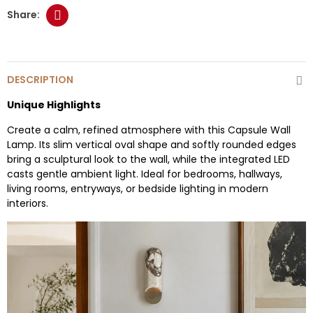
DESCRIPTION
Unique Highlights
Create a calm, refined atmosphere with this Capsule Wall
Lamp. Its slim vertical oval shape and softly rounded edges
bring a sculptural look to the wall, while the integrated LED
casts gentle ambient light. Ideal for bedrooms, hallways,
living rooms, entryways, or bedside lighting in modern
interiors.