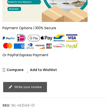
Payment Options | 100% Secure
Or PayPal Express Payment
Compare
Add to Wishlist
Write your review
SKU:
WL-HL1049-01