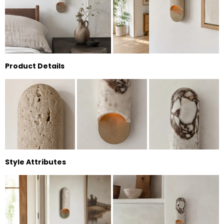
Product Details
Style Attributes