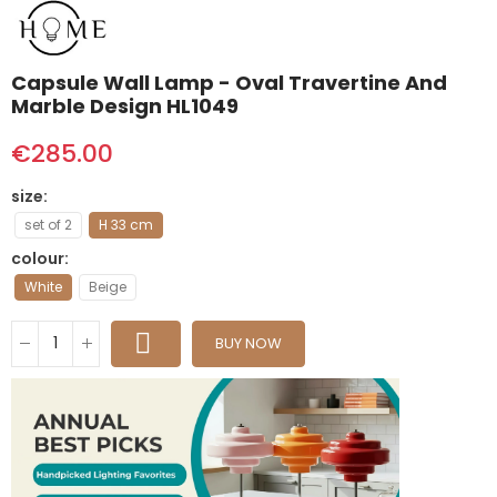
Capsule Wall Lamp - Oval Travertine And
Marble Design HL1049
€285.00
size
set of 2
H 33 cm
colour
White
Beige
BUY NOW