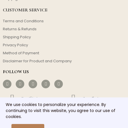
CUSTOMER SERVICE
Terms and Conditions
Returns & Refunds
Shipping Policy
Privacy Policy
Method of Payment
Disclaimer for Product and Company
FOLLOW US
Free Shipping
Cost-effective
We use cookies to personalize your experience. By
continuing to visit this website, you agree to our use of
Fast Dispatch
Responsible Service
cookies.
Copyright © 2026 homelights. All rights reserved.