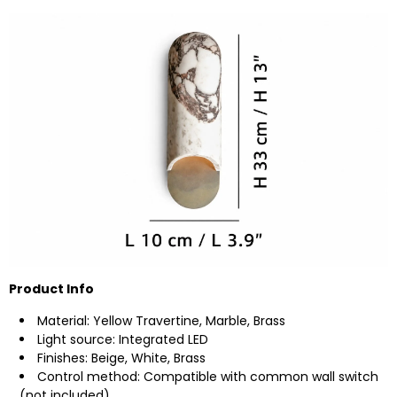
Product Info
Material: Yellow Travertine, Marble, Brass
Light source: Integrated LED
Finishes: Beige, White, Brass
Control method: Compatible with common wall switch
(not included).