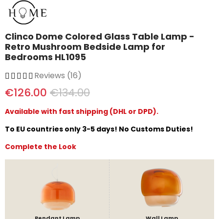
Clinco Dome Colored Glass Table Lamp -
Retro Mushroom Bedside Lamp for
Bedrooms HL1095
Reviews (16)
€126.00
€134.00
Available with fast shipping (DHL or DPD).
To EU countries only 3-5 days! No Customs Duties!
Complete the Look
Pendant Lamp
Wall Lamp