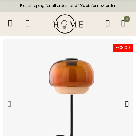
Free shipping for all orders and 10% off for new order.
0
-€8.00