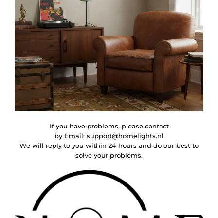
If you have problems, please contact
by Email:
support@homelights.nl
We will reply to you within 24 hours and do our best to
solve your problems.