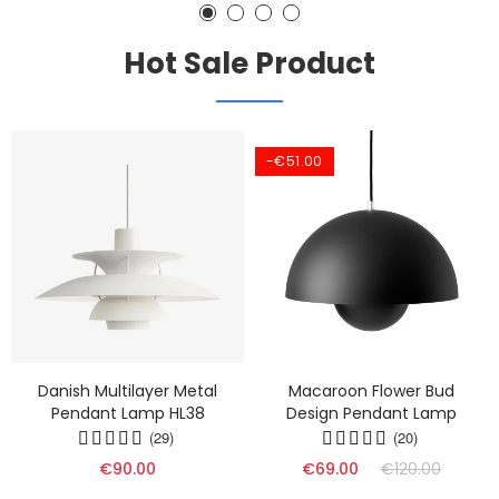
Hot Sale Product
-€51.00
Danish Multilayer Metal
Macaroon Flower Bud
Pendant Lamp HL38
Design Pendant Lamp
(29)
(20)
€90.00
€69.00
€120.00