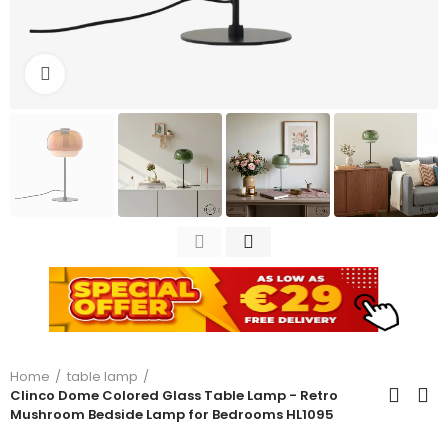
Click to enlarge
Home
table lamp
Clinco Dome Colored Glass Table Lamp - Retro
Mushroom Bedside Lamp for Bedrooms HL1095