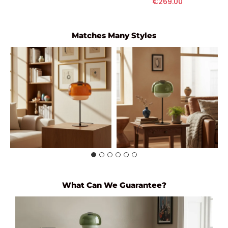
€269.00
Matches Many Styles
What Can We Guarantee?