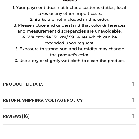
1. Your payment does not include customs duties, local
taxes or any other import costs.
2. Bulbs are not included in this order.
3. Please notice and understand that color differences
and measurement discrepancies are unavoidable.
4. We provide 150 cm/ 59″ wires which can be
extended upon request.
5. Exposure to strong sun and humidity may change
the product's color.
6. Use a dry or slightly wet cloth to clean the product.
PRODUCT DETAILS
RETURN, SHIPPING, VOLTAGE POLICY
REVIEWS(16)