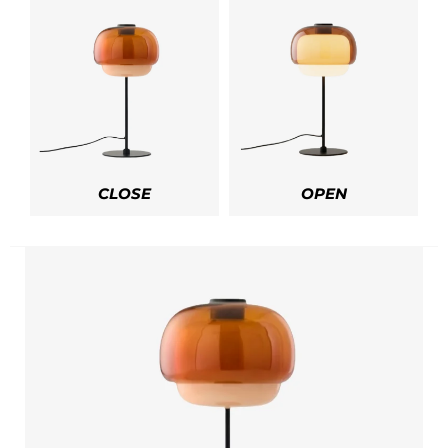
CLOSE
OPEN