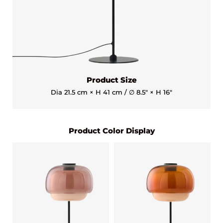
Product Size
Dia 21.5 cm × H 41 cm / ∅ 8.5″ × H 16″
Product Color Display