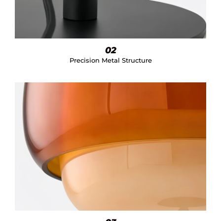
02
Precision Metal Structure