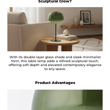
Sculptural Glow?
With its double-layer glass shade and sleek minimalist
form, this table lamp adds a refined sculptural touch,
offering soft depth and elevated contemporary elegance
to any space.
Product Advantages