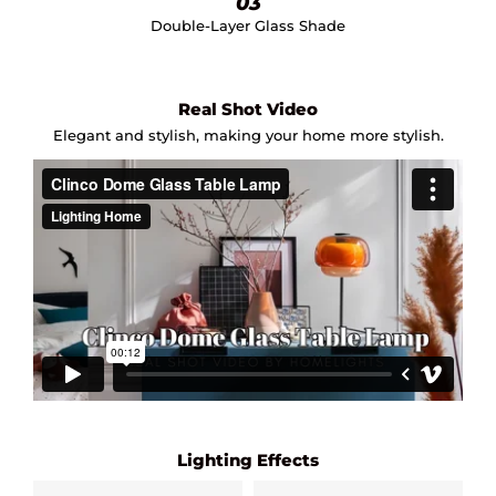
03
Double-Layer Glass Shade
Real Shot Video
Elegant and stylish, making your home more stylish.
Lighting Effects