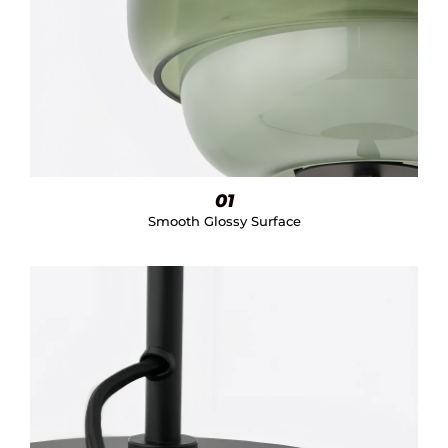
01
Smooth Glossy Surface