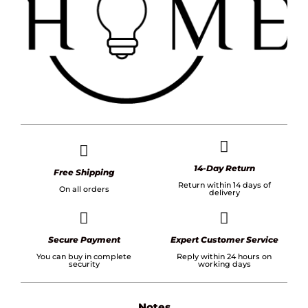
14-Day Return
Free Shipping
Return within 14 days of
On all orders
delivery
Secure Payment
Expert Customer Service
You can buy in complete
Reply within 24 hours on
security
working days
Notes