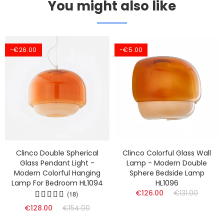
You might also like
-€26.00
-€5.00
Clinco Double Spherical
Clinco Colorful Glass Wall
Glass Pendant Light -
Lamp - Modern Double
Modern Colorful Hanging
Sphere Bedside Lamp
Lamp For Bedroom HL1094
HL1096
€126.00
€131.00
(18)
€128.00
€154.00