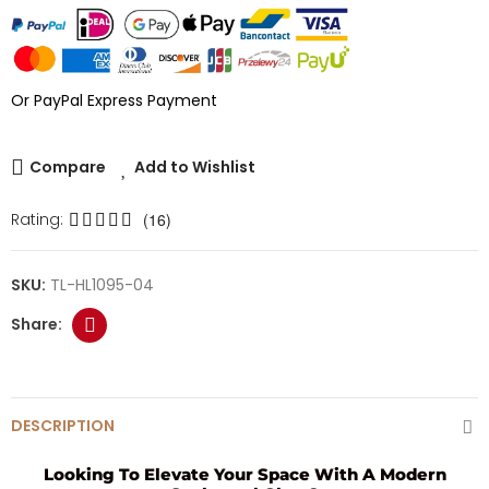
Or PayPal Express Payment
Compare
Add to Wishlist
Rating:
(16)
SKU:
TL-HL1095-04
DESCRIPTION
Looking To Elevate Your Space With A Modern