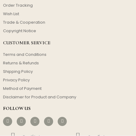
Order Tracking
Wish List
Trade & Cooperation
Copyright Notice
CUSTOMER SERVICE
Terms and Conditions
Returns & Refunds
Shipping Policy
Privacy Policy
Method of Payment
Disclaimer for Product and Company
FOLLOW US