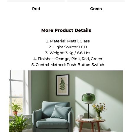
Red
Green
More Product Details
Material: Metal, Glass
Light Source: LED
Weight: 3 Kg / 6.6 Lbs
Finishes: Orange, Pink, Red, Green
Control Method: Push Button Switch