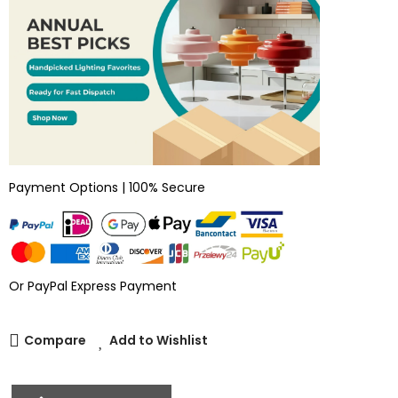
Payment Options | 100% Secure
Or PayPal Express Payment
Compare
Add to Wishlist