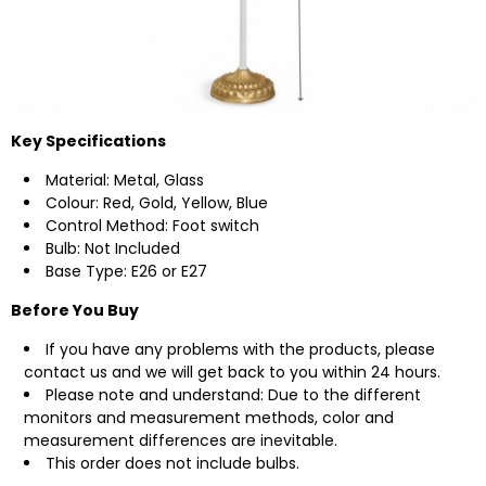
Key Specifications
Material: Metal, Glass
Colour: Red, Gold, Yellow, Blue
Control Method: Foot switch
Bulb: Not Included
Base Type: E26 or E27
Before You Buy
If you have any problems with the products, please
contact us
and we will get back to you within 24 hours.
Please note and understand: Due to the different
monitors and measurement methods, color and
measurement differences are inevitable.
This order does not include bulbs.