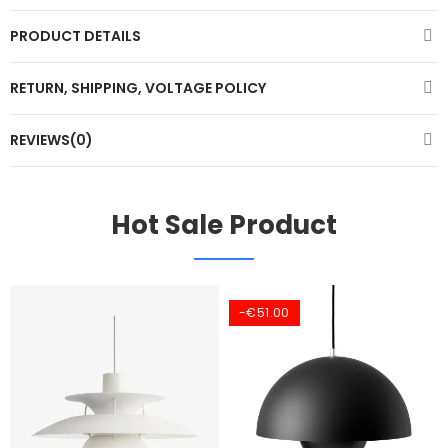
PRODUCT DETAILS
RETURN, SHIPPING, VOLTAGE POLICY
REVIEWS(0)
Hot Sale Product
-€51.00