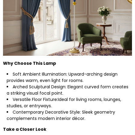
Why Choose This Lamp
Soft Ambient Illumination: Upward-arching design
provides warm, even light for rooms.
Arched Sculptural Design: Elegant curved form creates
a striking visual focal point.
Versatile Floor Fixture:Ideal for living rooms, lounges,
studies, or entryways.
Contemporary Decorative Style: Sleek geometry
complements modern interior décor.
Take a Closer Look