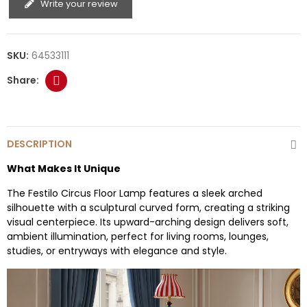
Write your review
SKU:
64533111
DESCRIPTION
What Makes It Unique
The Festilo Circus Floor Lamp features a sleek arched
silhouette with a sculptural curved form, creating a striking
visual centerpiece. Its upward-arching design delivers soft,
ambient illumination, perfect for living rooms, lounges,
studies, or entryways with elegance and style.