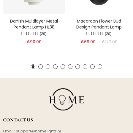
Danish Multilayer Metal
Macaroon Flower Bud
Pendant Lamp HL38
Design Pendant Lamp
(29)
(20)
€90.00
€69.00
€120.00
CONTACT US
Email :
support@homelights.nl