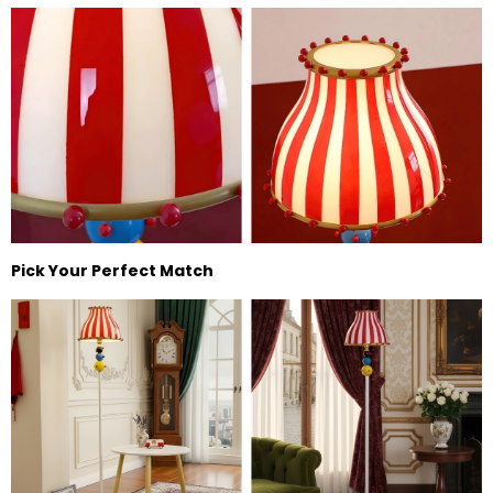
Pick Your Perfect Match