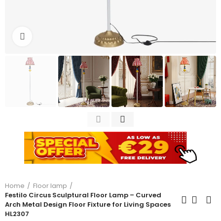
Click to enlarge
Home
Floor lamp
Festilo Circus Sculptural Floor Lamp – Curved
Arch Metal Design Floor Fixture for Living Spaces
HL2307