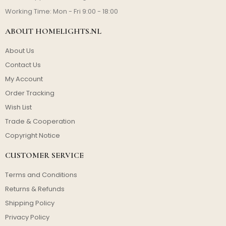
Working Time: Mon - Fri 9:00 - 18:00
ABOUT HOMELIGHTS.NL
About Us
Contact Us
My Account
Order Tracking
Wish List
Trade & Cooperation
Copyright Notice
CUSTOMER SERVICE
Terms and Conditions
Returns & Refunds
Shipping Policy
Privacy Policy