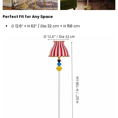
Perfect Fit for Any Space
∅ 12.6″ × H 62″ / Dia 32 cm × H 158 cm