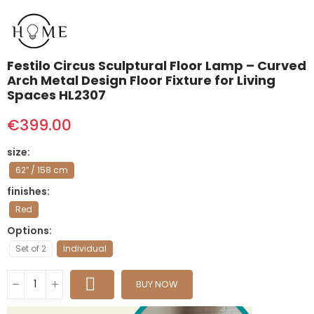
Festilo Circus Sculptural Floor Lamp – Curved
Arch Metal Design Floor Fixture for Living
Spaces HL2307
€399.00
size
62″ / 158 cm
finishes
Red
Options
Set of 2
Individual
BUY NOW