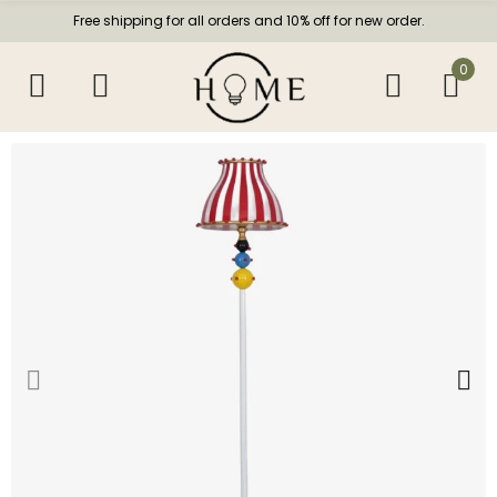
Free shipping for all orders and 10% off for new order.
0