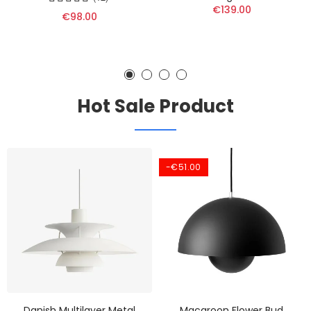
€139.00
€98.00
Hot Sale Product
-€51.00
Danish Multilayer Metal
Macaroon Flower Bud