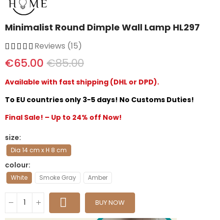
Minimalist Round Dimple Wall Lamp HL297
Reviews (15)
€65.00
€85.00
Available with fast shipping (DHL or DPD).
To EU countries only 3-5 days! No Customs Duties!
Final Sale! – Up to 24% off Now!
size
Dia 14 cm x H 8 cm
colour
White
Smoke Gray
Amber
BUY NOW