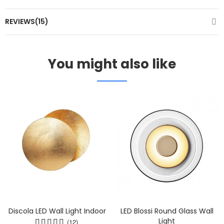
REVIEWS(15)
You might also like
Discola LED Wall Light Indoor
LED Blossi Round Glass Wall
Light
(12)