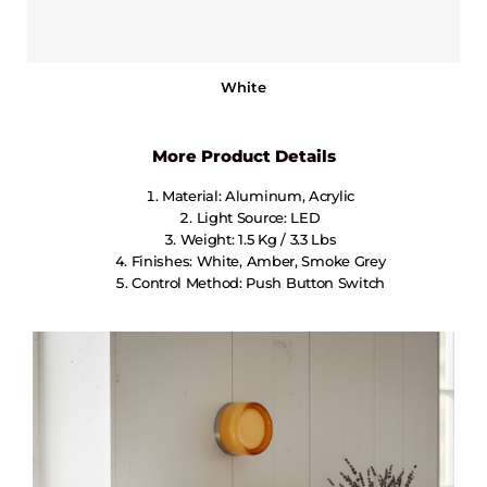
White
More Product Details
Material: Aluminum, Acrylic
Light Source: LED
Weight: 1.5 Kg / 3.3 Lbs
Finishes: White, Amber, Smoke Grey
Control Method: Push Button Switch