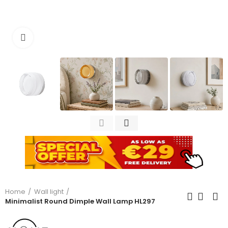
Click to enlarge
Home
Wall light
Minimalist Round Dimple Wall Lamp HL297