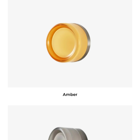
Amber