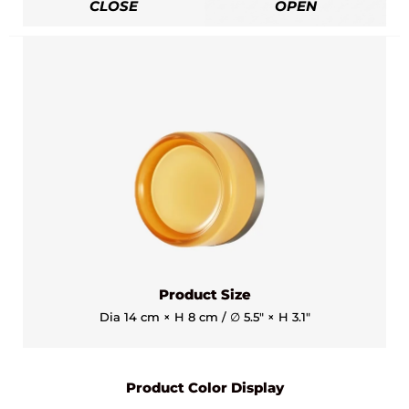
CLOSE
OPEN
Product Size
Dia 14 cm × H 8 cm / ∅ 5.5″ × H 3.1″
Product Color Display