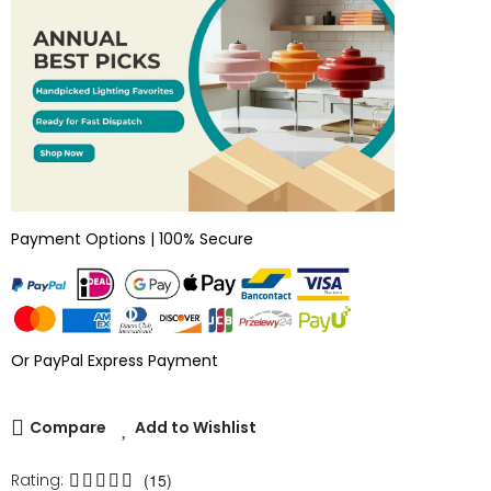
Payment Options | 100% Secure
Or PayPal Express Payment
Compare
Add to Wishlist
Rating:
(15)