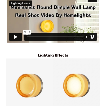
Lighting Effects