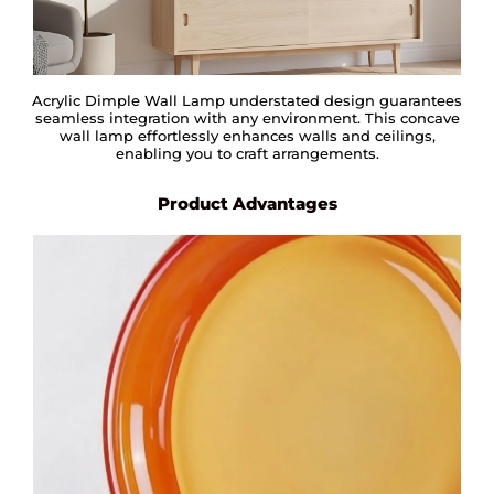
Acrylic Dimple Wall Lamp understated design guarantees
seamless integration with any environment. This concave
wall lamp effortlessly enhances walls and ceilings,
enabling you to craft arrangements.
Product Advantages