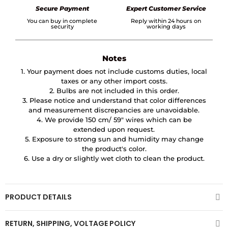
Secure Payment
Expert Customer Service
You can buy in complete
Reply within 24 hours on
security
working days
Notes
1. Your payment does not include customs duties, local
taxes or any other import costs.
2. Bulbs are not included in this order.
3. Please notice and understand that color differences
and measurement discrepancies are unavoidable.
4. We provide 150 cm/ 59″ wires which can be
extended upon request.
5. Exposure to strong sun and humidity may change
the product's color.
6. Use a dry or slightly wet cloth to clean the product.
PRODUCT DETAILS
RETURN, SHIPPING, VOLTAGE POLICY