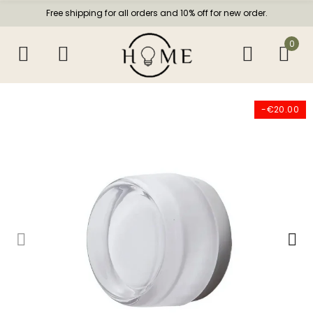
Free shipping for all orders and 10% off for new order.
0
-€20.00