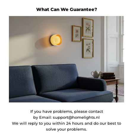
What Can We Guarantee?
If you have problems, please contact
by Email:
support@homelights.nl
We will reply to you within 24 hours and do our best to
solve your problems.