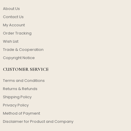
About Us
Contact Us
My Account
Order Tracking
Wish List
Trade & Cooperation
Copyright Notice
CUSTOMER SERVICE
Terms and Conditions
Returns & Refunds
Shipping Policy
Privacy Policy
Method of Payment
Disclaimer for Product and Company