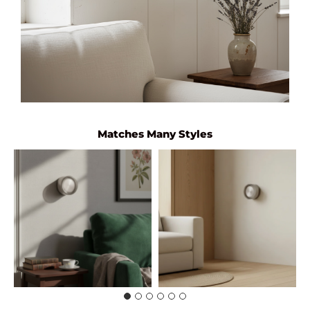
Matches Many Styles