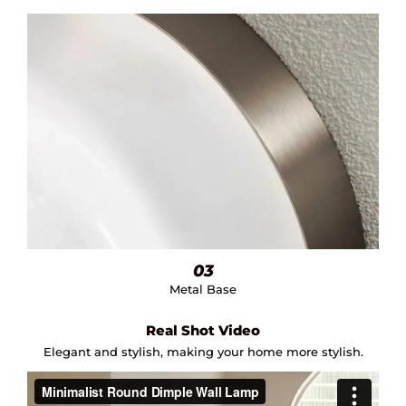
03
Metal Base
Real Shot Video
Elegant and stylish, making your home more stylish.