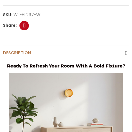
SKU:
WL-HL297-W1
DESCRIPTION
Ready To Refresh Your Room With A Bold Fixture?