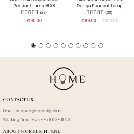
Pendant Lamp HL38
Design Pendant Lamp
(29)
(20)
€90.00
€69.00
€120.00
CONTACT US
Email :
support@homelights.nl
Working Time: Mon - Fri 9:00 - 18:00
ABOUT HOMELIGHTS.NL