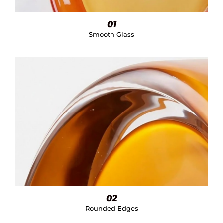
01
Smooth Glass
02
Rounded Edges