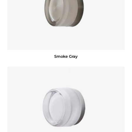
Smoke Gray