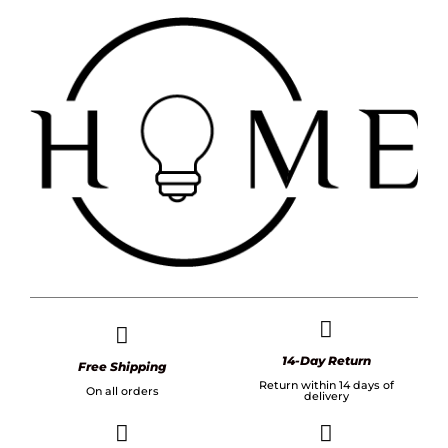
14-Day Return
Free Shipping
Return within 14 days of
On all orders
delivery