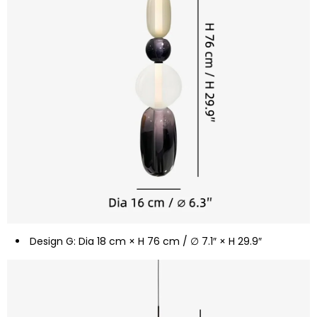
Design G: Dia 18 cm × H 76 cm / ∅ 7.1″ × H 29.9″