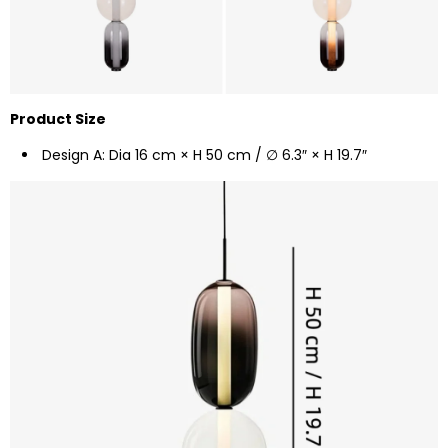
Product Size
Design A: Dia 16 cm × H 50 cm / ∅ 6.3″ × H 19.7″