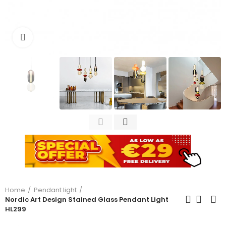
Click to enlarge
Home
Pendant light
Nordic Art Design Stained Glass Pendant Light
HL299