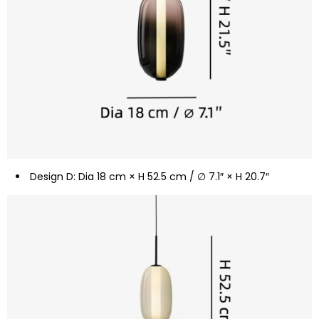
Design D: Dia 18 cm × H 52.5 cm / ∅ 7.1″ × H 20.7″