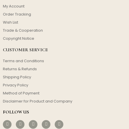
My Account
Order Tracking
Wish List
Trade & Cooperation
Copyright Notice
CUSTOMER SERVICE
Terms and Conditions
Returns & Refunds
Shipping Policy
Privacy Policy
Method of Payment
Disclaimer for Product and Company
FOLLOW US