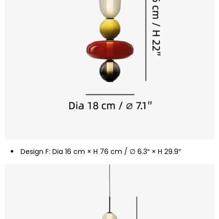
Design F: Dia 16 cm × H 76 cm / ∅ 6.3″ × H 29.9″