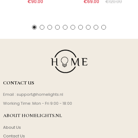
€90.00
€69.00
€120.00
CONTACT US
Email :
support@homelights.nl
Working Time: Mon - Fri 9:00 - 18:00
ABOUT HOMELIGHTS.NL
About Us
Contact Us