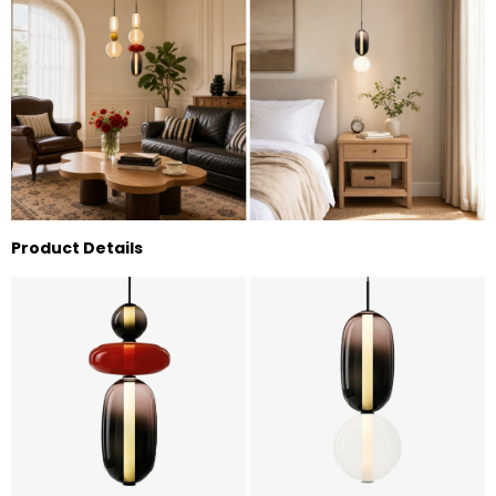
Product Details