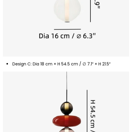
Design C: Dia 18 cm × H 54.5 cm / ∅ 7.1″ × H 21.5″