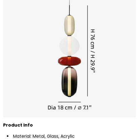
Product Info
Material: Metal, Glass, Acrylic