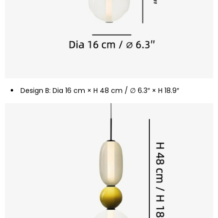
Design B: Dia 16 cm × H 48 cm / ∅ 6.3″ × H 18.9″