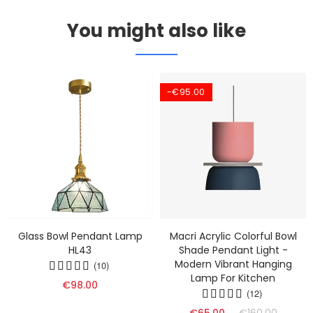
You might also like
-€95.00
Glass Bowl Pendant Lamp
Macri Acrylic Colorful Bowl
HL43
Shade Pendant Light -
Modern Vibrant Hanging
(10)
Lamp For Kitchen
€98.00
(12)