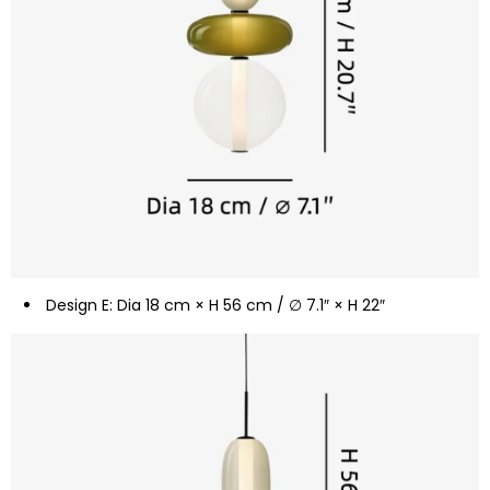
Design E: Dia 18 cm × H 56 cm / ∅ 7.1″ × H 22″