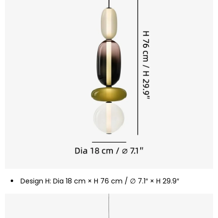
Design H: Dia 18 cm × H 76 cm / ∅ 7.1″ × H 29.9″