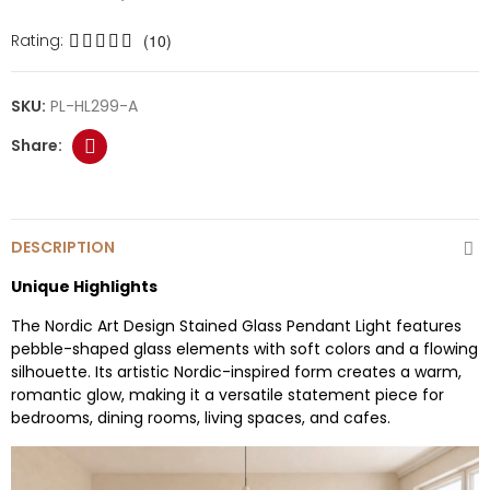
Rating:
(10)
SKU:
PL-HL299-A
DESCRIPTION
Unique Highlights
The Nordic Art Design Stained Glass Pendant Light features
pebble-shaped glass elements with soft colors and a flowing
silhouette. Its artistic Nordic-inspired form creates a warm,
romantic glow, making it a versatile statement piece for
bedrooms, dining rooms, living spaces, and cafes.