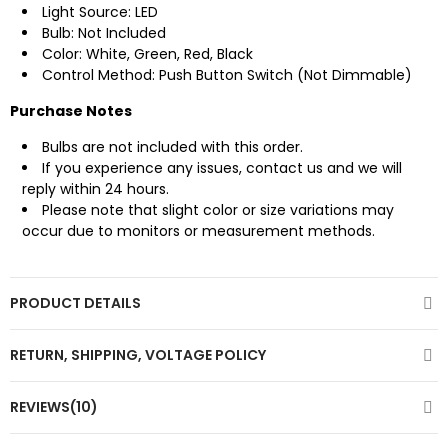
Light Source: LED
Bulb: Not Included
Color: White, Green, Red, Black
Control Method: Push Button Switch (Not Dimmable)
Purchase Notes
Bulbs are not included with this order.
If you experience any issues, contact us and we will
reply within 24 hours.
Please note that slight color or size variations may
occur due to monitors or measurement methods.
PRODUCT DETAILS
RETURN, SHIPPING, VOLTAGE POLICY
REVIEWS(10)