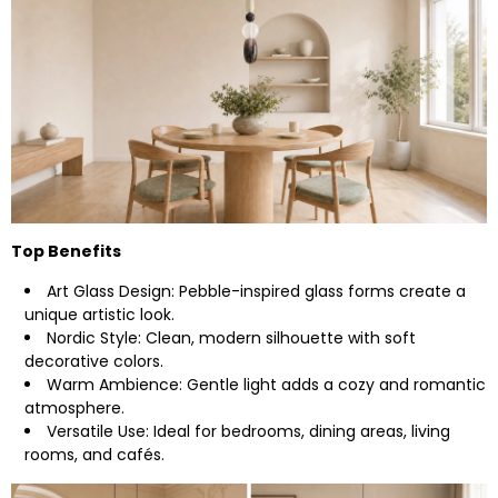
Top Benefits
Art Glass Design: Pebble-inspired glass forms create a
unique artistic look.
Nordic Style: Clean, modern silhouette with soft
decorative colors.
Warm Ambience: Gentle light adds a cozy and romantic
atmosphere.
Versatile Use: Ideal for bedrooms, dining areas, living
rooms, and cafés.