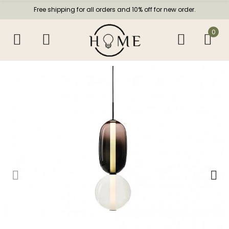
Free shipping for all orders and 10% off for new order.
0