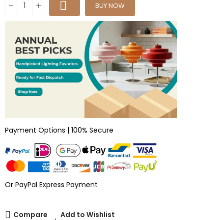
BUY NOW
Payment Options | 100% Secure
Or PayPal Express Payment
Compare
Add to Wishlist