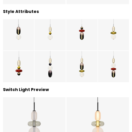
Style Attributes
Switch Light Preview