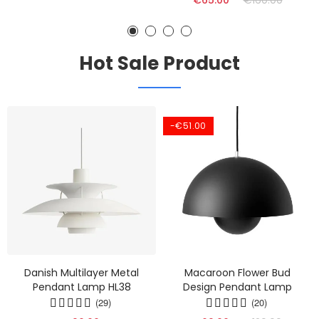
€65.00
€160.00
Hot Sale Product
-€51.00
Danish Multilayer Metal
Macaroon Flower Bud
Pendant Lamp HL38
Design Pendant Lamp
(29)
(20)