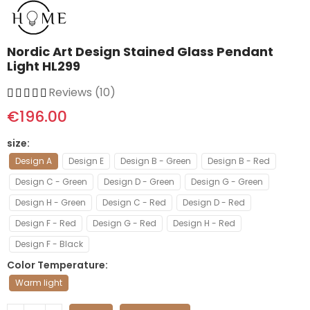
Nordic Art Design Stained Glass Pendant
Light HL299
Reviews (10)
€196.00
size
Design A
Design E
Design B - Green
Design B - Red
Design C - Green
Design D - Green
Design G - Green
Design H - Green
Design C - Red
Design D - Red
Design F - Red
Design G - Red
Design H - Red
Design F - Black
Color Temperature
Warm light