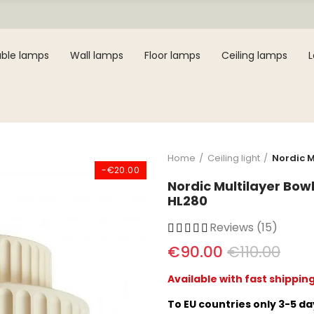
ble lamps
Wall lamps
Floor lamps
Ceiling lamps
Home
Ceiling light
Nordic M
-€20.00
Nordic Multilayer Bow
HL280
Reviews (15)
€90.00
€110.00
Available with fast shippin
To EU countries only 3-5 d