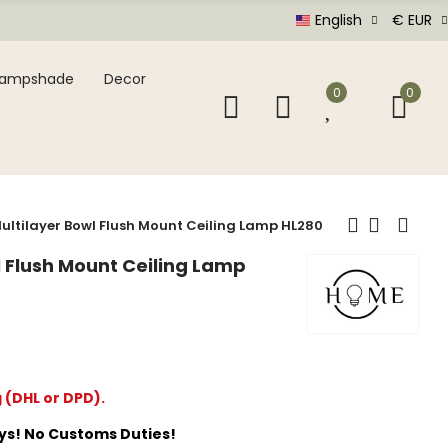
English
€ EUR
Lampshade
Decor
0
0
ultilayer Bowl Flush Mount Ceiling Lamp HL280
l Flush Mount Ceiling Lamp
g (DHL or DPD).
ays! No Customs Duties!