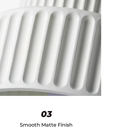
03
Smooth Matte Finish