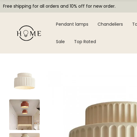
Free shipping for all orders and 10% off for new order.
Pendant lamps
Chandeliers
Ta
Sale
Top Rated