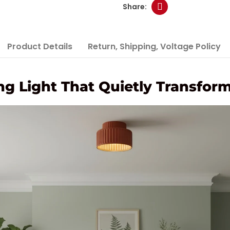
Product Details
Return, Shipping, Voltage Policy
ng Light That Quietly Transfo