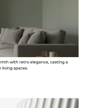
rmth with retro elegance, casting a
living spaces.