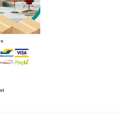
re
ist