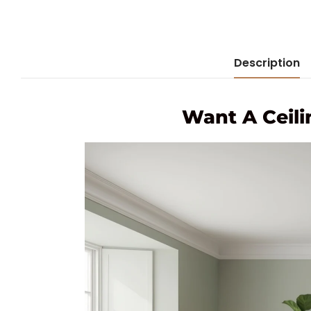
Description
Want A Ceili