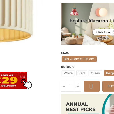
size
Dia 23 cm x H 16 cm
colour
White
Red
Green
Beig
BU