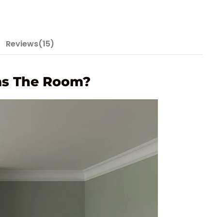
Reviews(15)
rms The Room?