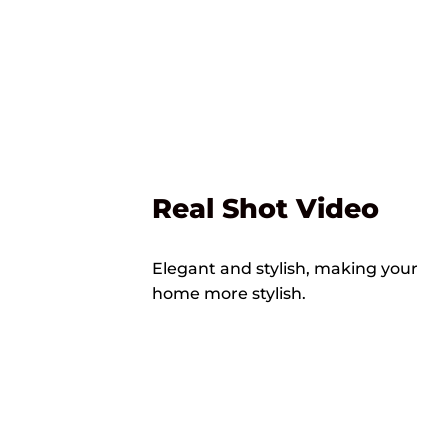
Real Shot Video
Elegant and stylish, making your
home more stylish.