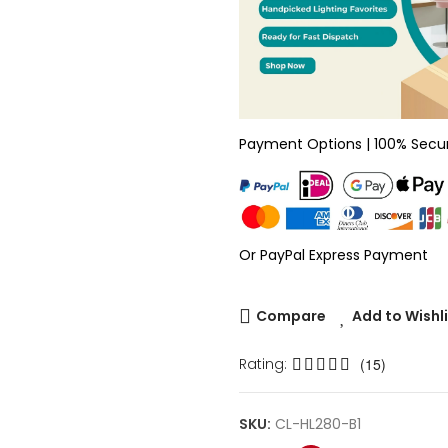
Payment Options | 100% Secu
Or PayPal Express Payment
Compare
Add to Wishl
Rating:
(15)
SKU:
CL-HL280-B1