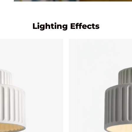
Lighting Effects