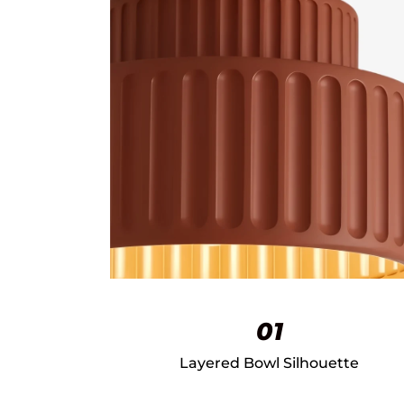
01
Layered Bowl Silhouette