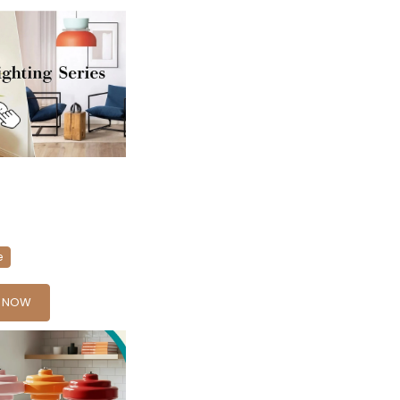
e
Y NOW