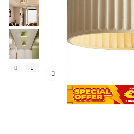
Click to enlarge