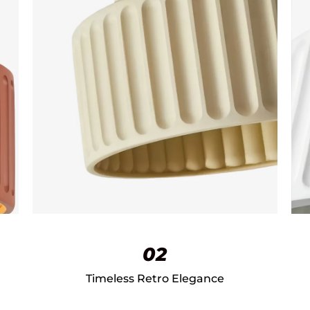
02
Timeless Retro Elegance