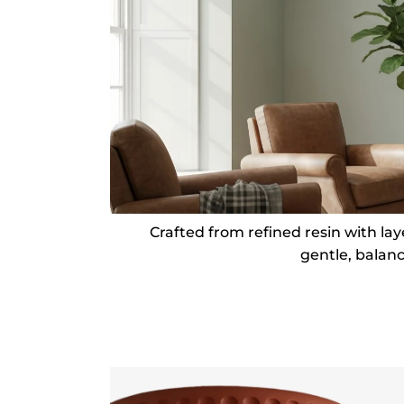
Crafted from refined resin with la
gentle, balan