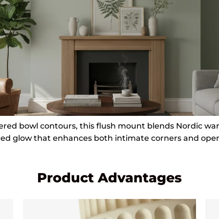
yered bowl contours, this flush mount blends Nordic wa
ced glow that enhances both intimate corners and open 
Product Advantages