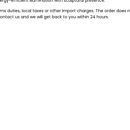
ergy-efficient illumination with sculptural presence.
 duties, local taxes or other import charges. The order does no
ontact us and we will get back to you within 24 hours.