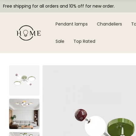
Free shipping for all orders and 10% off for new order.
Pendant lamps
Chandeliers
Ta
Sale
Top Rated