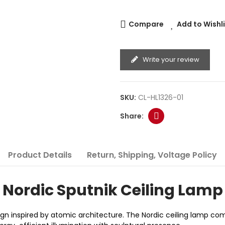
Compare
Add to Wishl
Write your review
SKU:
CL-HL1326-01
Product Details
Return, Shipping, Voltage Policy
Nordic Sputnik Ceiling Lamp
gn inspired by atomic architecture. The Nordic ceiling lamp com