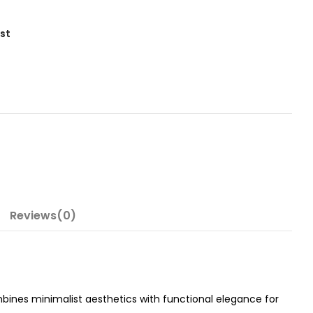
ist
Reviews(0)
bines minimalist aesthetics with functional elegance for