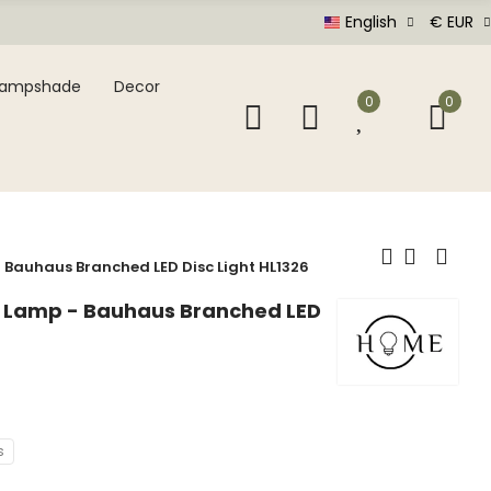
English
€ EUR
Lampshade
Decor
0
0
- Bauhaus Branched LED Disc Light HL1326
ng Lamp - Bauhaus Branched LED
s