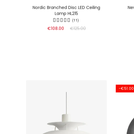
mp -
Nordic Branched Disc LED Ceiling
Ne
edroom
Lamp HL215
(11)
€108.00
€125.00
-€51.00