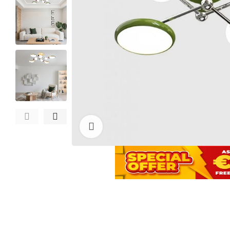
Click to enlarge