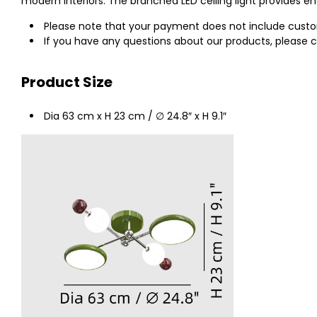
modern interiors. The branched LED ceiling light provides en
Please note that your payment does not include customs
If you have any questions about our products, please c
Product Size
Dia 63 cm x H 23 cm / ∅ 24.8″ x H 9.1″