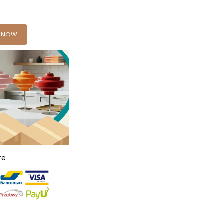
Y NOW
re