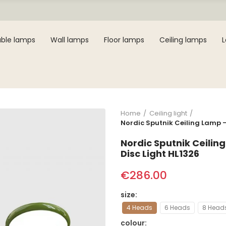
ble lamps
Wall lamps
Floor lamps
Ceiling lamps
Home
Ceiling light
Nordic Sputnik Ceiling Lamp 
Nordic Sputnik Ceili
Disc Light HL1326
€286.00
size
4 Heads
6 Heads
8 Head
colour