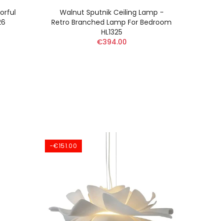
orful
Walnut Sputnik Ceiling Lamp -
Nord
26
Retro Branched Lamp For Bedroom
HL1325
€394.00
-€151.00