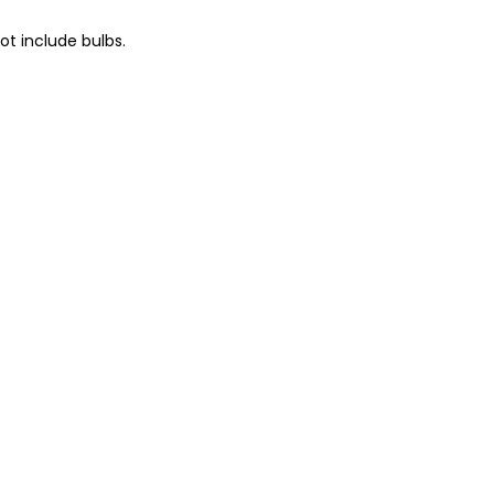
t include bulbs.