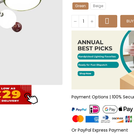
Green
Beige
BU
Payment Options | 100% Secu
Or PayPal Express Payment