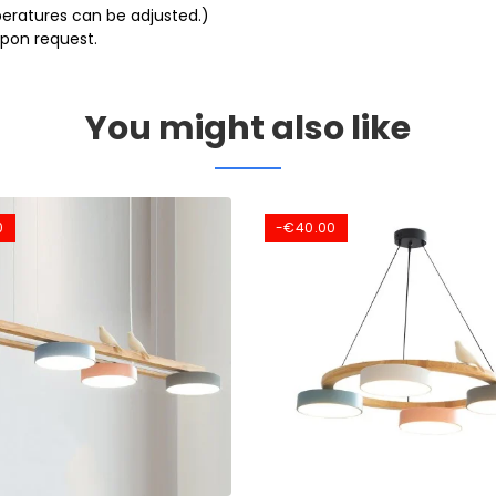
eratures can be adjusted.)
pon request.
You might also like
0
-€40.00