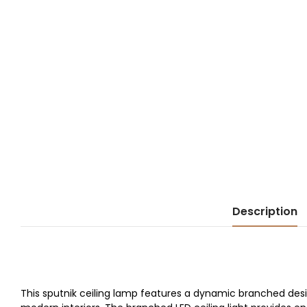
Description
This sputnik ceiling lamp features a dynamic branched desi