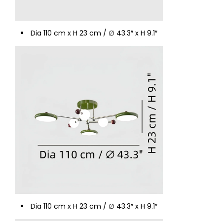
Dia 110 cm x H 23 cm / ∅ 43.3″ x H 9.1″
Dia 110 cm x H 23 cm / ∅ 43.3″ x H 9.1″