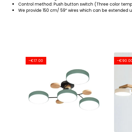
Control method: Push button switch (Three color temp
We provide 150 cm/ 59″ wires which can be extended u
-€17.00
-€90.0