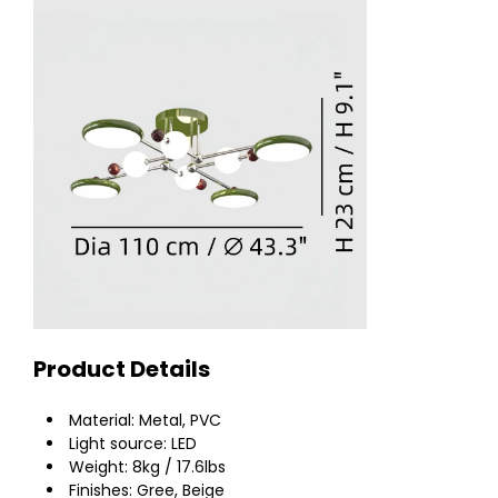
Product Details
Material: Metal, PVC
Light source: LED
Weight: 8kg / 17.6lbs
Finishes: Gree, Beige