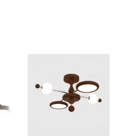
-€17.0