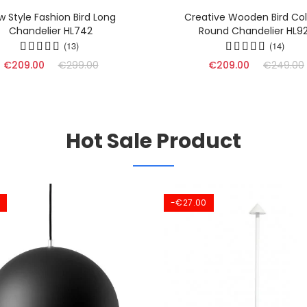
w Style Fashion Bird Long
Creative Wooden Bird Col
Chandelier HL742
Round Chandelier HL9
(13)
(14)
€209.00
€299.00
€209.00
€249.00
Hot Sale Product
-€27.00