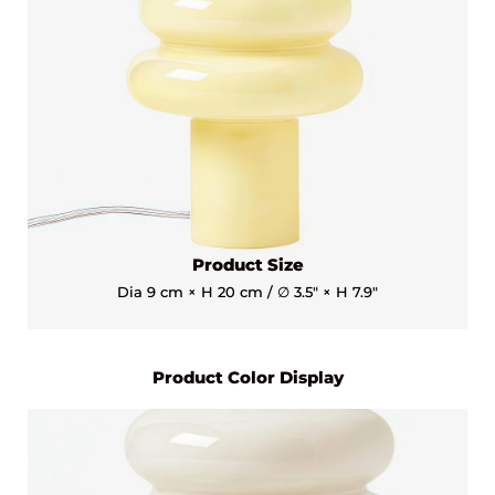
Product Size
Dia 9 cm × H 20 cm / ∅ 3.5″ × H 7.9″
Product Color Display