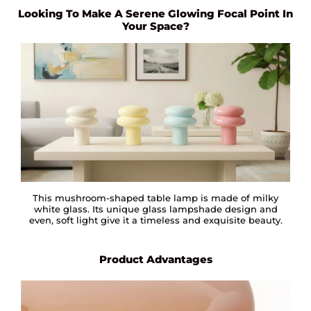
Looking To Make A Serene Glowing Focal Point In
Your Space?
This mushroom-shaped table lamp is made of milky
white glass. Its unique glass lampshade design and
even, soft light give it a timeless and exquisite beauty.
Product Advantages