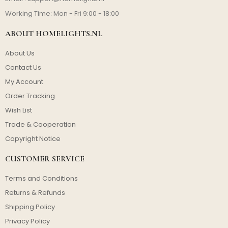
Working Time: Mon - Fri 9:00 - 18:00
ABOUT HOMELIGHTS.NL
About Us
Contact Us
My Account
Order Tracking
Wish List
Trade & Cooperation
Copyright Notice
CUSTOMER SERVICE
Terms and Conditions
Returns & Refunds
Shipping Policy
Privacy Policy