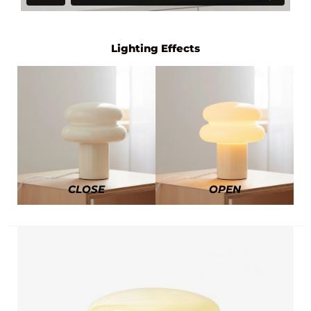
Lighting Effects
CLOSE
OPEN