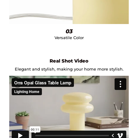
03
Versatile Color
Real Shot Video
Elegant and stylish, making your home more stylish.