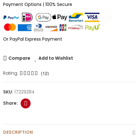
Payment Options | 100% Secure
Or PayPal Express Payment
Compare
Add to Wishlist
Rating:
(12)
SKU:
17229284
DESCRIPTION