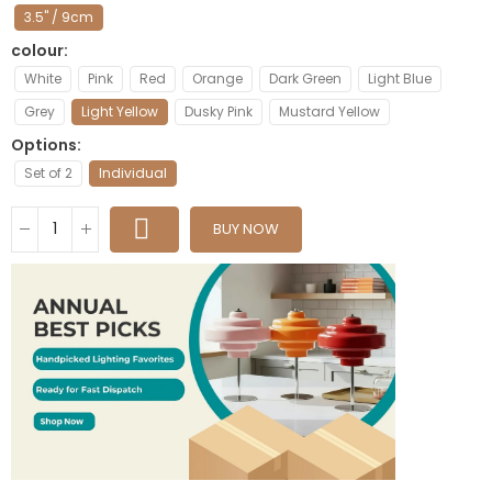
3.5" / 9cm
colour
White
Pink
Red
Orange
Dark Green
Light Blue
Grey
Light Yellow
Dusky Pink
Mustard Yellow
Options
Set of 2
Individual
BUY NOW