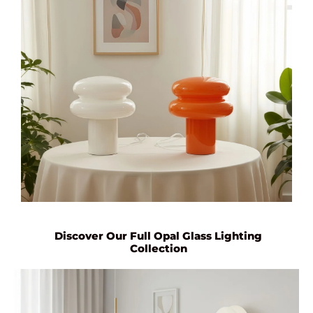
Discover Our Full Opal Glass Lighting
Collection