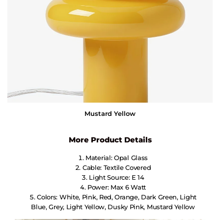
Mustard Yellow
More Product Details
Material: Opal Glass
Cable: Textile Covered
Light Source: E 14
Power: Max 6 Watt
Colors: White, Pink, Red, Orange, Dark Green, Light
Blue, Grey, Light Yellow, Dusky Pink, Mustard Yellow