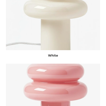
White