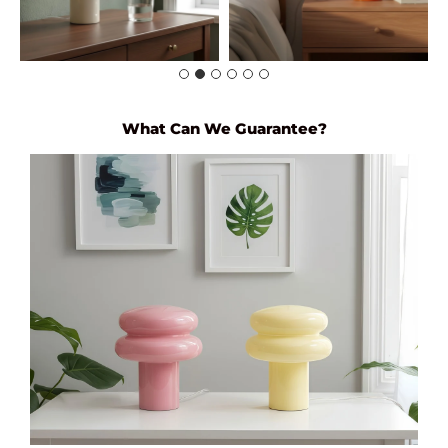
What Can We Guarantee?