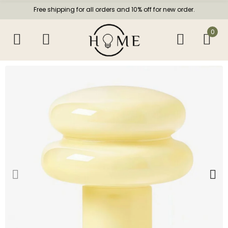
Free shipping for all orders and 10% off for new order.
0