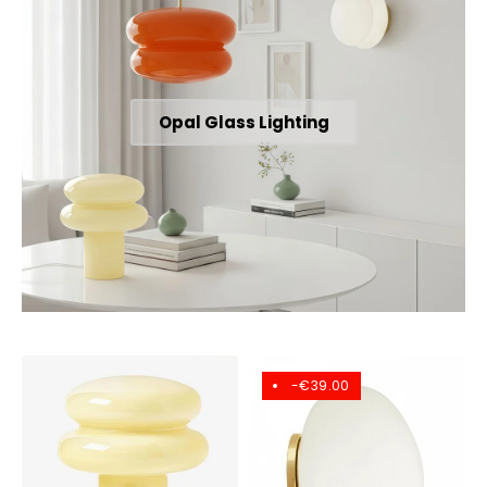
Opal Glass Lighting
-€39.00