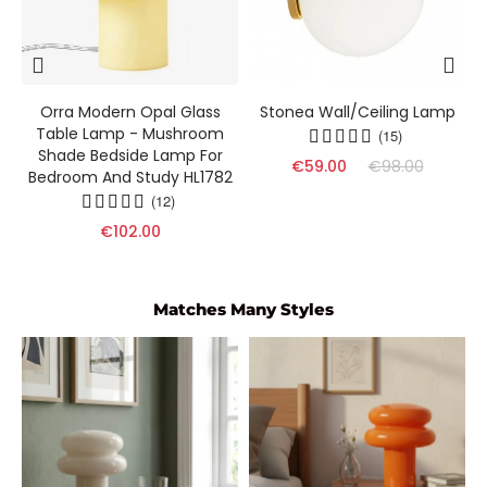
s
Orra Modern Opal Glass
Stonea Wall/Ceiling Lamp
Table Lamp - Mushroom
(15)
Shade Bedside Lamp For
€59.00
€98.00
Bedroom And Study HL1782
(12)
€102.00
Matches Many Styles