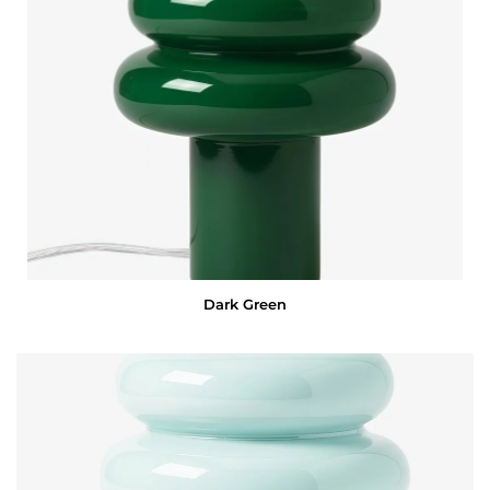
Dark Green