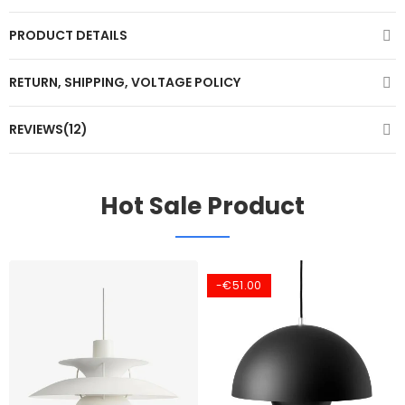
PRODUCT DETAILS
RETURN, SHIPPING, VOLTAGE POLICY
REVIEWS(12)
Hot Sale Product
-€51.00