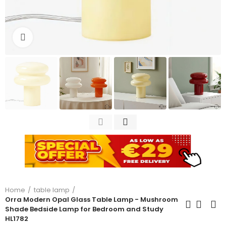
Click to enlarge
Home
table lamp
Orra Modern Opal Glass Table Lamp - Mushroom
Shade Bedside Lamp for Bedroom and Study
HL1782