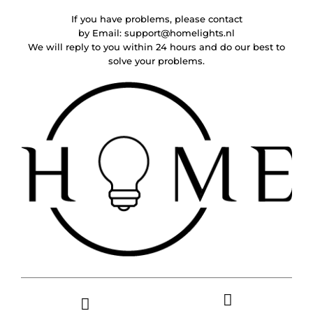
If you have problems, please contact
by Email:
support@homelights.nl
We will reply to you within 24 hours and do our best to
solve your problems.