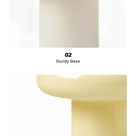
02
Sturdy Base