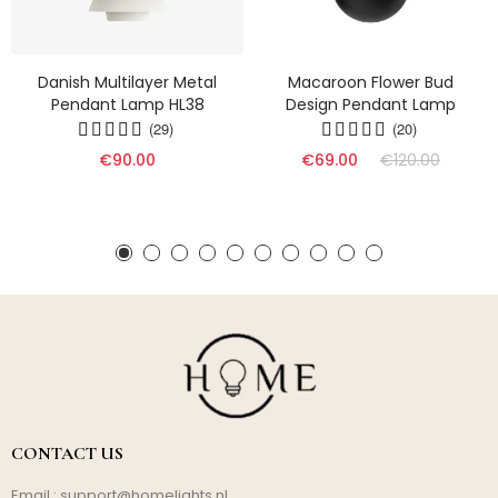
Danish Multilayer Metal
Macaroon Flower Bud
Pendant Lamp HL38
Design Pendant Lamp
(29)
(20)
€90.00
€69.00
€120.00
CONTACT US
Email :
support@homelights.nl