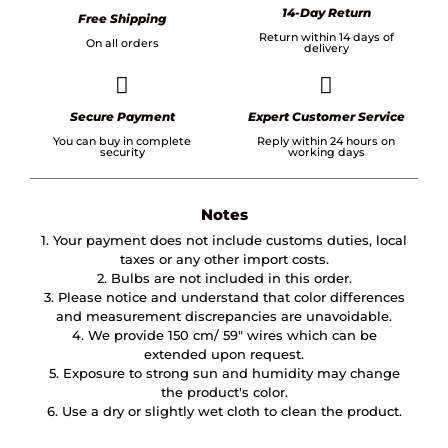
14-Day Return
Free Shipping
Return within 14 days of
On all orders
delivery
Secure Payment
Expert Customer Service
You can buy in complete
Reply within 24 hours on
security
working days
Notes
1. Your payment does not include customs duties, local
taxes or any other import costs.
2. Bulbs are not included in this order.
3. Please notice and understand that color differences
and measurement discrepancies are unavoidable.
4. We provide 150 cm/ 59″ wires which can be
extended upon request.
5. Exposure to strong sun and humidity may change
the product's color.
6. Use a dry or slightly wet cloth to clean the product.