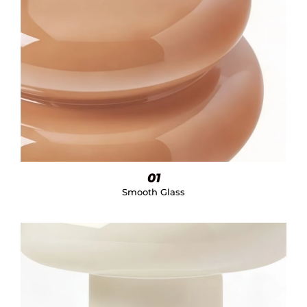
01
Smooth Glass