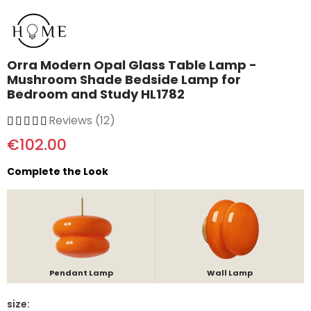
Orra Modern Opal Glass Table Lamp -
Mushroom Shade Bedside Lamp for
Bedroom and Study HL1782
Reviews (12)
€102.00
Complete the Look
Pendant Lamp
Wall Lamp
size