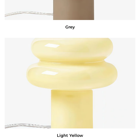
Grey
Light Yellow