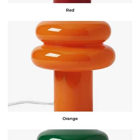
Red
Orange