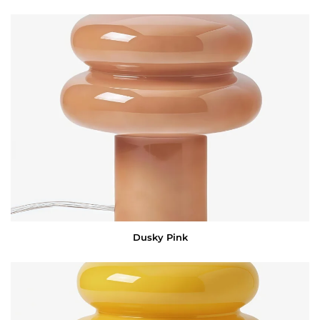
Dusky Pink