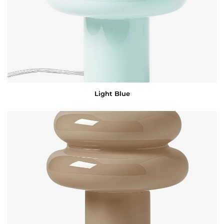
Light Blue