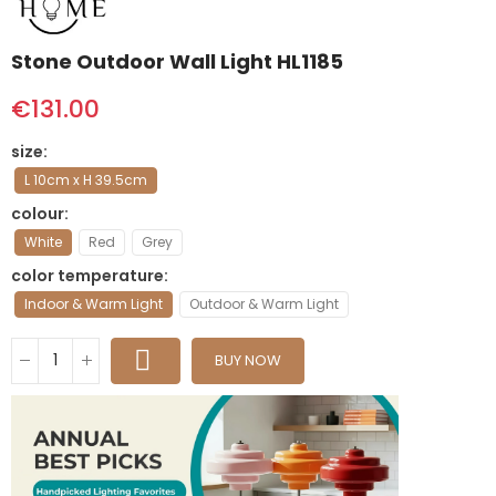
Stone Outdoor Wall Light HL1185
€131.00
size
L 10cm x H 39.5cm
colour
White
Red
Grey
color temperature
Indoor & Warm Light
Outdoor & Warm Light
BUY NOW