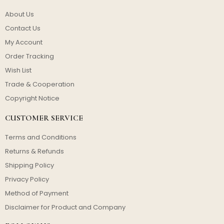
About Us
Contact Us
My Account
Order Tracking
Wish List
Trade & Cooperation
Copyright Notice
CUSTOMER SERVICE
Terms and Conditions
Returns & Refunds
Shipping Policy
Privacy Policy
Method of Payment
Disclaimer for Product and Company