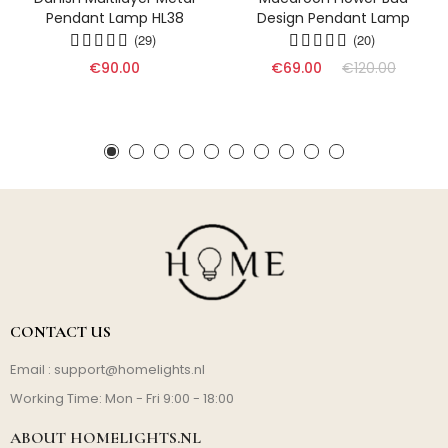
Pendant Lamp HL38
Design Pendant Lamp
(29)
(20)
€90.00
€69.00
€120.00
CONTACT US
Email :
support@homelights.nl
Working Time: Mon - Fri 9:00 - 18:00
ABOUT HOMELIGHTS.NL