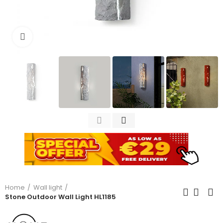
Click to enlarge
Home
Wall light
Stone Outdoor Wall Light HL1185