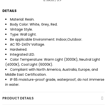
DETAILS
Material: Resin.
Body Color: White, Grey, Red.
Vintage Style.
Type: Wall Light.
Be applicable Environment: Indoor,Outdoor.
AC 110-240V Voltage.
Hardwired.
Integrated LED.
Color Temperature: Warm Light (3000K), Neutral Light
(4000K), Cool Light (6000K).
Compliant with North America, Australia, Europe, and
Middle East Certification.
IP 65 moisture-proof grade, waterproof, do not immerse
in water.
PRODUCT DETAILS