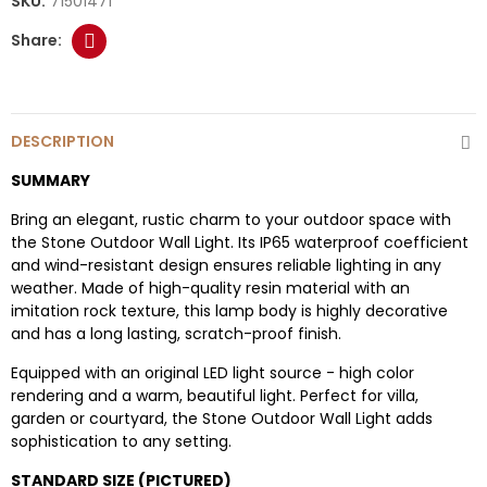
SKU:
71501471
DESCRIPTION
SUMMARY
Bring an elegant, rustic charm to your outdoor space with
the Stone Outdoor Wall Light. Its IP65 waterproof coefficient
and wind-resistant design ensures reliable lighting in any
weather. Made of high-quality resin material with an
imitation rock texture, this lamp body is highly decorative
and has a long lasting, scratch-proof finish.
Equipped with an original LED light source - high color
rendering and a warm, beautiful light. Perfect for villa,
garden or courtyard, the Stone Outdoor Wall Light adds
sophistication to any setting.
STANDARD SIZE (PICTURED)