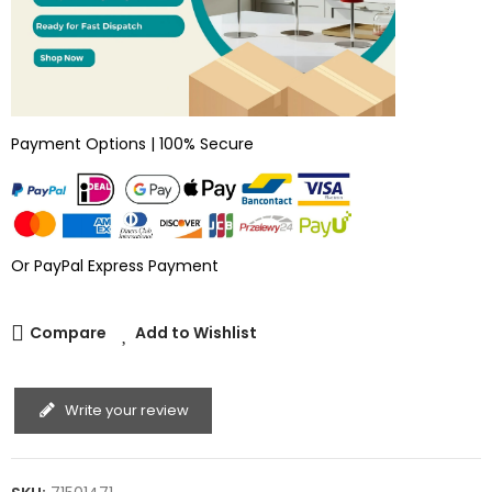
Payment Options | 100% Secure
Or PayPal Express Payment
Compare
Add to Wishlist
Write your review