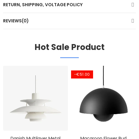
RETURN, SHIPPING, VOLTAGE POLICY
REVIEWS(0)
Hot Sale Product
-€51.00
Danish Multilayer Metal
Macaroon Flower Bud