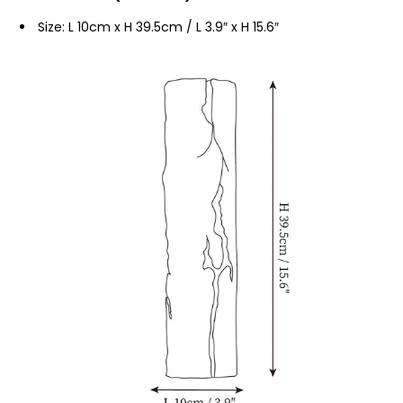
Size: L 10cm x H 39.5cm / L 3.9″ x H 15.6″