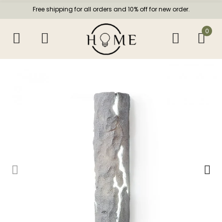
Free shipping for all orders and 10% off for new order.
0