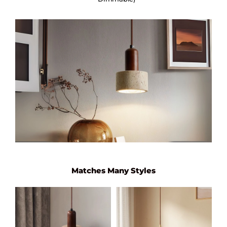
Matches Many Styles