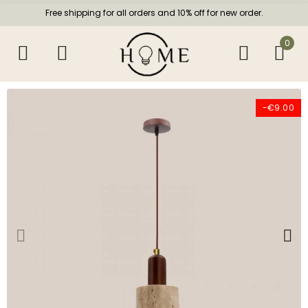
Free shipping for all orders and 10% off for new order.
0
-€9.00