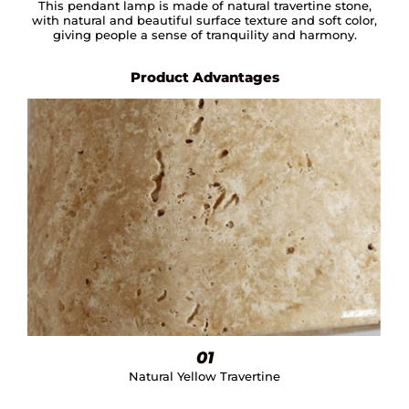
This pendant lamp is made of natural travertine stone,
with natural and beautiful surface texture and soft color,
giving people a sense of tranquility and harmony.
Product Advantages
01
Natural Yellow Travertine