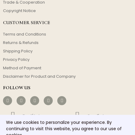
Trade & Cooperation
Copyright Notice
CUSTOMER SERVICE
Terms and Conditions
Returns & Refunds
Shipping Policy
Privacy Policy
Method of Payment
Disclaimer for Product and Company
FOLLOW US
Free Shipping
Cost-effective
We use cookies to personalize your experience. By
continuing to visit this website, you agree to our use of
Fast Dispatch
Responsible Service