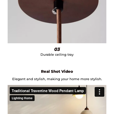
03
Durable ceiling tray
Real Shot Video
Elegant and stylish, making your home more stylish.