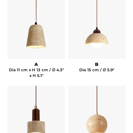
A
B
Dia 11 cm x H 13 cm / ∅ 4.3"
Dia 15 cm / ∅ 5.9"
x H 5.1"