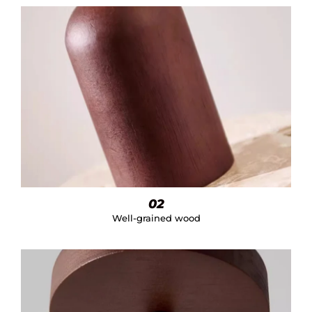
02
Well-grained wood