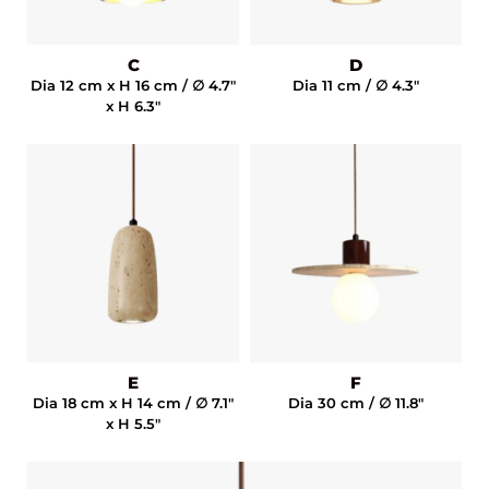
C
D
Dia 12 cm x H 16 cm / ∅ 4.7"
Dia 11 cm / ∅ 4.3"
x H 6.3"
E
F
Dia 18 cm x H 14 cm / ∅ 7.1"
Dia 30 cm / ∅ 11.8"
x H 5.5"