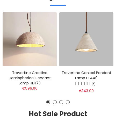
Travertine Creative
Travertine Conical Pendant
Hemispherical Pendant
Lamp HL440
Lamp HL473
(5)
€596.00
€143.00
Hot Sale Product