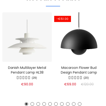
-€51.00
Danish Multilayer Metal
Macaroon Flower Bud
Pendant Lamp HL38
Design Pendant Lamp
(29)
(20)
€90.00
€69.00
€120.00