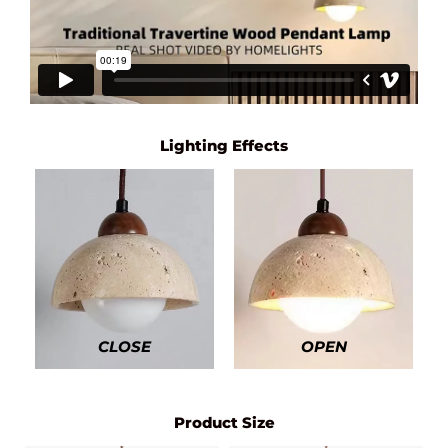
Lighting Effects
CLOSE
OPEN
Product Size