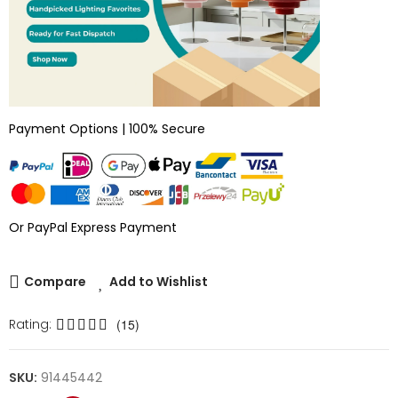
Payment Options | 100% Secure
Or PayPal Express Payment
Compare
Add to Wishlist
Rating:
(15)
SKU:
91445442