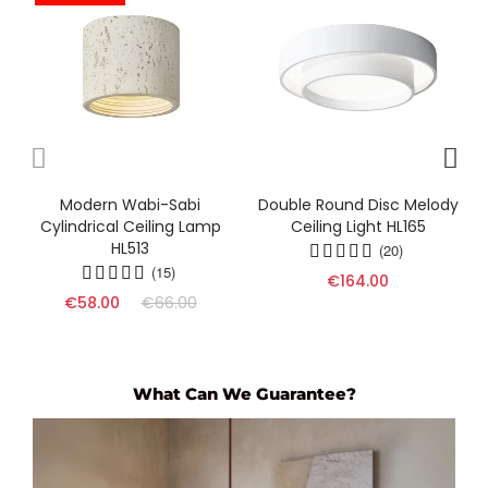
Modern Wabi-Sabi
Double Round Disc Melody
Cylindrical Ceiling Lamp
Ceiling Light HL165
HL513
(20)
(15)
€164.00
€58.00
€66.00
What Can We Guarantee?