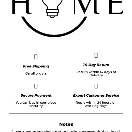
14-Day Return
Free Shipping
Return within 14 days of
On all orders
delivery
Secure Payment
Expert Customer Service
You can buy in complete
Reply within 24 hours on
security
working days
Notes
1. Your payment does not include customs duties, local