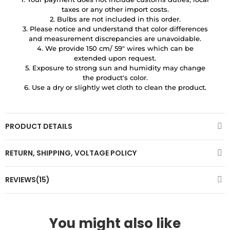
taxes or any other import costs.
2. Bulbs are not included in this order.
3. Please notice and understand that color differences
and measurement discrepancies are unavoidable.
4. We provide 150 cm/ 59″ wires which can be
extended upon request.
5. Exposure to strong sun and humidity may change
the product's color.
6. Use a dry or slightly wet cloth to clean the product.
PRODUCT DETAILS
RETURN, SHIPPING, VOLTAGE POLICY
REVIEWS(15)
You might also like