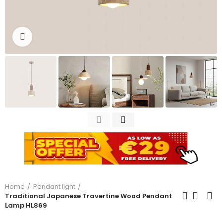
Click to enlarge
Home
Pendant light
Traditional Japanese Travertine Wood Pendant
Lamp HL869