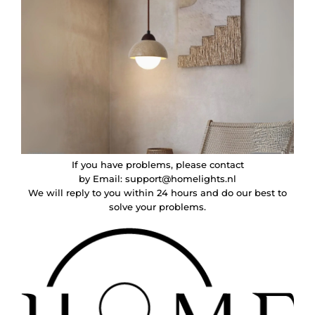
If you have problems, please contact
by Email:
support@homelights.nl
We will reply to you within 24 hours and do our best to
solve your problems.