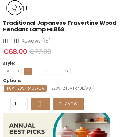
Traditional Japanese Travertine Wood
Pendant Lamp HL869
Reviews (15)
€68.00
€77.00
style
A
B
C
D
E
F
G
Options
110V-120V For US/CA
220V-240V For UK/AU
BUY NOW