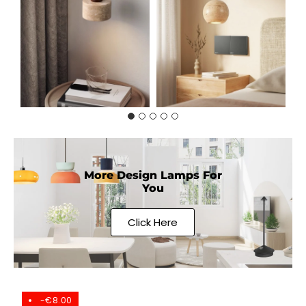
More Design Lamps For
You
Click Here
-€8.00