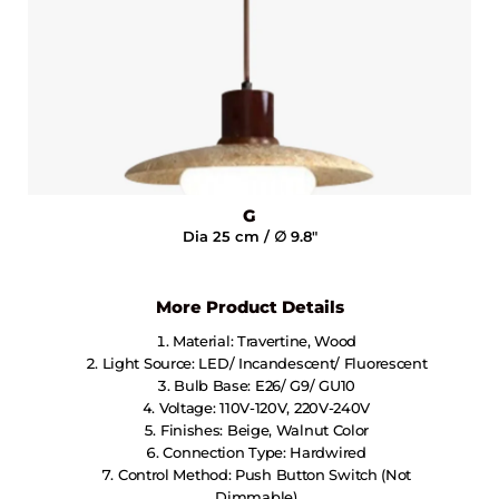
G
Dia 25 cm / ∅ 9.8"
More Product Details
Material: Travertine, Wood
Light Source: LED/ Incandescent/ Fluorescent
Bulb Base: E26/ G9/ GU10
Voltage: 110V-120V, 220V-240V
Finishes: Beige, Walnut Color
Connection Type: Hardwired
Control Method: Push Button Switch (not
Dimmable)