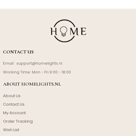
CONTACT US
Email :
support@homelights.nl
Working Time: Mon - Fri 9:00 - 18:00
ABOUT HOMELIGHTS.NL
About Us
Contact Us
My Account
Order Tracking
Wish List