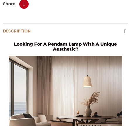
DESCRIPTION
Looking For A Pendant Lamp With A Unique
Aesthetic?