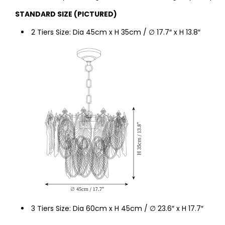
STANDARD SIZE (PICTURED)
2 Tiers Size: Dia 45cm x H 35cm / ∅ 17.7″ x H
13.8
″
3 Tiers Size: Dia 60
cm x H
45
cm / ∅ 23.6″ x H 17.7″