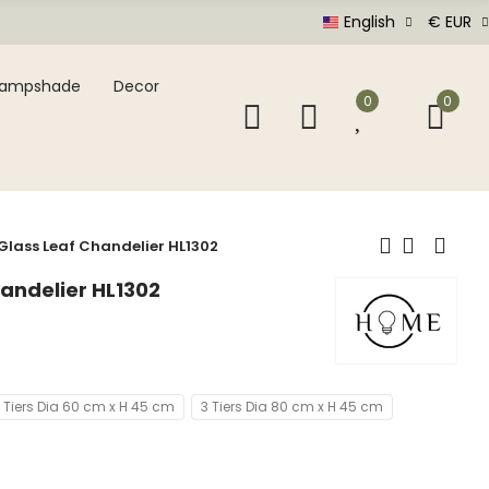
English
€ EUR
Lampshade
Decor
0
0
Glass Leaf Chandelier HL1302
andelier HL1302
 Tiers Dia 60 cm x H 45 cm
3 Tiers Dia 80 cm x H 45 cm