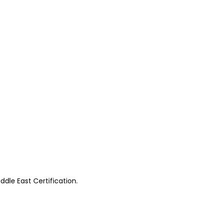
ddle East Certification.
.