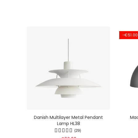
-€51.00
ht -
Danish Multilayer Metal Pendant
Mac
Lamp In
Lamp HL38
9
(29)