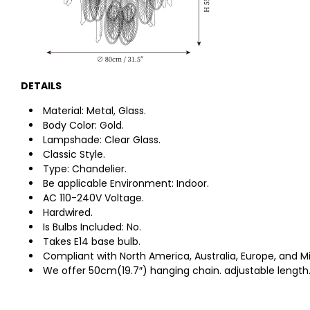
DETAILS
Material: Metal, Glass.
Body Color: Gold.
Lampshade: Clear Glass.
Classic Style.
Type: Chandelier.
Be applicable Environment: Indoor.
AC 110-240V Voltage.
Hardwired.
Is Bulbs Included: No.
Takes E14 base bulb.
Compliant with North America, Australia, Europe, and Mi
We offer 50cm
(19.7″)
hanging chain. adjustable length