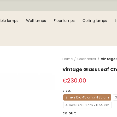
ble lamps
Wall lamps
Floor lamps
Ceiling lamps
Home
Chandelier
Vintage 
Vintage Glass Leaf Ch
€230.00
size
2 Tiers Dia 45 cm x H 35 cm
3
4 Tiers Dia 80 cm x H 55 cm
colour