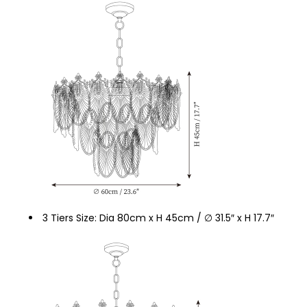
3 Tiers Size: Dia 80cm x H 45cm / ∅ 31.5″ x H 17.7″