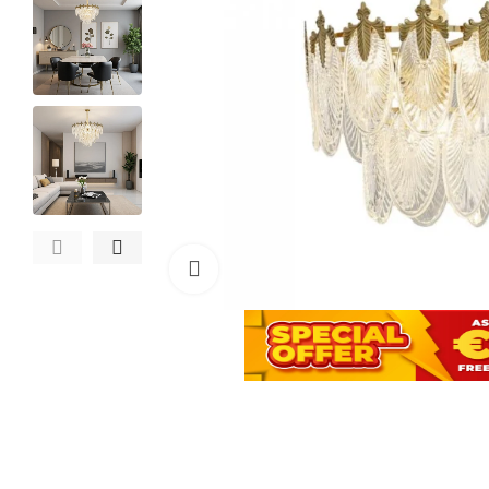
Click to enlarge