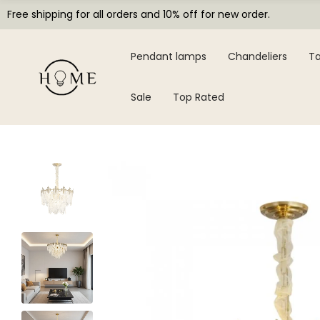
Free shipping for all orders and 10% off for new order.
Pendant lamps
Chandeliers
Ta
Sale
Top Rated