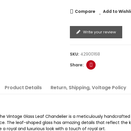
Compare
Add to Wishl
Write your review
SKU:
42900168
Product Details
Return, Shipping, Voltage Policy
 The Vintage Glass Leaf Chandelier is a meticulously handcrafte
ce. The leaf-shaped glass has amazing details that reflect the k
 a royal and luxurious look with a touch of royal art.