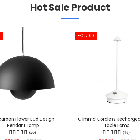
Hot Sale Product
-€27.00
aroon Flower Bud Design
Glimma Cordless Rechargea
Pendant Lamp
Table Lamp
(20)
(15)