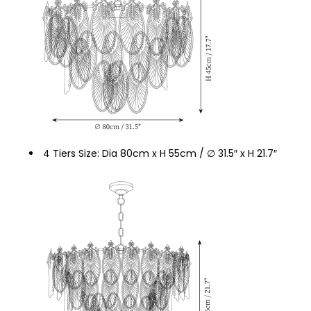
4 Tiers Size: Dia 80cm x H 55cm / ∅ 31.5″ x H 21.7″