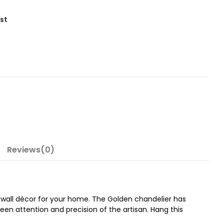
ist
Reviews(0)
d wall décor for your home. The Golden chandelier has
een attention and precision of the artisan. Hang this