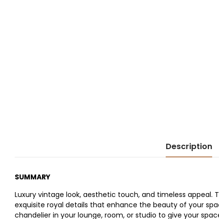
Description
SUMMARY
Luxury vintage look, aesthetic touch, and timeless appeal.
exquisite royal details that enhance the beauty of your spa
chandelier in your lounge, room, or studio to give your space