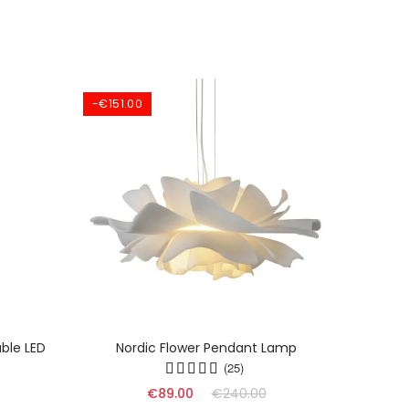
-€151.00
ble LED
Nordic Flower Pendant Lamp
Dyn
(25)
€89.00
€240.00