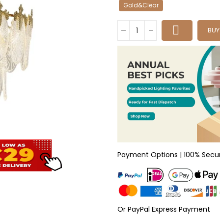
Gold&Clear
BU
Payment Options | 100% Secu
Or PayPal Express Payment