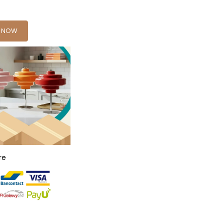
Y NOW
re