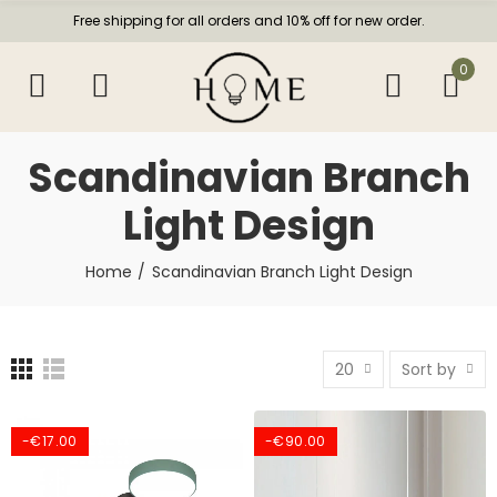
Free shipping for all orders and 10% off for new order.
0
Scandinavian Branch
Light Design
Home
Scandinavian Branch Light Design
20
Sort by
-€17.00
-€90.00