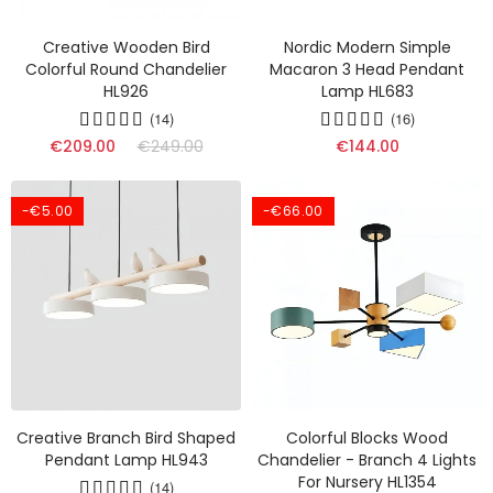
Creative Wooden Bird
Nordic Modern Simple
Colorful Round Chandelier
Macaron 3 Head Pendant
HL926
Lamp HL683
(14)
(16)
€209.00
€249.00
€144.00
-€5.00
-€66.00
Creative Branch Bird Shaped
Colorful Blocks Wood
Pendant Lamp HL943
Chandelier - Branch 4 Lights
For Nursery HL1354
(14)