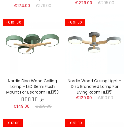
€229.00
€295.00
€174.00
€179.00
-€101.00
-€61.00
Nordic Disc Wood Ceiling
Nordic Wood Ceiling Light -
Lamp - LED Semi Flush
Disc Branched Lamp For
Mount For Bedroom HL1353
Living Room HL1351
€129.00
€190.00
(9)
€149.00
€250.00
-€17.00
-€51.00