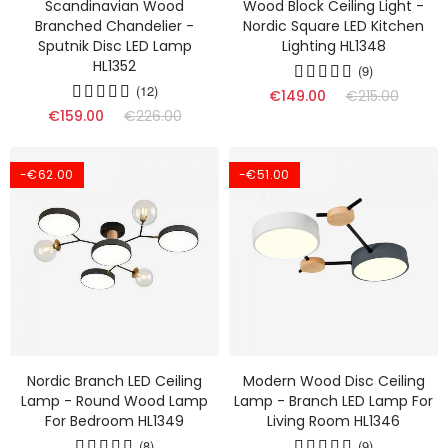
Scandinavian Wood
Wood Block Ceiling Light -
Branched Chandelier -
Nordic Square LED Kitchen
Sputnik Disc LED Lamp
Lighting HL1348
HL1352
(9)
(12)
€149.00
€215.00
€159.00
€226.00
-€62.00
-€51.00
Nordic Branch LED Ceiling
Modern Wood Disc Ceiling
Lamp - Round Wood Lamp
Lamp - Branch LED Lamp For
For Bedroom HL1349
Living Room HL1346
(8)
(9)