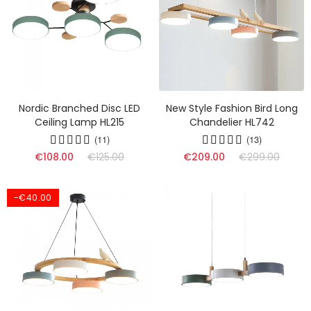
Nordic Branched Disc LED
New Style Fashion Bird Long
Ceiling Lamp HL215
Chandelier HL742
(11)
(13)
€108.00
€125.00
€209.00
€299.00
-€40.00