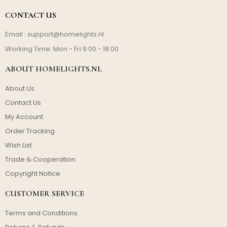
CONTACT US
Email :
support@homelights.nl
Working Time: Mon - Fri 9:00 - 18:00
ABOUT HOMELIGHTS.NL
About Us
Contact Us
My Account
Order Tracking
Wish List
Trade & Cooperation
Copyright Notice
CUSTOMER SERVICE
Terms and Conditions