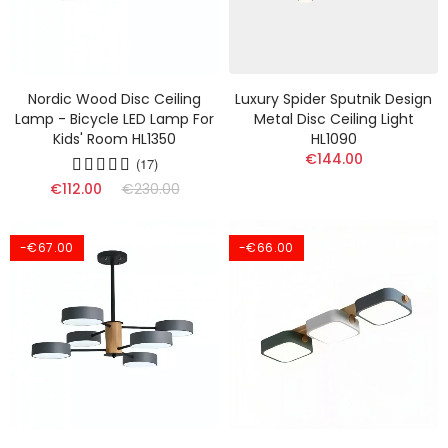
Nordic Wood Disc Ceiling
Luxury Spider Sputnik Design
Lamp - Bicycle LED Lamp For
Metal Disc Ceiling Light
Kids' Room HL1350
HL1090
€144.00
(17)
€112.00
€230.00
-€67.00
-€66.00