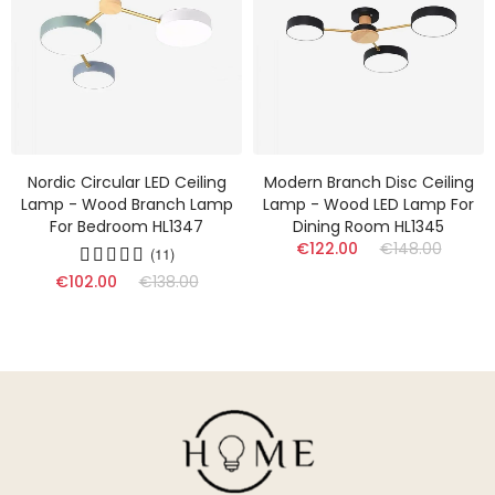
Nordic Circular LED Ceiling
Modern Branch Disc Ceiling
Lamp - Wood Branch Lamp
Lamp - Wood LED Lamp For
For Bedroom HL1347
Dining Room HL1345
€122.00
€148.00
(11)
€102.00
€138.00