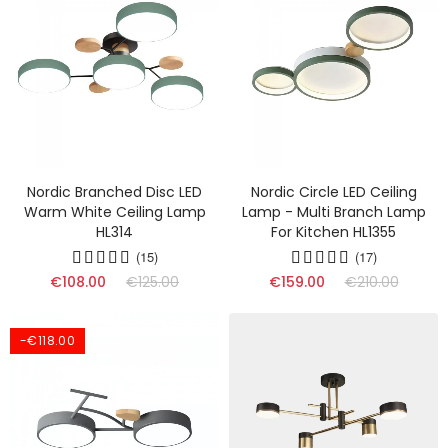
Nordic Branched Disc LED
Nordic Circle LED Ceiling
Warm White Ceiling Lamp
Lamp - Multi Branch Lamp
HL314
For Kitchen HL1355
(15)
(17)
€108.00
€125.00
€159.00
€210.00
-€118.00