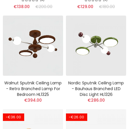
€138.00
€200.00
€129.00
€180.00
Walnut Sputnik Ceiling Lamp
Nordic Sputnik Ceiling Lamp
- Retro Branched Lamp For
- Bauhaus Branched LED
Bedroom HL1325
Disc Light HL1326
€394.00
€286.00
-€36.00
-€26.00