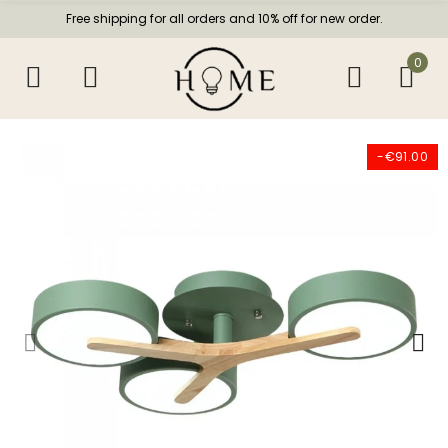
Free shipping for all orders and 10% off for new order.
0
-€91.00