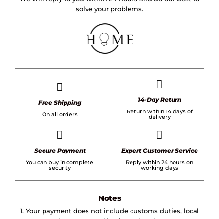
solve your problems.
14-Day Return
Free Shipping
Return within 14 days of
On all orders
delivery
Secure Payment
Expert Customer Service
You can buy in complete
Reply within 24 hours on
security
working days
Notes
1. Your payment does not include customs duties, local