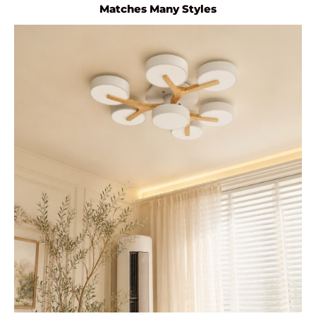
Matches Many Styles