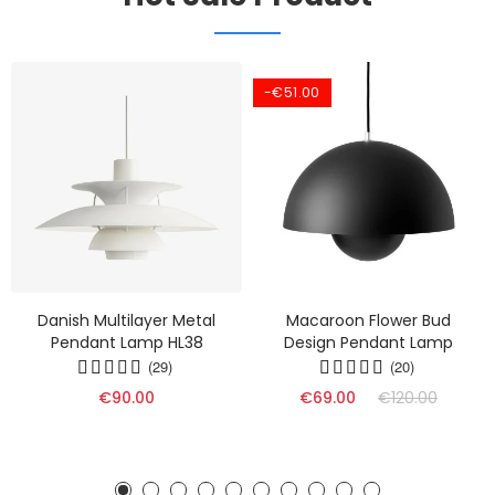
-€51.00
Danish Multilayer Metal
Macaroon Flower Bud
Pendant Lamp HL38
Design Pendant Lamp
(29)
(20)
€90.00
€69.00
€120.00