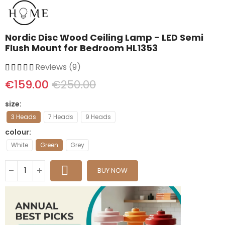
Nordic Disc Wood Ceiling Lamp - LED Semi
Flush Mount for Bedroom HL1353
Reviews (9)
€159.00
€250.00
size
3 Heads
7 Heads
9 Heads
colour
White
Green
Grey
BUY NOW