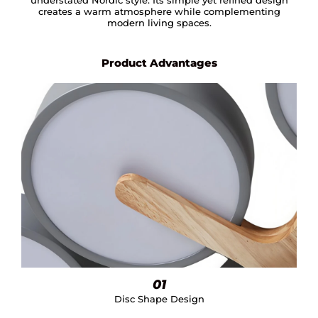
creates a warm atmosphere while complementing
modern living spaces.
Product Advantages
01
Disc Shape Design