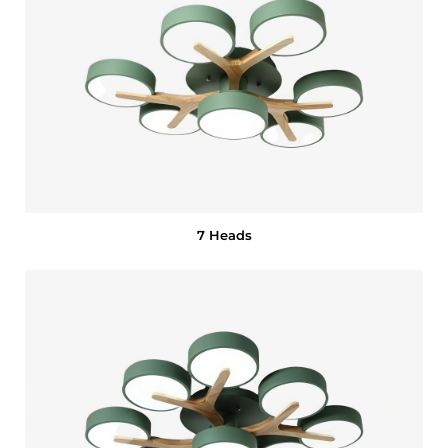
7 Heads