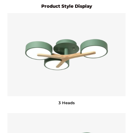
Product Style Display
3 Heads