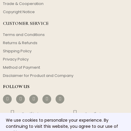
Trade & Cooperation
Copyright Notice
CUSTOMER SERVICE
Terms and Conditions
Returns & Refunds
Shipping Policy
Privacy Policy
Method of Payment
Disclaimer for Product and Company
FOLLOW US
Free Shipping
Cost-effective
We use cookies to personalize your experience. By
Fast Dispatch
Responsible Service
continuing to visit this website, you agree to our use of