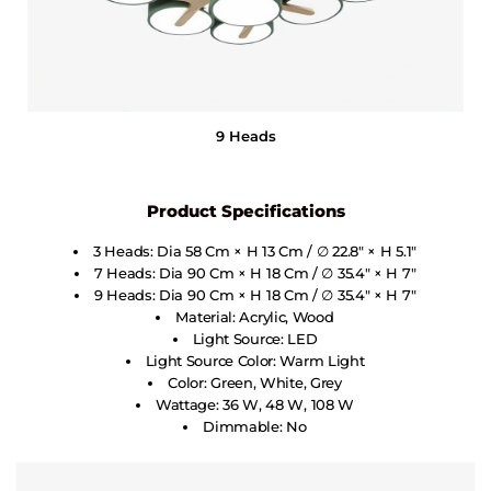
9 Heads
Product Specifications
3 Heads: Dia 58 Cm × H 13 Cm / ∅ 22.8″ × H 5.1″
7 Heads: Dia 90 Cm × H 18 Cm / ∅ 35.4″ × H 7″
9 Heads: Dia 90 Cm × H 18 Cm / ∅ 35.4″ × H 7″
Material: Acrylic, Wood
Light Source: LED
Light Source Color: Warm Light
Color: Green, White, Grey
Wattage: 36 W, 48 W, 108 W
Dimmable: No