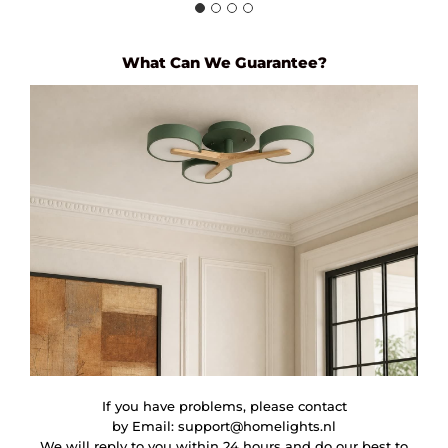
What Can We Guarantee?
If you have problems, please contact
by Email:
support@homelights.nl
We will reply to you within 24 hours and do our best to