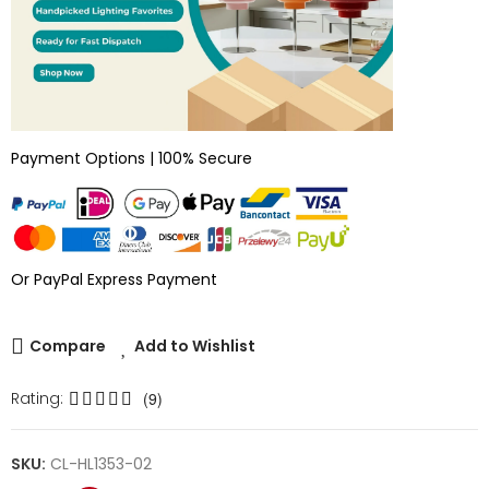
Payment Options | 100% Secure
Or PayPal Express Payment
Compare
Add to Wishlist
Rating:
(9)
SKU:
CL-HL1353-02