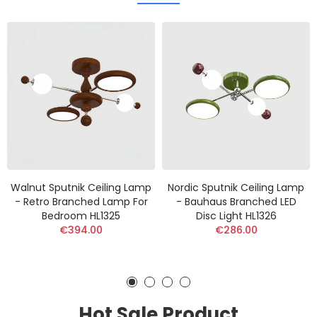
Walnut Sputnik Ceiling Lamp
Nordic Sputnik Ceiling Lamp
- Retro Branched Lamp For
- Bauhaus Branched LED
Bedroom HL1325
Disc Light HL1326
€394.00
€286.00
Hot Sale Product