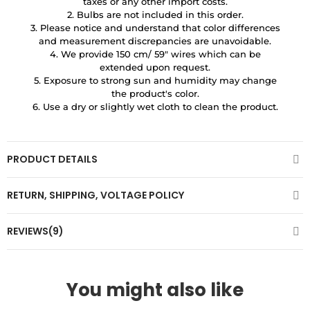
taxes or any other import costs.
2. Bulbs are not included in this order.
3. Please notice and understand that color differences
and measurement discrepancies are unavoidable.
4. We provide 150 cm/ 59″ wires which can be
extended upon request.
5. Exposure to strong sun and humidity may change
the product's color.
6. Use a dry or slightly wet cloth to clean the product.
PRODUCT DETAILS
RETURN, SHIPPING, VOLTAGE POLICY
REVIEWS(9)
You might also like