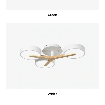
Green
White