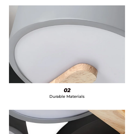
02
Durable Materials