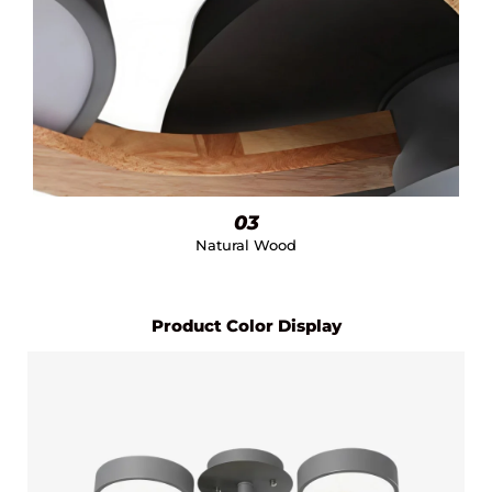
03
Natural Wood
Product Color Display