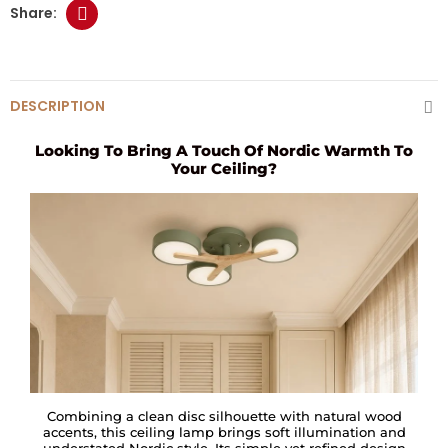
DESCRIPTION
Looking To Bring A Touch Of Nordic Warmth To
Your Ceiling?
Combining a clean disc silhouette with natural wood
accents, this ceiling lamp brings soft illumination and
understated Nordic style. Its simple yet refined design