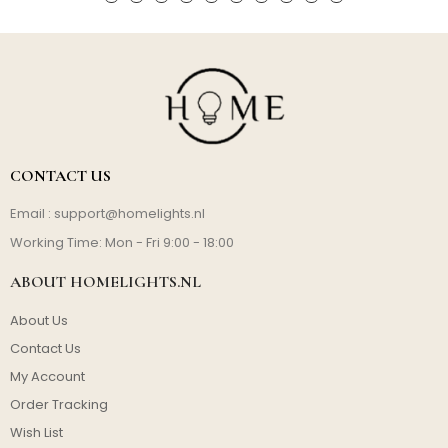
CONTACT US
Email :
support@homelights.nl
Working Time: Mon - Fri 9:00 - 18:00
ABOUT HOMELIGHTS.NL
About Us
Contact Us
My Account
Order Tracking
Wish List