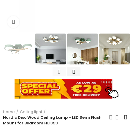
Click to enlarge
Home
Ceiling light
Nordic Disc Wood Ceiling Lamp - LED Semi Flush
Mount for Bedroom HL1353