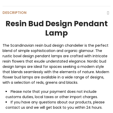
DESCRIPTION
Resin Bud Design Pendant
Lamp
The Scandinavian resin bud design chandelier is the perfect
blend of simple sophistication and organic glamour. The
rustic bowl design pendant lamps are crafted with intricate
resin flowers that exude understated elegance. Nordic bud
design lamps are ideal for spaces seeking a modern style
that blends seamlessly with the elements of nature. Modern
flower bud lamps are available in a wide range of designs,
with a selection of reds, greens and blacks.
Please note that your payment does not include
customs duties, local taxes or other import charges.
If you have any questions about our products, please
contact us and we will get back to you within 24 hours.