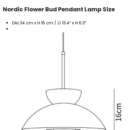
Nordic Flower Bud Pendant Lamp Size
Dia 34 cm x H 16 cm / ∅ 13.4″ x H 6.3″