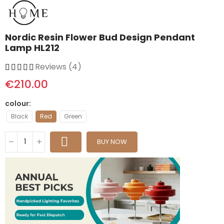
Nordic Resin Flower Bud Design Pendant
Lamp HL212
Reviews (4)
€210.00
colour
Black
Red
Green
BUY NOW