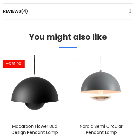
REVIEWS(4)
You might also like
-€51.00
Macaroon Flower Bud
Nordic Semi Circular
Design Pendant Lamp
Pendant Lamp