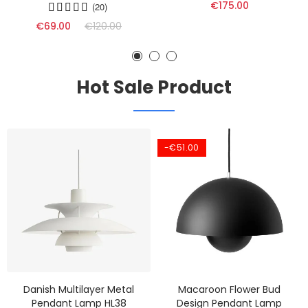
€175.00
(20)
€69.00
€120.00
Hot Sale Product
-€51.00
Danish Multilayer Metal
Macaroon Flower Bud
Pendant Lamp HL38
Design Pendant Lamp