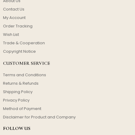
About Us
Contact Us
My Account
Order Tracking
Wish List
Trade & Cooperation
Copyright Notice
CUSTOMER SERVICE
Terms and Conditions
Returns & Refunds
Shipping Policy
Privacy Policy
Method of Payment
Disclaimer for Product and Company
FOLLOW US