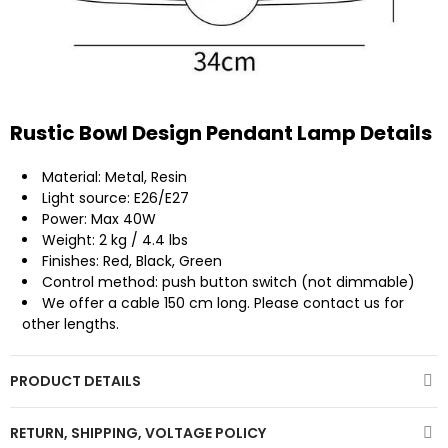
Rustic Bowl Design Pendant Lamp Details
Material: Metal, Resin
Light source: E26/E27
Power: Max 40W
Weight: 2 kg / 4.4 lbs
Finishes: Red, Black, Green
Control method: push button switch (not dimmable)
We offer a cable 150 cm long. Please contact us for
other lengths.
PRODUCT DETAILS
RETURN, SHIPPING, VOLTAGE POLICY