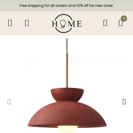
Free shipping for all orders and 10% off for new order.
0