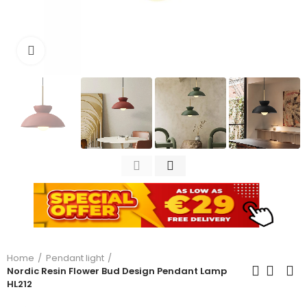
Click to enlarge
Home
Pendant light
Nordic Resin Flower Bud Design Pendant Lamp
HL212