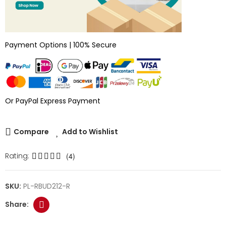
Payment Options | 100% Secure
Or PayPal Express Payment
Compare
Add to Wishlist
Rating:
(4)
SKU:
PL-RBUD212-R