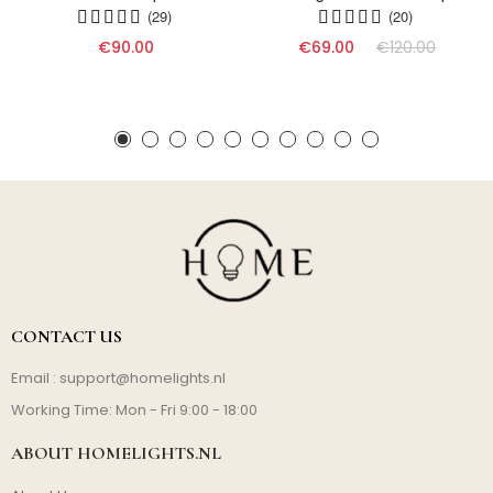
(29)
(20)
€90.00
€69.00
€120.00
CONTACT US
Email :
support@homelights.nl
Working Time: Mon - Fri 9:00 - 18:00
ABOUT HOMELIGHTS.NL