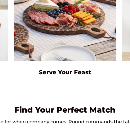
Serve Your Feast
Find Your Perfect Match
large for when company comes. Round commands the tab