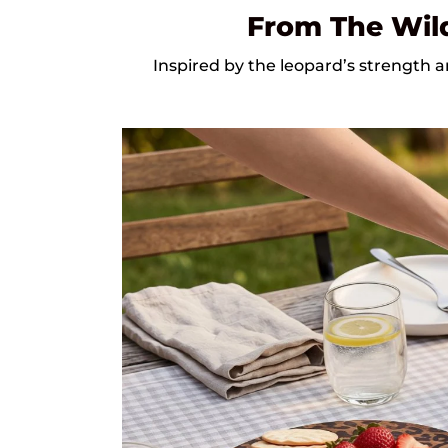
From The Wild
Inspired by the leopard’s strength