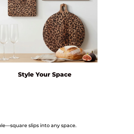
Style Your Space
le—square slips into any space.