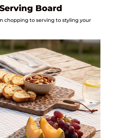
 Serving Board
chopping to serving to styling your