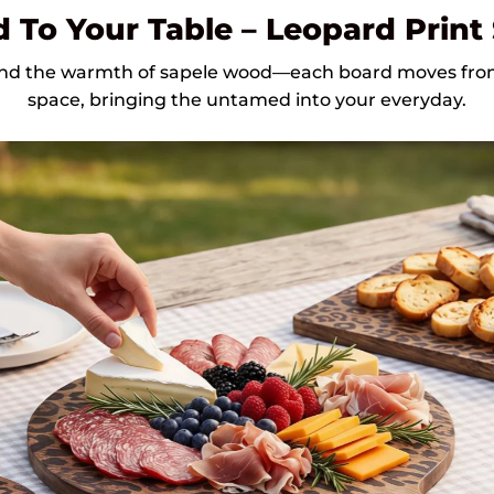
 To Your Table – Leopard Print
 and the warmth of sapele wood—each board moves from 
space, bringing the untamed into your everyday.