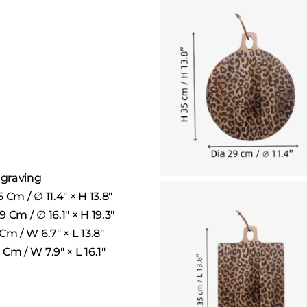
ngraving
Cm / ∅ 11.4″ × H 13.8″
Cm / ∅ 16.1″ × H 19.3″
m / W 6.7″ × L 13.8″
Cm / W 7.9″ × L 16.1″