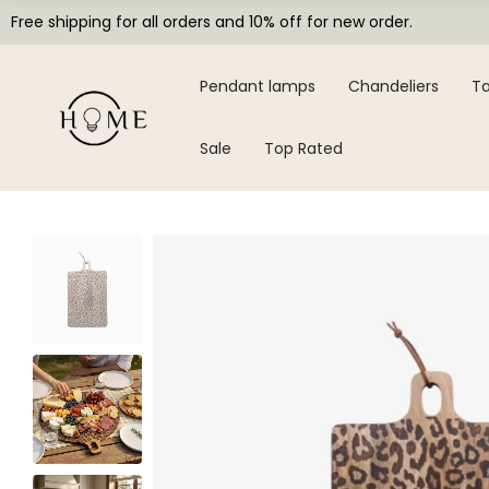
Free shipping for all orders and 10% off for new order.
Pendant lamps
Chandeliers
Ta
Sale
Top Rated