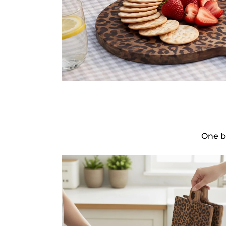
One b