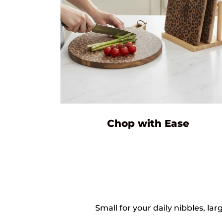
Chop with Ease
Small for your daily nibbles, 