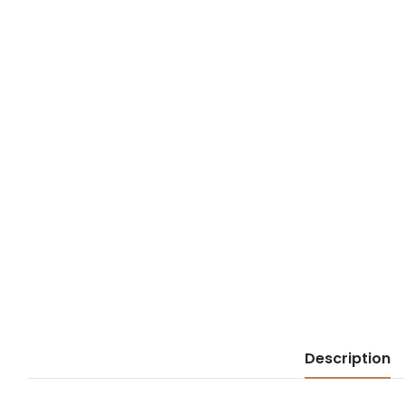
Description