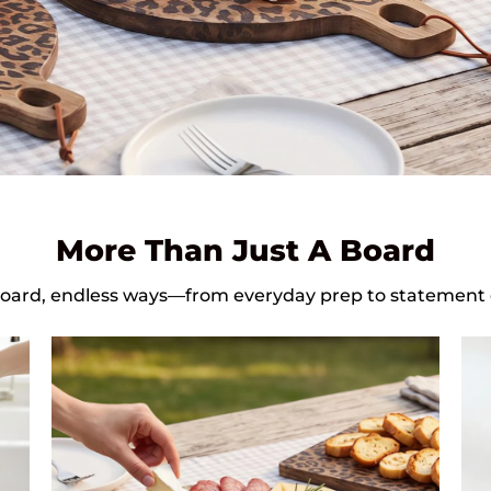
More Than Just A Board
oard, endless ways—from everyday prep to statement 