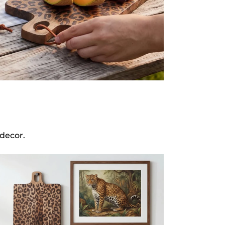
decor.