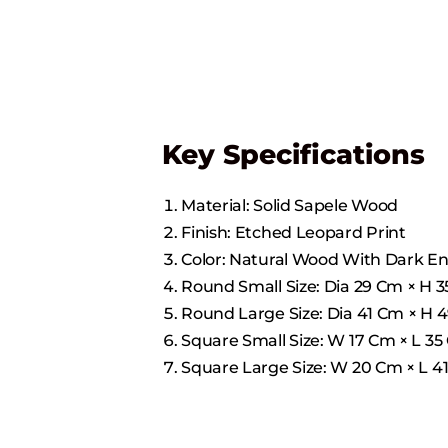
Key Specifications
Material: Solid Sapele Wood
Finish: Etched Leopard Print
Color: Natural Wood With Dark E
Round Small Size: Dia 29 Cm × H 35 
Round Large Size: Dia 41 Cm × H 49 
Square Small Size: W 17 Cm × L 35 C
Square Large Size: W 20 Cm × L 41 