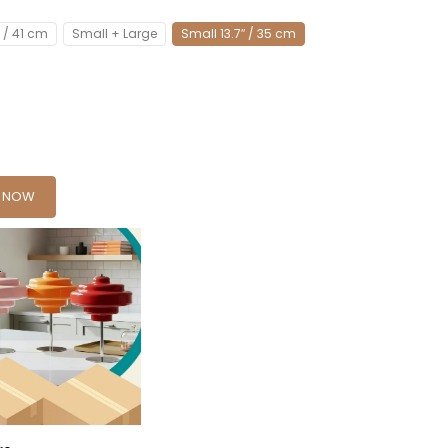
″ / 41 cm
Small + Large
Small 13.7″ / 35 cm
Y NOW