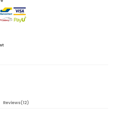
re
ist
Reviews(12)