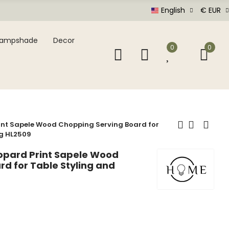
English
€ EUR
Lampshade
Decor
0
0
nt Sapele Wood Chopping Serving Board for
ng HL2509
pard Print Sapele Wood
d for Table Styling and