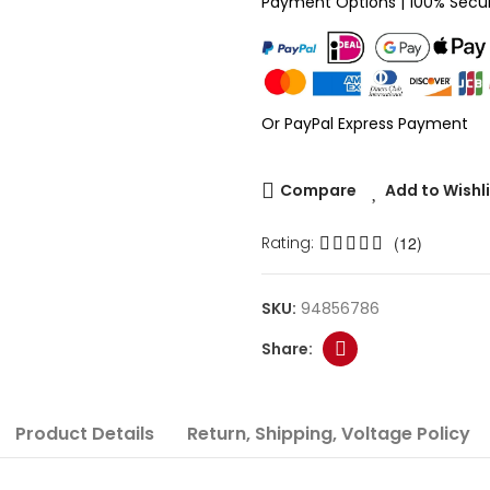
Payment Options | 100% Secu
Or PayPal Express Payment
Compare
Add to Wishl
Rating:
(12)
SKU:
94856786
Product Details
Return, Shipping, Voltage Policy