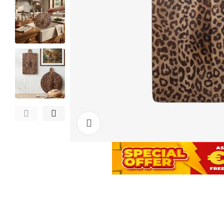
Click to enlarge