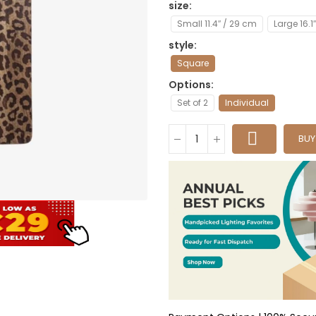
size
Small 11.4″ / 29 cm
Large 16.1
style
Square
Options
Set of 2
Individual
BU