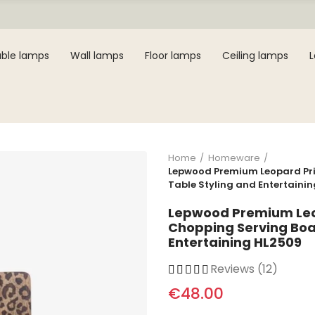
ble lamps
Wall lamps
Floor lamps
Ceiling lamps
Home
Homeware
Lepwood Premium Leopard Pri
Table Styling and Entertaini
Lepwood Premium Leo
Chopping Serving Boar
Entertaining HL2509
Reviews (12)
€48.00