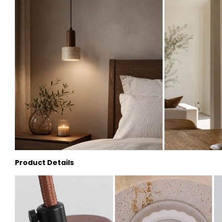
Product Details