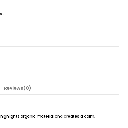
ist
Reviews(0)
 highlights organic material and creates a calm,