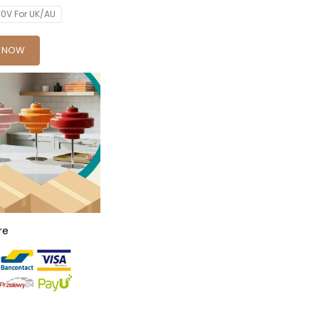
0V For UK/AU
Y NOW
re