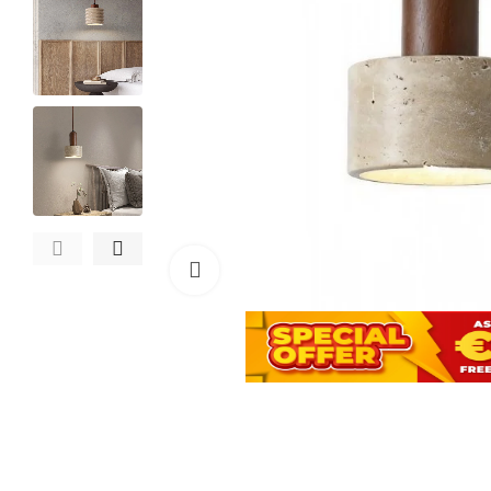
Click to enlarge