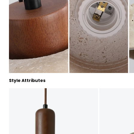
Style Attributes