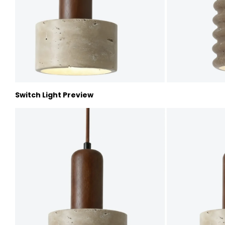
Switch Light Preview