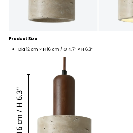
Product Size
Dia 12 cm × H 16 cm / Ø 4.7″ × H 6.3″