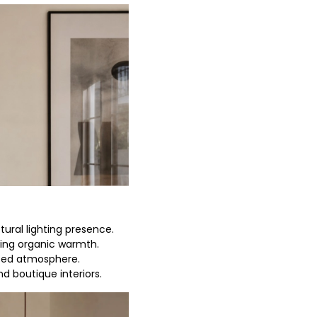
tural lighting presence.
ring organic warmth.
ced atmosphere.
nd boutique interiors.