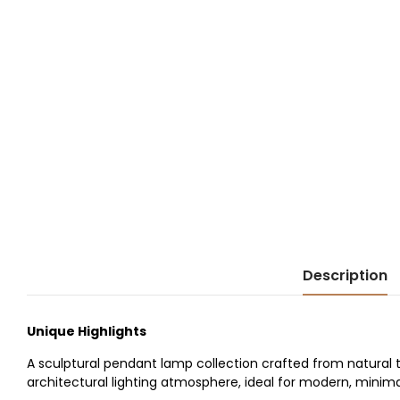
Description
Unique Highlights
A sculptural pendant lamp collection crafted from natural t
architectural lighting atmosphere, ideal for modern, minimali