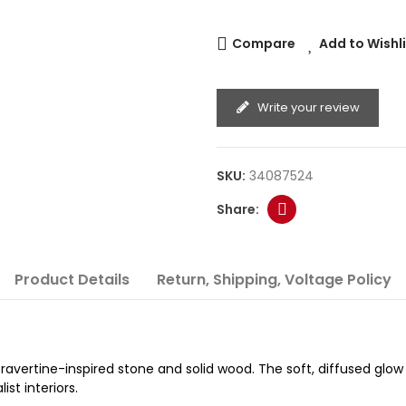
Compare
Add to Wishl
Write your review
SKU:
34087524
Product Details
Return, Shipping, Voltage Policy
ravertine-inspired stone and solid wood. The soft, diffused glow
st interiors.