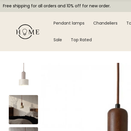
Free shipping for all orders and 10% off for new order.
Pendant lamps
Chandeliers
Ta
Sale
Top Rated