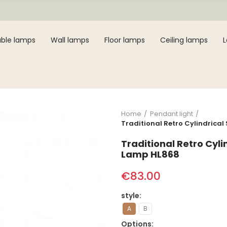
ble lamps
Wall lamps
Floor lamps
Ceiling lamps
Home
Pendant light
Traditional Retro Cylindrica
Traditional Retro Cyl
Lamp HL868
€83.00
style
A
B
Options