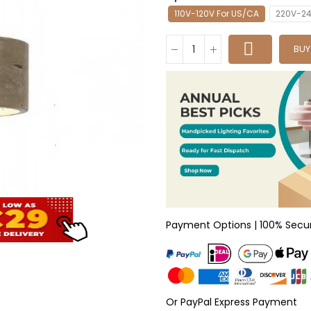
110V-120V For US/CA
220V-24
BU
Payment Options | 100% Secu
Or PayPal Express Payment