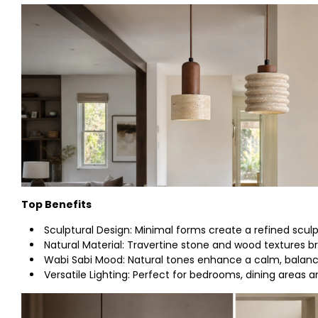
Top Benefits
Sculptural Design: Minimal forms create a refined sculp
Natural Material: Travertine stone and wood textures b
Wabi Sabi Mood: Natural tones enhance a calm, balan
Versatile Lighting: Perfect for bedrooms, dining areas a