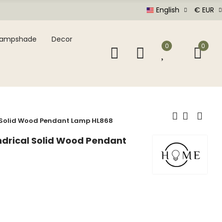
English
€ EUR
Lampshade
Decor
0
0
l Solid Wood Pendant Lamp HL868
indrical Solid Wood Pendant