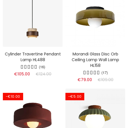
Cylinder Travertine Pendant
Morandi Glass Disc Orb
Lamp HL488
Ceiling Lamp Wall Lamp
HL158
(16)
(17)
€105.00
€124.00
€79.00
€109.00
-€10.00
-€5.00