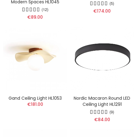
Modern Spaces HL1045
(5)
(12)
€174.00
€89.00
Gand Ceiling Light HL1053
Nordic Macaron Round LED
€181.00
Ceiling Light HL1291
(9)
€84.00