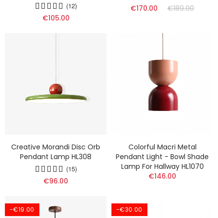
(12)
€170.00
€189.00
€105.00
Creative Morandi Disc Orb
Colorful Macri Metal
Pendant Lamp HL308
Pendant Light - Bowl Shade
Lamp For Hallway HL1070
(15)
€146.00
€96.00
-€19.00
-€30.00