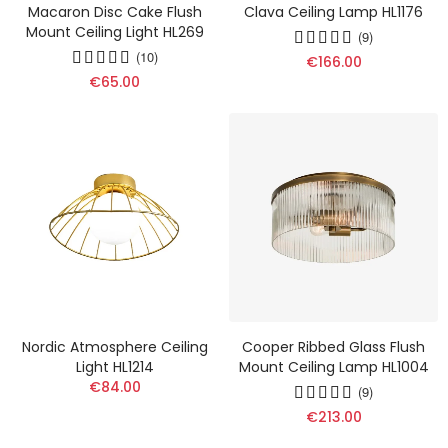
Macaron Disc Cake Flush
Clava Ceiling Lamp HL1176
Mount Ceiling Light HL269
(9)
(10)
€166.00
€65.00
Nordic Atmosphere Ceiling
Cooper Ribbed Glass Flush
Light HL1214
Mount Ceiling Lamp HL1004
€84.00
(9)
€213.00