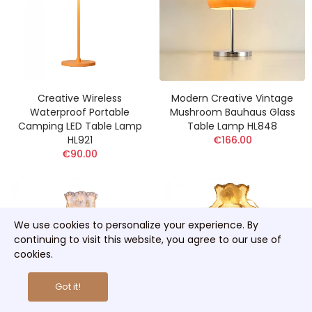
Creative Wireless
Modern Creative Vintage
Waterproof Portable
Mushroom Bauhaus Glass
Camping LED Table Lamp
Table Lamp HL848
HL921
€166.00
€90.00
We use cookies to personalize your experience. By
continuing to visit this website, you agree to our use of
cookies.
Got it!