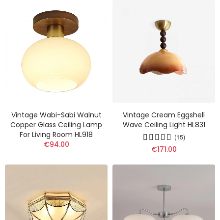
Vintage Wabi-Sabi Walnut
Vintage Cream Eggshell
Copper Glass Ceiling Lamp
Wave Ceiling Light HL831
For Living Room HL918
(15)
€94.00
€171.00