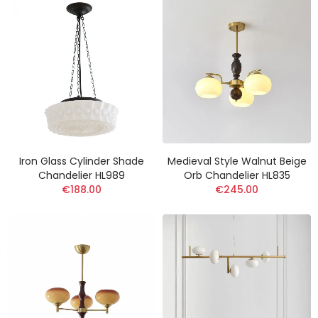
Iron Glass Cylinder Shade
Medieval Style Walnut Beige
Chandelier HL989
Orb Chandelier HL835
€188.00
€245.00