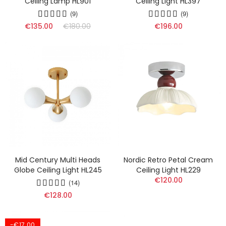
Ceiling Lamp HL901
Ceiling Light HL397
(9)
(9)
€135.00
€180.00
€196.00
Mid Century Multi Heads
Nordic Retro Petal Cream
Globe Ceiling Light HL245
Ceiling Light HL229
€120.00
(14)
€128.00
-€17.00