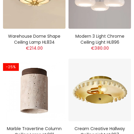
Warehouse Dome Shape
Modern 3 Light Chrome
Ceiling Lamp HL834
Ceiling Light HL896
€214.00
€380.00
-25%
Marble Travertine Column
Cream Creative Hallway