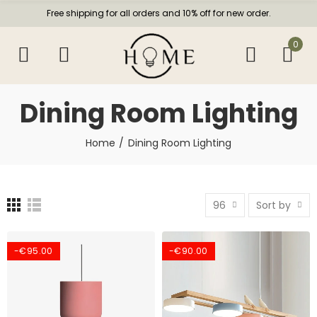
Free shipping for all orders and 10% off for new order.
0
Dining Room Lighting
Home
Dining Room Lighting
96
Sort by
-€95.00
-€90.00