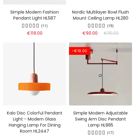
Simple Modern Fashion
Nordic Multilayer Bowl Flush
Pendant Light HL587
Mount Ceiling Lamp HL280
(11)
(15)
€119.00
€90.00
€110.00
-€19.00
Kalo Disc Colorful Pendant
Simple Modern Adjustable
Light - Modern Glass
Swing Arm Disc Pendant
Hanging Lamp For Dining
Lamp HL885
Room HL2447
(17)