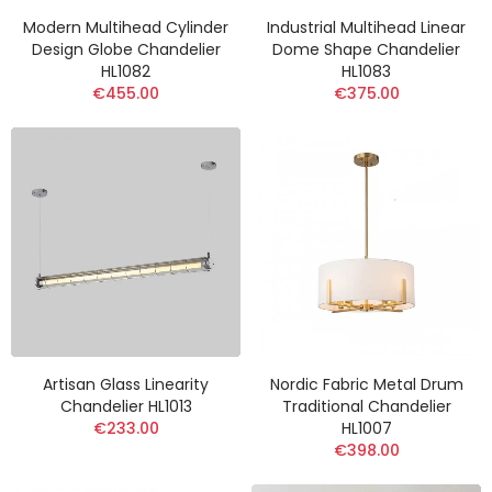
Modern Multihead Cylinder
Industrial Multihead Linear
Design Globe Chandelier
Dome Shape Chandelier
HL1082
HL1083
€455.00
€375.00
Artisan Glass Linearity
Nordic Fabric Metal Drum
Chandelier HL1013
Traditional Chandelier
€233.00
HL1007
€398.00