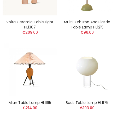
Volta Ceramic Table Light
Multi-Orb Iron And Plastic
HL1307
Table Lamp HL1215
€209.00
€96.00
Mian Table Lamp HL1165
Buds Table Lamp HL1175
€214.00
€193.00