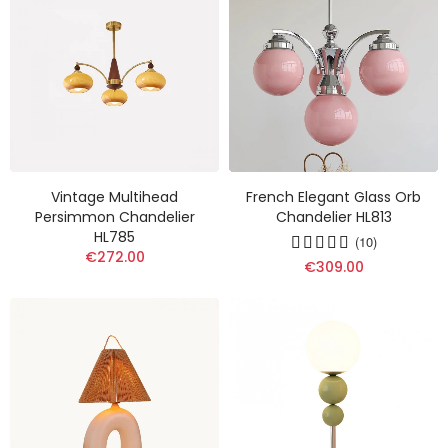
Vintage Multihead
French Elegant Glass Orb
Persimmon Chandelier
Chandelier HL813
HL785
(10)
€272.00
€309.00