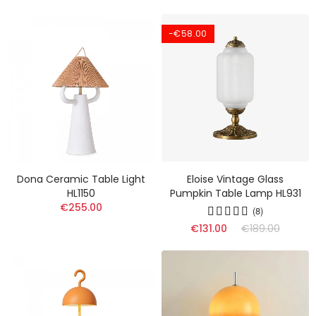
-€58.00
Dona Ceramic Table Light
Eloise Vintage Glass
HL1150
Pumpkin Table Lamp HL931
€255.00
(8)
€131.00
€189.00