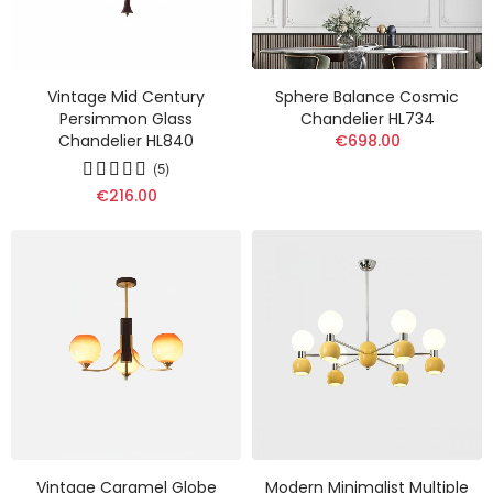
Vintage Mid Century
Sphere Balance Cosmic
Persimmon Glass
Chandelier HL734
Chandelier HL840
€698.00
(5)
€216.00
Vintage Caramel Globe
Modern Minimalist Multiple