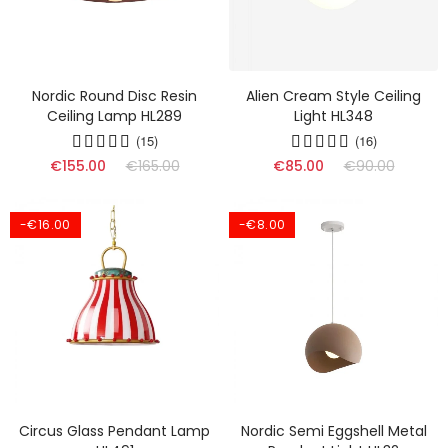
Nordic Round Disc Resin
Alien Cream Style Ceiling
Ceiling Lamp HL289
Light HL348
(15)
(16)
€155.00
€165.00
€85.00
€90.00
-€16.00
-€8.00
Circus Glass Pendant Lamp
Nordic Semi Eggshell Metal