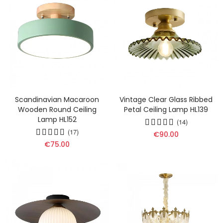
Scandinavian Macaroon
Vintage Clear Glass Ribbed
Wooden Round Ceiling
Petal Ceiling Lamp HL139
Lamp HL152
(14)
(17)
€90.00
€75.00