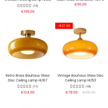
€90.00
(13)
€105.00
-€27.00
Retro Brass Bauhaus Glass
Vintage Bauhaus Glass Disc
Disc Ceiling Lamp HL167
Ceiling Lamp HL153
(11)
(18)
€124.00
€78.00
€105.00