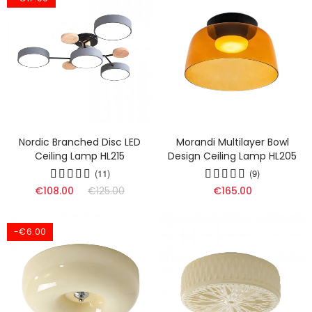
Nordic Branched Disc LED
Morandi Multilayer Bowl
Ceiling Lamp HL215
Design Ceiling Lamp HL205
(11)
(9)
€108.00
€125.00
€165.00
-€6.00