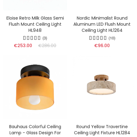
Eloise Retro Milk Glass Semi
Nordic Minimalist Round
Flush Mount Ceiling Light
Aluminum LED Flush Mount
HL948
Ceiling Light HL1264
(3)
(10)
€253.00
€286.00
€96.00
Bauhaus Colorful Ceiling
Round Yellow Travertine
Lamp - Glass Design For
Ceiling Light Fixture HL1284