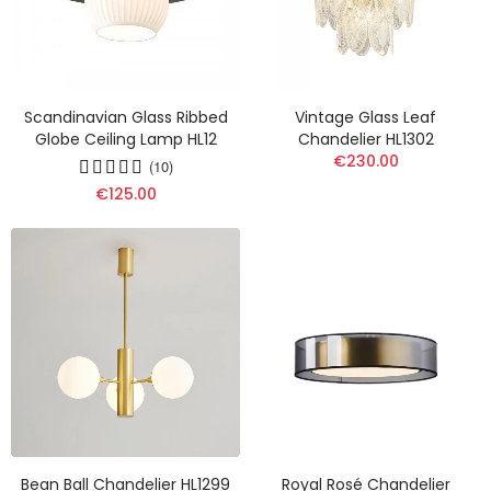
Scandinavian Glass Ribbed
Vintage Glass Leaf
Globe Ceiling Lamp HL12
Chandelier HL1302
€230.00
(10)
€125.00
Bean Ball Chandelier HL1299
Royal Rosé Chandelier