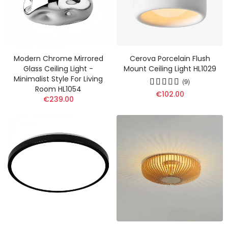
Modern Chrome Mirrored
Cerova Porcelain Flush
Glass Ceiling Light -
Mount Ceiling Light HL1029
Minimalist Style For Living
(9)
Room HL1054
€102.00
€239.00