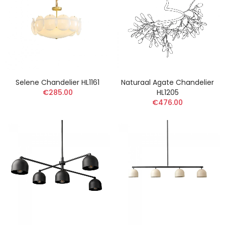
Selene Chandelier HL1161
Naturaal Agate Chandelier
€285.00
HL1205
€476.00