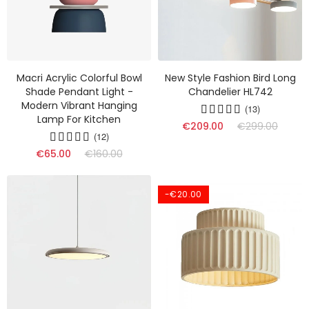
Macri Acrylic Colorful Bowl
New Style Fashion Bird Long
Shade Pendant Light -
Chandelier HL742
Modern Vibrant Hanging
(13)
Lamp For Kitchen
€209.00
€299.00
(12)
€65.00
€160.00
-€20.00