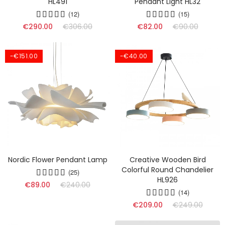
HL491
Pendant Light HL32
(12)
(15)
€290.00
€306.00
€82.00
€90.00
-€151.00
-€40.00
Nordic Flower Pendant Lamp
Creative Wooden Bird
Colorful Round Chandelier
(25)
HL926
€89.00
€240.00
(14)
€209.00
€249.00