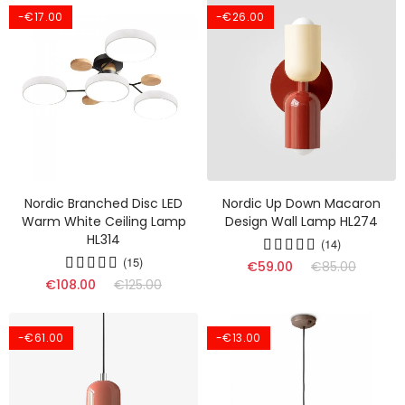
-€17.00
-€26.00
Nordic Branched Disc LED
Nordic Up Down Macaron
Warm White Ceiling Lamp
Design Wall Lamp HL274
HL314
(14)
(15)
€59.00
€85.00
€108.00
€125.00
-€61.00
-€13.00