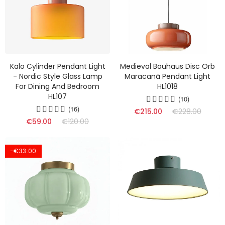
Kalo Cylinder Pendant Light
Medieval Bauhaus Disc Orb
- Nordic Style Glass Lamp
Maracanã Pendant Light
For Dining And Bedroom
HL1018
HL107
(10)
(16)
€215.00
€228.00
€59.00
€120.00
-€33.00