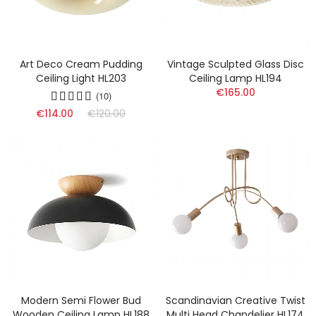
Art Deco Cream Pudding
Vintage Sculpted Glass Disc
Ceiling Light HL203
Ceiling Lamp HL194
€165.00
(10)
€114.00
€120.00
Modern Semi Flower Bud
Scandinavian Creative Twist
Wooden Ceiling Lamp HL188
Multi Head Chandelier HL174