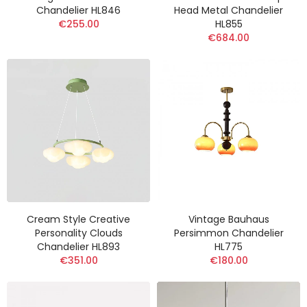
Chandelier HL846
Head Metal Chandelier
€255.00
HL855
€684.00
Cream Style Creative
Vintage Bauhaus
Personality Clouds
Persimmon Chandelier
Chandelier HL893
HL775
€351.00
€180.00