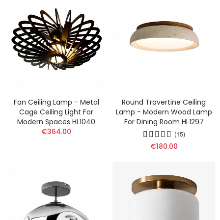
Fan Ceiling Lamp - Metal
Round Travertine Ceiling
Cage Ceiling Light For
Lamp - Modern Wood Lamp
Modern Spaces HL1040
For Dining Room HL1297
€364.00
(15)
€180.00