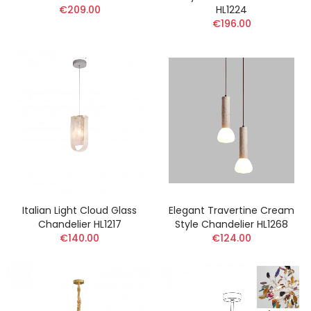
€209.00
HL1224
€196.00
Italian Light Cloud Glass
Elegant Travertine Cream
Chandelier HL1217
Style Chandelier HL1268
€140.00
€124.00