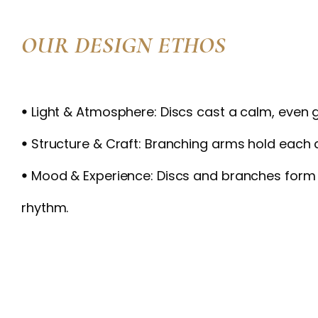
OUR DESIGN ETHOS
ꔷ Light & Atmosphere: Discs cast a calm, even 
ꔷ Structure & Craft: Branching arms hold each 
ꔷ Mood & Experience: Discs and branches form
rhythm.