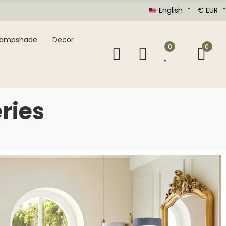
English
€ EUR
Lampshade
Decor
0
0
ries