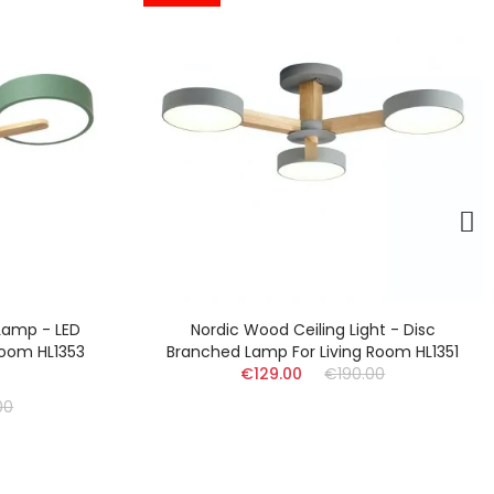
g Light - Disc
Nordic Circle LED Ceiling Lamp - Mult
ving Room HL1351
Branch Lamp For Kitchen HL1355
190.00
(17)
€159.00
€210.00