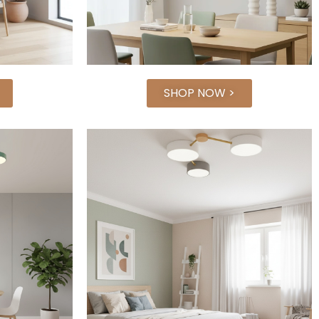
SHOP NOW >