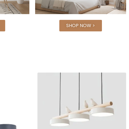
SHOP NOW >
-€90.00