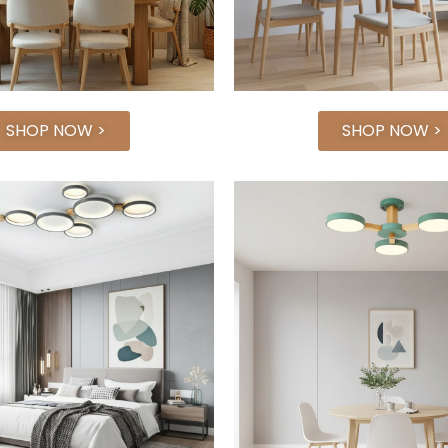
SHOP NOW >
SHOP NOW >