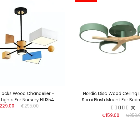
ic Disc Wood Ceiling Lamp - LED
Nordic Wood Ceilin
Flush Mount For Bedroom HL1353
Branched Lamp For Li
€129.00
€
(9)
€159.00
€250.00