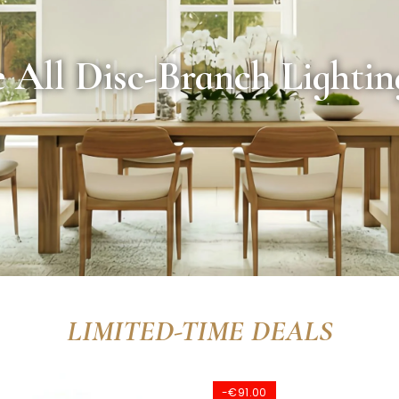
 All Disc-Branch Lightin
LIMITED-TIME DEALS
-€61.00