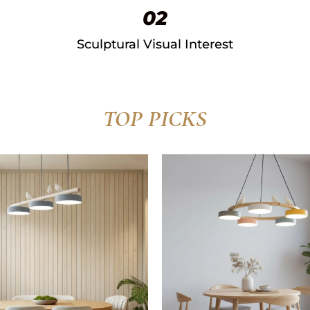
02
Sculptural Visual Interest​
TOP PICKS