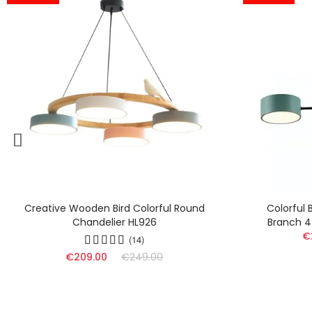
Colorful Blocks Wood Chandelier -
Nord
Branch 4 Lights For Nursery HL1354
Semi 
€229.00
€295.00