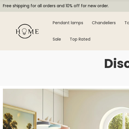
Free shipping for all orders and 10% off for new order.
Pendant lamps
Chandeliers
Ta
Sale
Top Rated
Dis