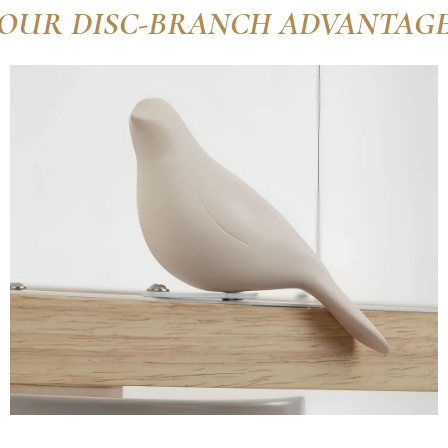
OUR DISC-BRANCH ADVANTAG