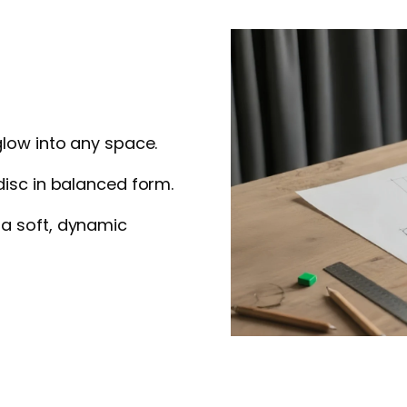
glow into any space.
disc in balanced form.
 a soft, dynamic