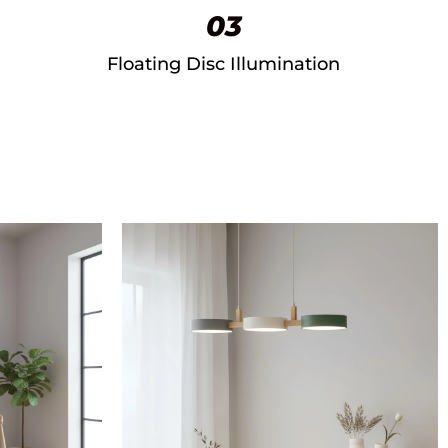
03
Floating Disc Illumination