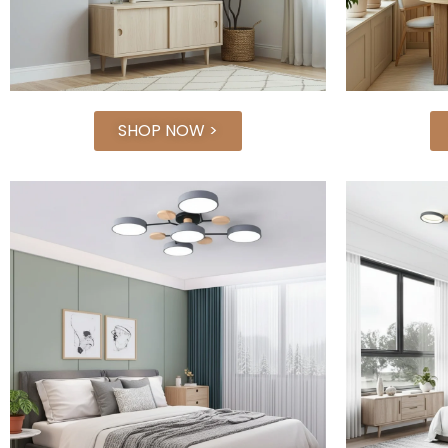
SHOP NOW >