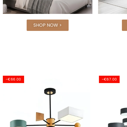
SHOP NOW >
-€67.00