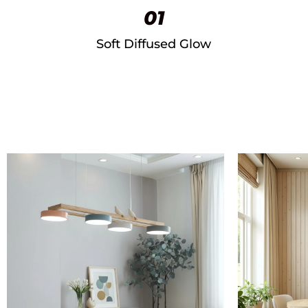
01
Soft Diffused Glow​