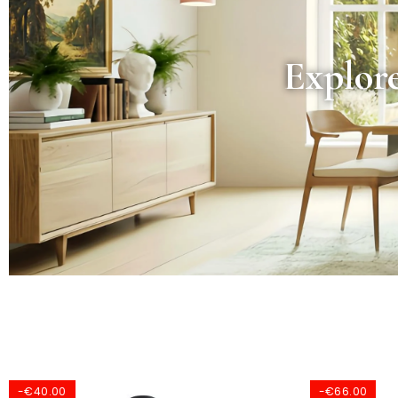
Explore
-€66.00
-€91.00