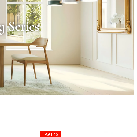
g Series
-€51.00