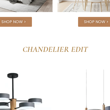
SHOP NOW >
SHOP NOW >
CHANDELIER EDIT