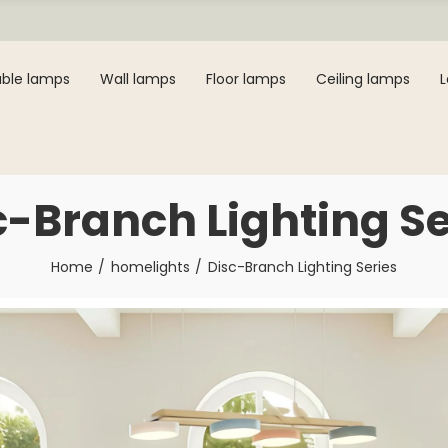
ble lamps
Wall lamps
Floor lamps
Ceiling lamps
c-Branch Lighting Se
Home
homelights
Disc-Branch Lighting Series